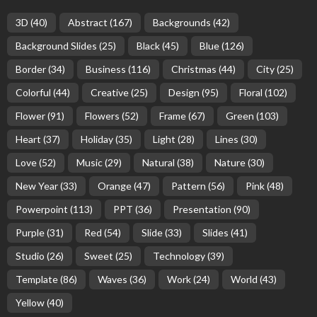
3D
(40)
Abstract
(167)
Backgrounds
(42)
Background Slides
(25)
Black
(45)
Blue
(126)
Border
(34)
Business
(116)
Christmas
(44)
City
(25)
Colorful
(44)
Creative
(25)
Design
(95)
Floral
(102)
Flower
(91)
Flowers
(52)
Frame
(67)
Green
(103)
Heart
(37)
Holiday
(35)
Light
(28)
Lines
(30)
Love
(52)
Music
(29)
Natural
(38)
Nature
(30)
New Year
(33)
Orange
(47)
Pattern
(56)
Pink
(48)
Powerpoint
(113)
PPT
(36)
Presentation
(90)
Purple
(31)
Red
(54)
Slide
(33)
Slides
(41)
Studio
(26)
Sweet
(25)
Technology
(39)
Template
(86)
Waves
(36)
Work
(24)
World
(43)
Yellow
(40)