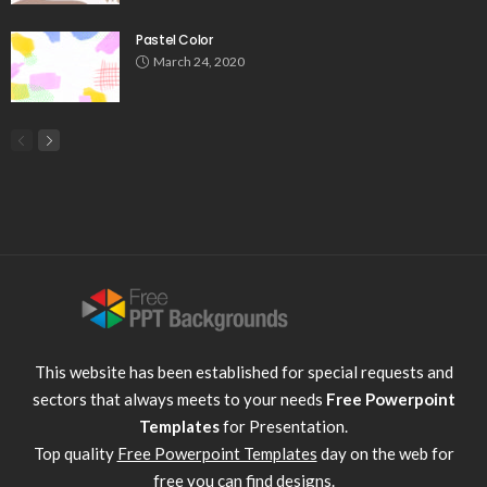
Pastel Color
March 24, 2020
This website has been established for special requests and
sectors that always meets to your needs
Free Powerpoint
Templates
for Presentation.
Top quality
Free Powerpoint Templates
day on the web for
free you can find designs.