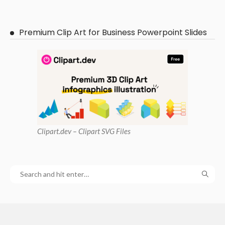
Premium Clip Art for Business Powerpoint Slides
Clipart
.dev – Clipart SVG Files