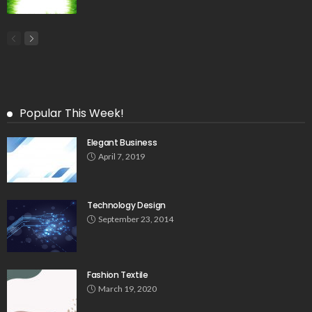
Popular This Week!
Elegant Business
April 7, 2019
Technology Design
September 23, 2014
Fashion Textile
March 19, 2020