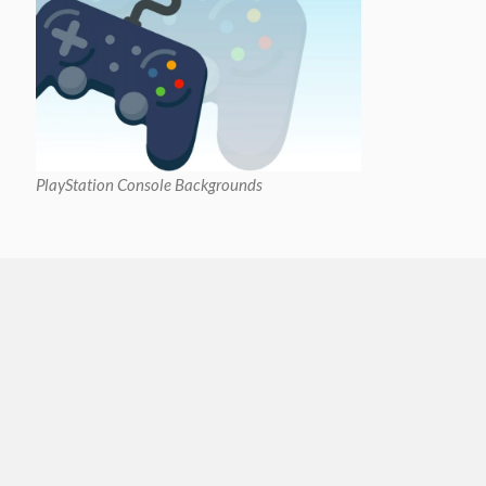
PlayStation Console Backgrounds