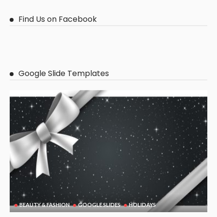
Find Us on Facebook
Google Slide Templates
BEAUTY & FASHION
GOOGLE SLIDES
HOLIDAYS