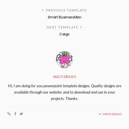
PREVIOUS TEMPLATE
Smart BusinessMan
NEXT TEMPLATE
Cargo
MALTI DRAGO
Hi, I am doing for you powerpoint template designs. Quality designs are
available through our website. and to download and use in your
projects. Thanks.
MALTI DRAGO