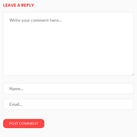
LEAVE A REPLY