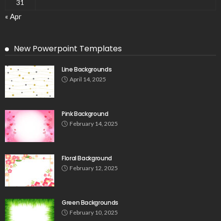
31
« Apr
New Powerpoint Templates
Line Backgrounds
April 14, 2025
Pink Background
February 14, 2025
Floral Background
February 12, 2025
Green Backgrounds
February 10, 2025