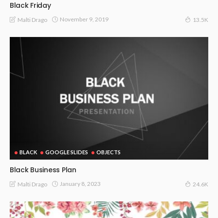
Black Friday
November 9, 2019
Malti Drago
13.5K
BLACK
GOOGLE SLIDES
OBJECTS
Black Business Plan
January 8, 2023
Malti Drago
24.6K