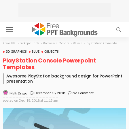
Free PPT Backgrounds
>
Browse
>
Colors
>
Blue
>
PlayStation Console
3D GRAPHICS
BLUE
OBJECTS
PlayStation Console Powerpoint
Templates
Awesome PlayStation background design for PowerPoint
presentation
December 18, 2018
No Comment
Malti Drago
posted on
Dec. 18, 2018 at 11:13 am