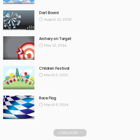
Dart Board
August 13, 2018
Archery on Target
May 12, 2016
Children Festival
March 5, 2015
Race Flag
March 9, 2014
LOAD MORE