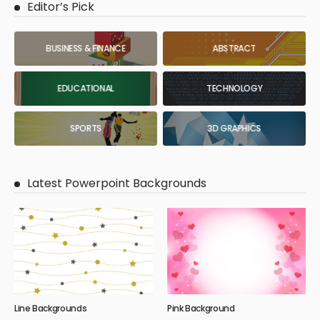
Editor’s Pick
BUSINESS & FINANCE
ABSTRACT
EDUCATIONAL
TECHNOLOGY
SPORTS
3D GRAPHICS
Latest Powerpoint Backgrounds
Line Backgrounds
Pink Background