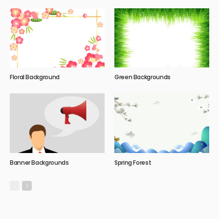
Floral Background
Green Backgrounds
Banner Backgrounds
Spring Forest