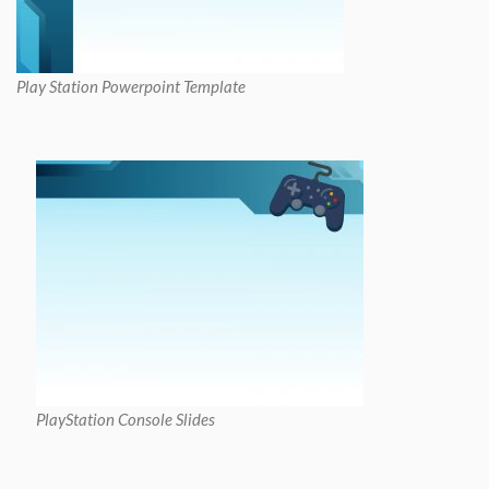
Play Station Powerpoint Template
PlayStation Console Slides