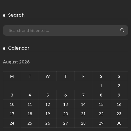
Search
Calendar
August 2026
M
T
W
T
F
S
S
1
2
3
4
5
6
7
8
9
10
11
12
13
14
15
16
17
18
19
20
21
22
23
24
25
26
27
28
29
30