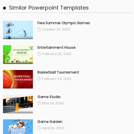
Similar Powerpoint Templates
Free Summer Olympic Games
October 13, 2023
Entertainment House
February 22, 2022
Basketball Tournament
February 14, 2022
Game Studio
May 14, 2020
Game Garden
April 26, 2020