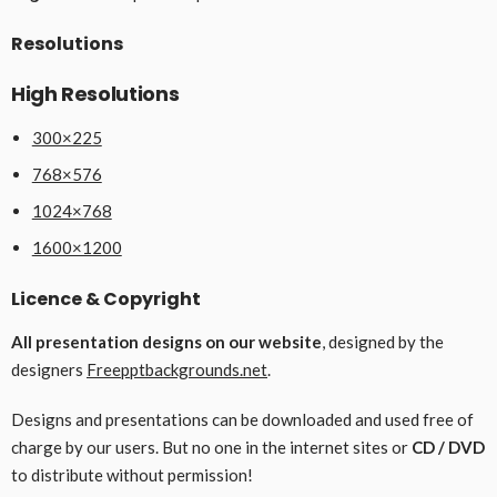
Resolutions
High Resolutions
300×225
768×576
1024×768
1600×1200
Licence & Copyright
All presentation designs on our website
, designed by the
designers
Freepptbackgrounds.net
.
Designs and presentations can be downloaded and used free of
charge by our users. But no one in the internet sites or
CD / DVD
to distribute without permission!