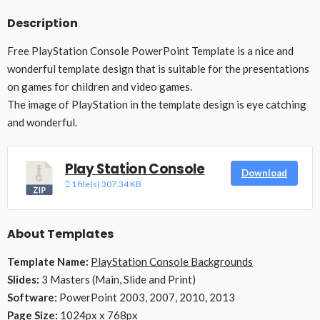
Description
Free PlayStation Console PowerPoint Template is a nice and
wonderful template design that is suitable for the presentations
on games for children and video games.
The image of PlayStation in the template design is eye catching
and wonderful.
Play Station Console
Download
1 file(s)
307.34 KB
About Templates
Template Name:
PlayStation Console Backgrounds
Slides:
3 Masters (Main, Slide and Print)
Software:
PowerPoint 2003, 2007, 2010, 2013
Page Size:
1024px x 768px