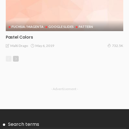
FUCHSIA / MAGENTA
GOOGLE SLIDES
PATTERN
Pastel Colors
May 6, 2019
Malti Drago
732.5K
- Advertisement -
Search terms