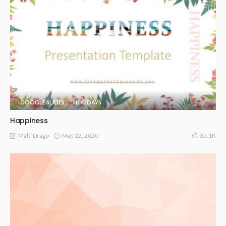
GOOGLE SLIDES
HOLIDAYS
Happiness
May 22, 2020
Malti Drago
35.1K