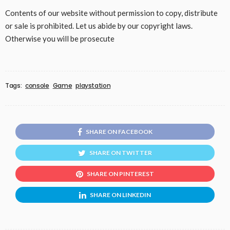
Contents of our website without permission to copy, distribute
or sale is prohibited. Let us abide by our copyright laws.
Otherwise you will be prosecute
Tags:
console
Game
playstation
SHARE ON FACEBOOK
SHARE ON TWITTER
SHARE ON PINTEREST
SHARE ON LINKEDIN