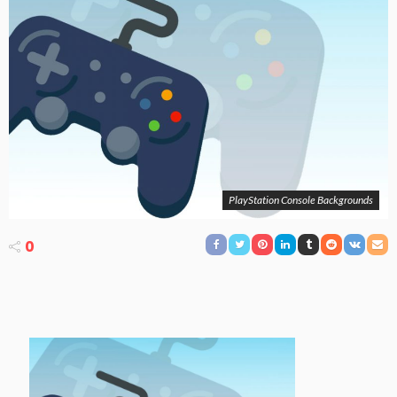
PlayStation Console Backgrounds
0