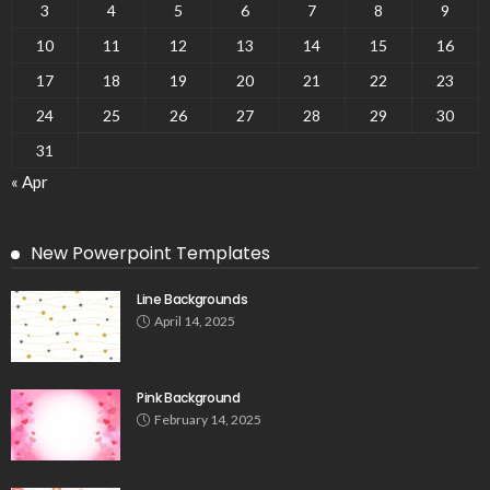
3
4
5
6
7
8
9
10
11
12
13
14
15
16
17
18
19
20
21
22
23
24
25
26
27
28
29
30
31
« Apr
New Powerpoint Templates
Line Backgrounds
April 14, 2025
Pink Background
February 14, 2025