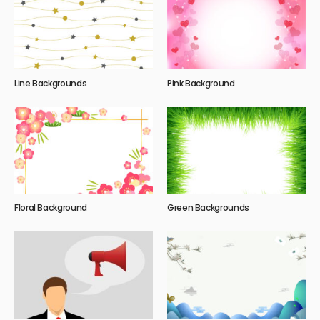
Line Backgrounds
Pink Background
Floral Background
Green Backgrounds