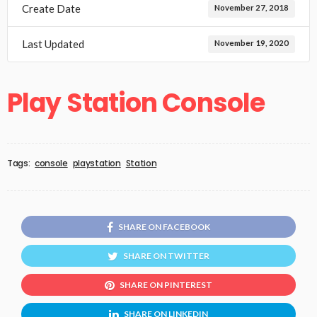
Create Date
November 27, 2018
Last Updated
November 19, 2020
Play Station Console
Tags:
console
playstation
Station
SHARE ON FACEBOOK
SHARE ON TWITTER
SHARE ON PINTEREST
SHARE ON LINKEDIN