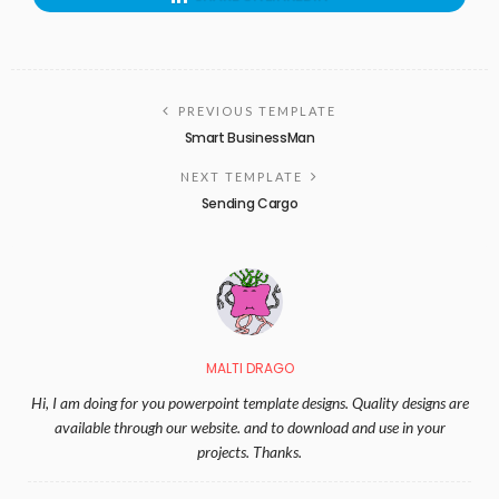
PREVIOUS TEMPLATE
Smart BusinessMan
NEXT TEMPLATE
Sending Cargo
MALTI DRAGO
Hi, I am doing for you powerpoint template designs. Quality designs are
available through our website. and to download and use in your
projects. Thanks.