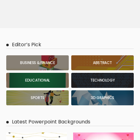
Editor’s Pick
BUSINESS & FINANCE
ABSTRACT
EDUCATIONAL
TECHNOLOGY
SPORTS
3D GRAPHICS
Latest Powerpoint Backgrounds