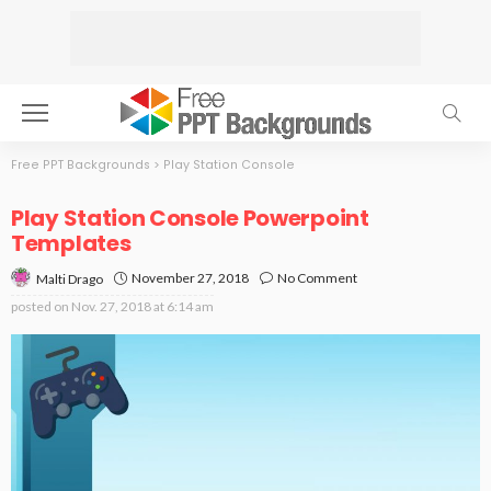
Free PPT Backgrounds
>
Play Station Console
Play Station Console Powerpoint
Templates
November 27, 2018
No Comment
Malti Drago
posted on
Nov. 27, 2018 at 6:14 am