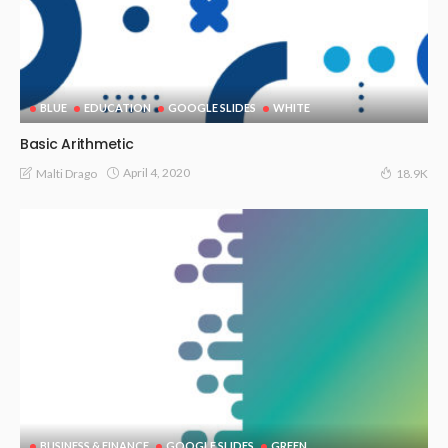
BLUE
EDUCATION
GOOGLE SLIDES
WHITE
Basic Arithmetic
April 4, 2020
Malti Drago
18.9K
BUSINESS & FINANCE
GOOGLE SLIDES
GREEN