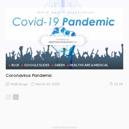
BLUE
GOOGLE SLIDES
GREEN
HEALTHCARE & MEDICAL
Coronavirus Pandemic
March 30, 2020
Malti Drago
25.2K
- Advertisement -