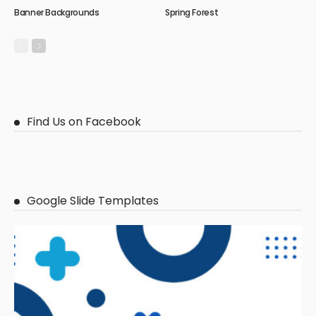
Banner Backgrounds
Spring Forest
Find Us on Facebook
Google Slide Templates