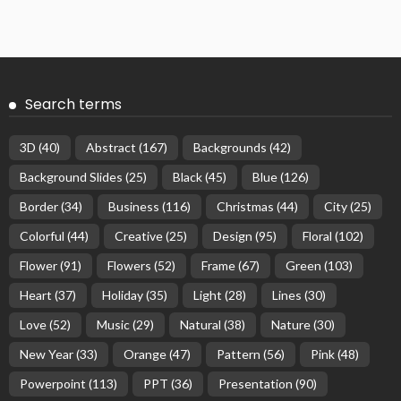
Search terms
3D
(40)
Abstract
(167)
Backgrounds
(42)
Background Slides
(25)
Black
(45)
Blue
(126)
Border
(34)
Business
(116)
Christmas
(44)
City
(25)
Colorful
(44)
Creative
(25)
Design
(95)
Floral
(102)
Flower
(91)
Flowers
(52)
Frame
(67)
Green
(103)
Heart
(37)
Holiday
(35)
Light
(28)
Lines
(30)
Love
(52)
Music
(29)
Natural
(38)
Nature
(30)
New Year
(33)
Orange
(47)
Pattern
(56)
Pink
(48)
Powerpoint
(113)
PPT
(36)
Presentation
(90)