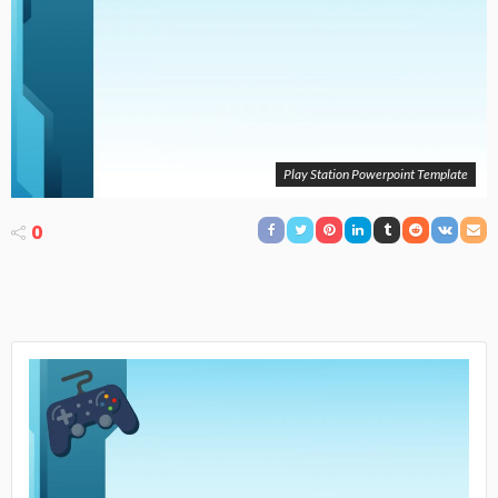
Play Station Powerpoint Template
0