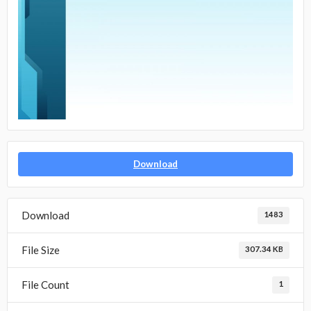
Download
Download
1483
File Size
307.34 KB
File Count
1