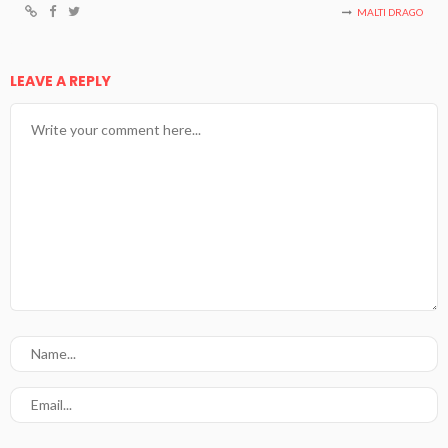
MALTI DRAGO
LEAVE A REPLY