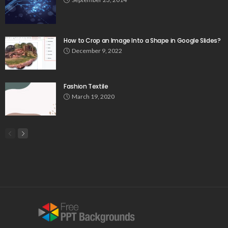
How to Crop an Image Into a Shape in Google Slides?
December 9, 2022
Fashion Textile
March 19, 2020