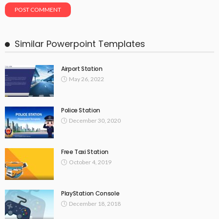
Similar Powerpoint Templates
Airport Station
May 26, 2022
Police Station
December 30, 2020
Free Taxi Station
October 4, 2019
PlayStation Console
December 18, 2018