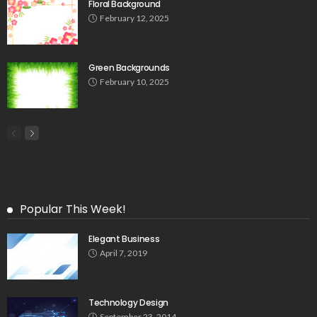
Floral Background
February 12, 2025
Green Backgrounds
February 10, 2025
Popular This Week!
Elegant Business
April 7, 2019
Technology Design
September 23, 2014