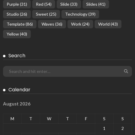
Purple
(31)
Red
(54)
Slide
(33)
Slides
(41)
Studio
(26)
Sweet
(25)
Technology
(39)
Template
(86)
Waves
(36)
Work
(24)
World
(43)
Yellow
(40)
Search
Calendar
August 2026
M
T
W
T
F
S
S
1
2