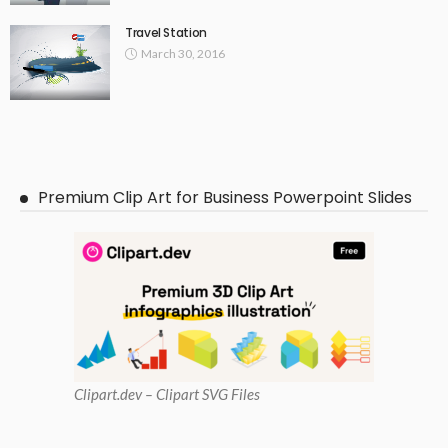
Travel Station
March 30, 2016
Premium Clip Art for Business Powerpoint Slides
Clipart
.dev – Clipart SVG Files