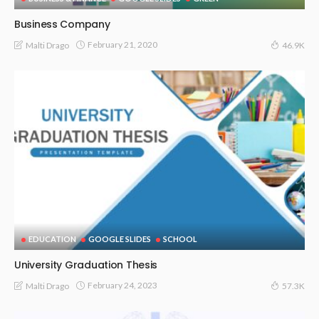
Business Company
February 21, 2020
Malti Drago
46.9K
EDUCATION
GOOGLE SLIDES
SCHOOL
University Graduation Thesis
February 24, 2023
Malti Drago
57.3K