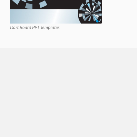
Dart Board PPT Templates