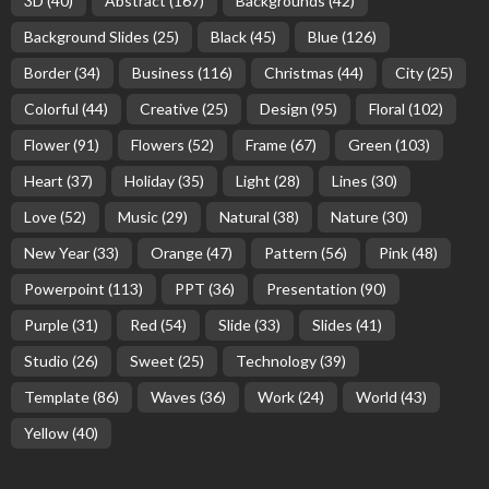
3D
(40)
Abstract
(167)
Backgrounds
(42)
Background Slides
(25)
Black
(45)
Blue
(126)
Border
(34)
Business
(116)
Christmas
(44)
City
(25)
Colorful
(44)
Creative
(25)
Design
(95)
Floral
(102)
Flower
(91)
Flowers
(52)
Frame
(67)
Green
(103)
Heart
(37)
Holiday
(35)
Light
(28)
Lines
(30)
Love
(52)
Music
(29)
Natural
(38)
Nature
(30)
New Year
(33)
Orange
(47)
Pattern
(56)
Pink
(48)
Powerpoint
(113)
PPT
(36)
Presentation
(90)
Purple
(31)
Red
(54)
Slide
(33)
Slides
(41)
Studio
(26)
Sweet
(25)
Technology
(39)
Template
(86)
Waves
(36)
Work
(24)
World
(43)
Yellow
(40)