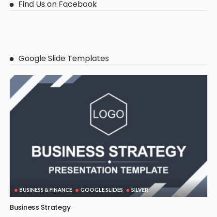
Find Us on Facebook
Google Slide Templates
BUSINESS & FINANCE
GOOGLE SLIDES
SILVER
Business Strategy