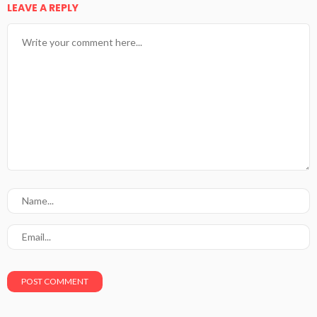
LEAVE A REPLY