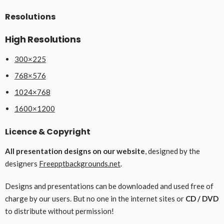
Resolutions
High Resolutions
300×225
768×576
1024×768
1600×1200
Licence & Copyright
All presentation designs on our website
, designed by the
designers
Freepptbackgrounds.net
.
Designs and presentations can be downloaded and used free of
charge by our users. But no one in the internet sites or
CD / DVD
to distribute without permission!