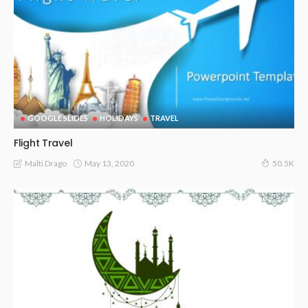
GOOGLE SLIDES
HOLIDAYS
TRAVEL
Flight Travel
May 13, 2020
Malti Drago
50.5K