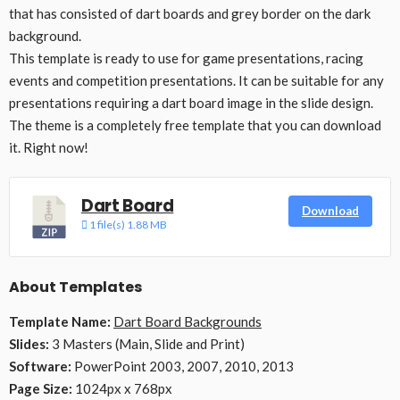
that has consisted of dart boards and grey border on the dark
background.
This template is ready to use for game presentations, racing
events and competition presentations. It can be suitable for any
presentations requiring a dart board image in the slide design.
The theme is a completely free template that you can download
it. Right now!
Dart Board
Download
1 file(s)
1.88 MB
About Templates
Template Name:
Dart Board Backgrounds
Slides:
3 Masters (Main, Slide and Print)
Software:
PowerPoint 2003, 2007, 2010, 2013
Page Size:
1024px x 768px