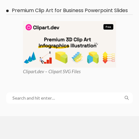
Premium Clip Art for Business Powerpoint Slides
Clipart
.dev – Clipart SVG Files