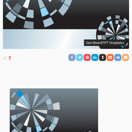
Dart Board PPT Templates
7