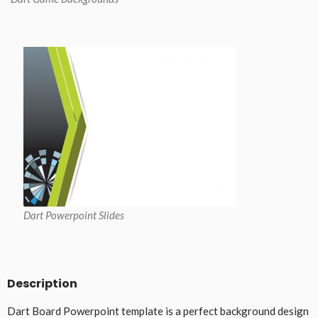
Dart Powerpoint Slides
Description
Dart Board Powerpoint template is a perfect background design