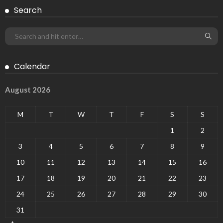
Search
Calendar
August 2026
M
T
W
T
F
S
S
1
2
3
4
5
6
7
8
9
10
11
12
13
14
15
16
17
18
19
20
21
22
23
24
25
26
27
28
29
30
31