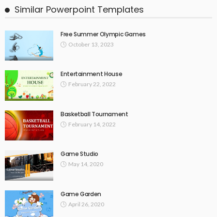
Similar Powerpoint Templates
Free Summer Olympic Games
October 13, 2023
Entertainment House
February 22, 2022
Basketball Tournament
February 14, 2022
Game Studio
May 14, 2020
Game Garden
April 26, 2020