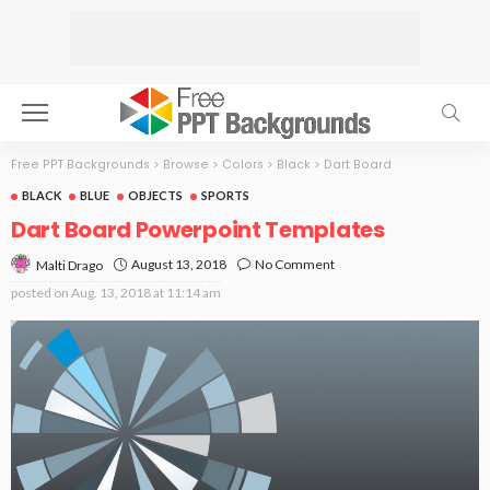
Free PPT Backgrounds
>
Browse
>
Colors
>
Black
>
Dart Board
BLACK
BLUE
OBJECTS
SPORTS
Dart Board Powerpoint Templates
August 13, 2018
No Comment
Malti Drago
posted on
Aug. 13, 2018 at 11:14 am