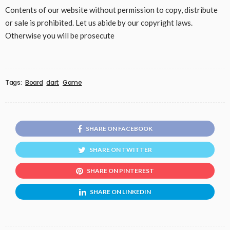
Contents of our website without permission to copy, distribute
or sale is prohibited. Let us abide by our copyright laws.
Otherwise you will be prosecute
Tags:
Board
dart
Game
SHARE ON FACEBOOK
SHARE ON TWITTER
SHARE ON PINTEREST
SHARE ON LINKEDIN