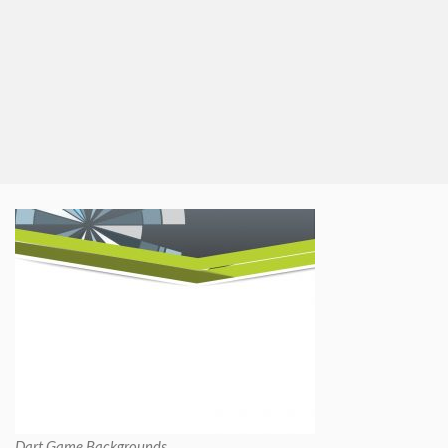
Dart Game Backgrounds