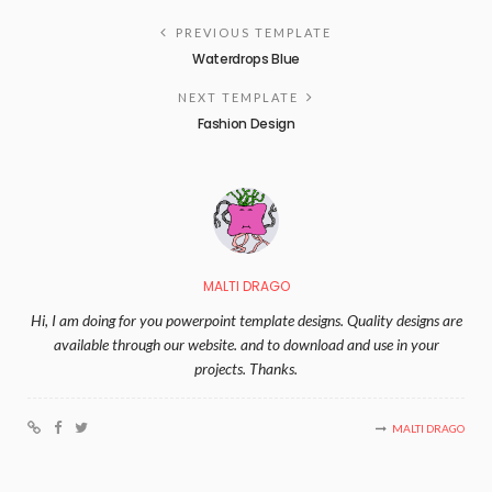
PREVIOUS TEMPLATE
Waterdrops Blue
NEXT TEMPLATE
Fashion Design
MALTI DRAGO
Hi, I am doing for you powerpoint template designs. Quality designs are
available through our website. and to download and use in your
projects. Thanks.
MALTI DRAGO