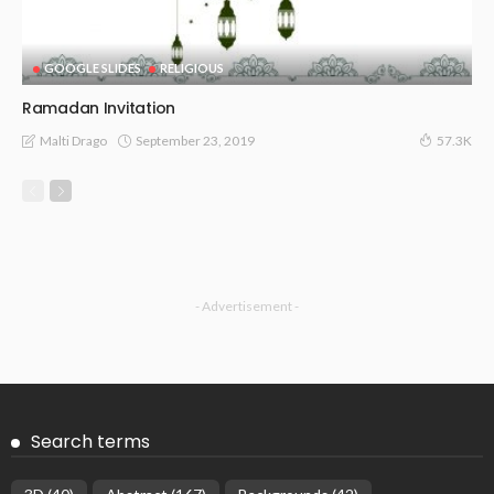
GOOGLE SLIDES
RELIGIOUS
Ramadan Invitation
September 23, 2019
Malti Drago
57.3K
- Advertisement -
Search terms