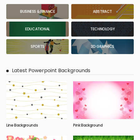
BUSINESS & FINANCE
ABSTRACT
EDUCATIONAL
TECHNOLOGY
SPORTS
3D GRAPHICS
Latest Powerpoint Backgrounds
Line Backgrounds
Pink Background