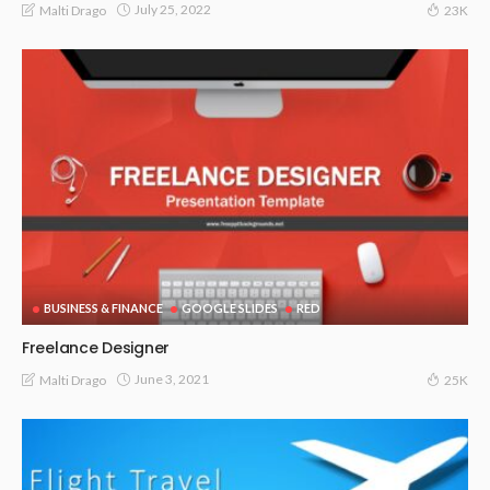
July 25, 2022
Malti Drago
23K
BUSINESS & FINANCE
GOOGLE SLIDES
RED
Freelance Designer
June 3, 2021
Malti Drago
25K