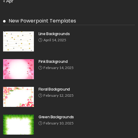
« Apr
New Powerpoint Templates
Line Backgrounds
April 14, 2025
Pink Background
February 14, 2025
Floral Background
February 12, 2025
Green Backgrounds
February 10, 2025