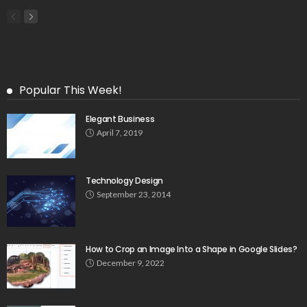
Popular This Week!
Elegant Business
April 7, 2019
Technology Design
September 23, 2014
How to Crop an Image Into a Shape in Google Slides?
December 9, 2022