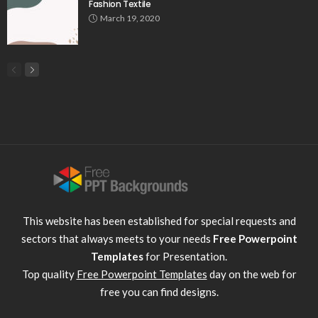
Fashion Textile
March 19, 2020
This website has been established for special requests and
sectors that always meets to your needs
Free Powerpoint
Templates
for Presentation.
Top quality
Free Powerpoint Templates
day on the web for
free you can find designs.