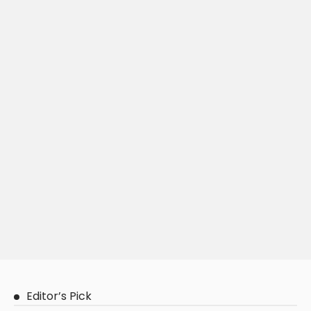
Editor’s Pick