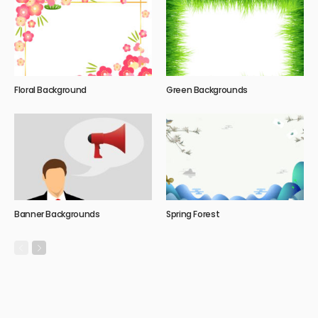
Floral Background
Green Backgrounds
Banner Backgrounds
Spring Forest