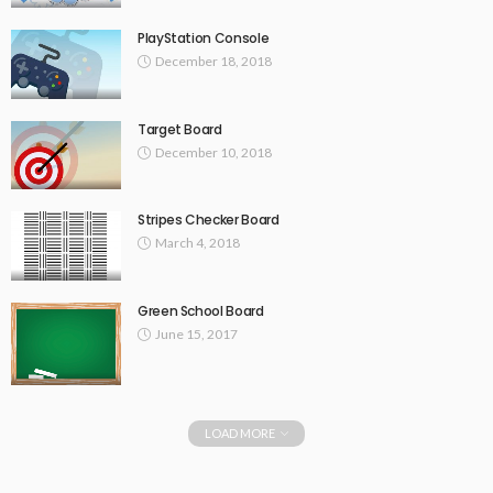
PlayStation Console
December 18, 2018
Target Board
December 10, 2018
Stripes Checker Board
March 4, 2018
Green School Board
June 15, 2017
LOAD MORE