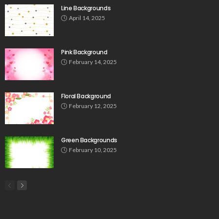
Line Backgrounds
April 14, 2025
Pink Background
February 14, 2025
Floral Background
February 12, 2025
Green Backgrounds
February 10, 2025