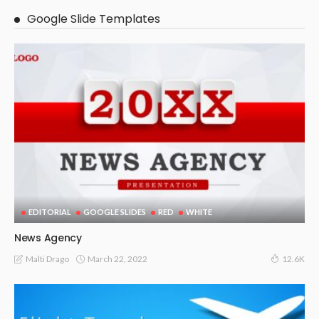
Google Slide Templates
EDITORIAL
GOOGLE SLIDES
RED
WHITE
News Agency
March 22, 2022
Malti Drago
12.6K