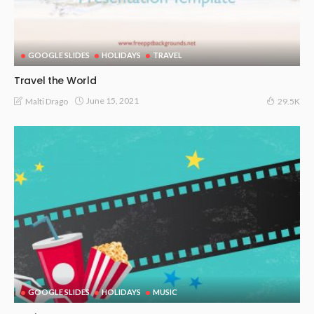
GOOGLE SLIDES
HOLIDAYS
TRAVEL
Travel the World
June 15, 2021
Malti Drago
29.5K
GOOGLE SLIDES
HOLIDAYS
MUSIC