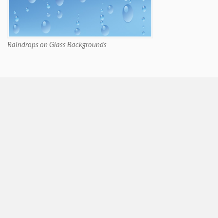
Raindrops on Glass Backgrounds