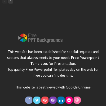
This website has been established for special requests and
sectors that always meets to your needs
Free Powerpoint
Templates
for Presentation.
Top quality
Free Powerpoint Templates
day on the web for
free you can find designs.
This website is best viewed with
Google Chrome
.