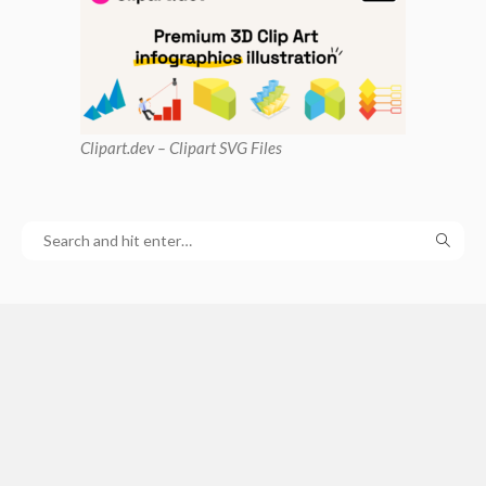
Clipart
.dev – Clipart SVG Files