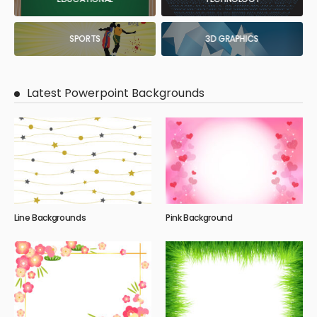
SPORTS
3D GRAPHICS
Latest Powerpoint Backgrounds
Line Backgrounds
Pink Background