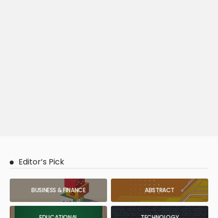
Editor’s Pick
BUSINESS & FINANCE
ABSTRACT
EDUCATIONAL
TECHNOLOGY