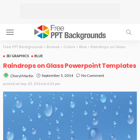
Free PPT Backgrounds
>
Browse
>
Colors
>
Blue
>
Raindrops on Glass
3D GRAPHICS
BLUE
Raindrops on Glass Powerpoint Templates
September 5, 2014
No Comment
Cheryl Martin
posted on
Sep. 05, 2014 at 6:53 pm