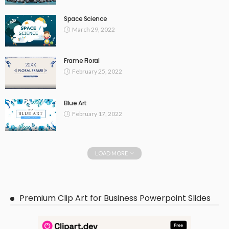
Space Science
March 29, 2022
Frame Floral
February 25, 2022
Blue Art
February 17, 2022
LOAD MORE
Premium Clip Art for Business Powerpoint Slides