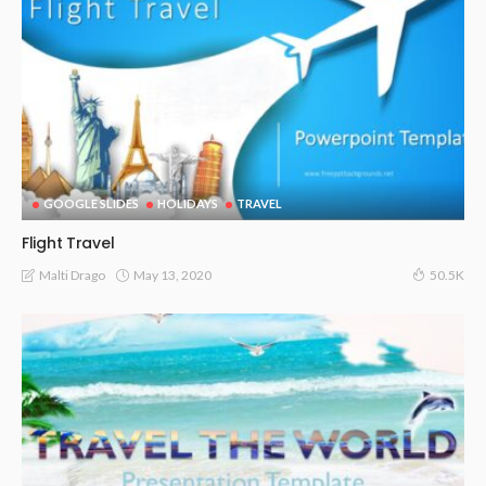
GOOGLE SLIDES
HOLIDAYS
TRAVEL
Flight Travel
May 13, 2020
Malti Drago
50.5K