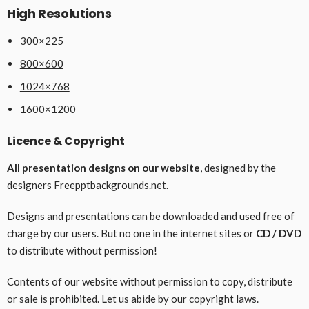
High Resolutions
300×225
800×600
1024×768
1600×1200
Licence & Copyright
All presentation designs on our website
, designed by the
designers
Freepptbackgrounds.net
.
Designs and presentations can be downloaded and used free of
charge by our users. But no one in the internet sites or
CD / DVD
to distribute without permission!
Contents of our website without permission to copy, distribute
or sale is prohibited. Let us abide by our copyright laws.