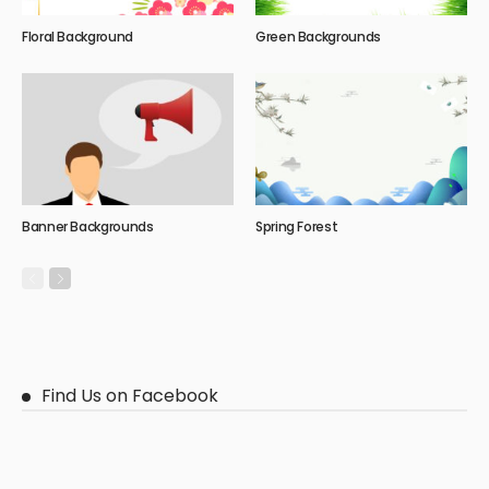
Floral Background
Green Backgrounds
Banner Backgrounds
Spring Forest
Find Us on Facebook