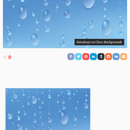
Raindrops on Glass Backgrounds
0