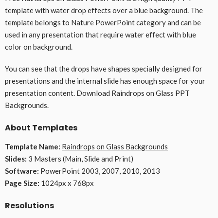
template with water drop effects over a blue background. The
template belongs to Nature PowerPoint category and can be
used in any presentation that require water effect with blue
color on background.
You can see that the drops have shapes specially designed for
presentations and the internal slide has enough space for your
presentation content. Download Raindrops on Glass PPT
Backgrounds.
About Templates
Template Name:
Raindrops on Glass Backgrounds
Slides:
3 Masters (Main, Slide and Print)
Software:
PowerPoint 2003, 2007, 2010, 2013
Page Size:
1024px x 768px
Resolutions