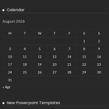
Calendar
August 2026
M
T
W
T
F
S
S
1
2
3
4
5
6
7
8
9
10
11
12
13
14
15
16
17
18
19
20
21
22
23
24
25
26
27
28
29
30
31
« Apr
New Powerpoint Templates