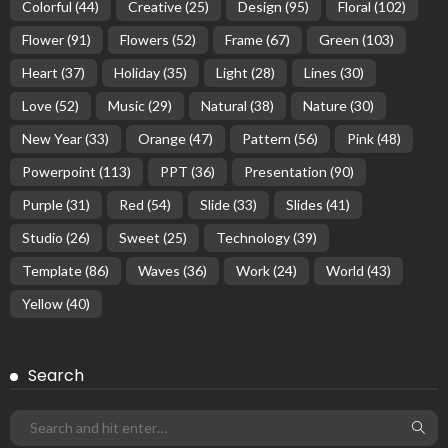
Colorful
(44)
Creative
(25)
Design
(95)
Floral
(102)
Flower
(91)
Flowers
(52)
Frame
(67)
Green
(103)
Heart
(37)
Holiday
(35)
Light
(28)
Lines
(30)
Love
(52)
Music
(29)
Natural
(38)
Nature
(30)
New Year
(33)
Orange
(47)
Pattern
(56)
Pink
(48)
Powerpoint
(113)
PPT
(36)
Presentation
(90)
Purple
(31)
Red
(54)
Slide
(33)
Slides
(41)
Studio
(26)
Sweet
(25)
Technology
(39)
Template
(86)
Waves
(36)
Work
(24)
World
(43)
Yellow
(40)
Search