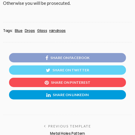
Otherwise you will be prosecuted.
Tags:
Blue
Drops
Glass
raindrops
SHARE ON FACEBOOK
SHARE ON TWITTER
SHARE ON PINTEREST
SHARE ON LINKEDIN
PREVIOUS TEMPLATE
Metal Holes Pattern