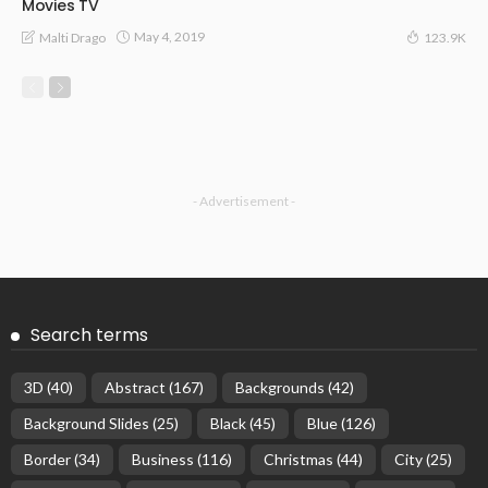
Movies TV
May 4, 2019
Malti Drago
123.9K
- Advertisement -
Search terms
3D
(40)
Abstract
(167)
Backgrounds
(42)
Background Slides
(25)
Black
(45)
Blue
(126)
Border
(34)
Business
(116)
Christmas
(44)
City
(25)