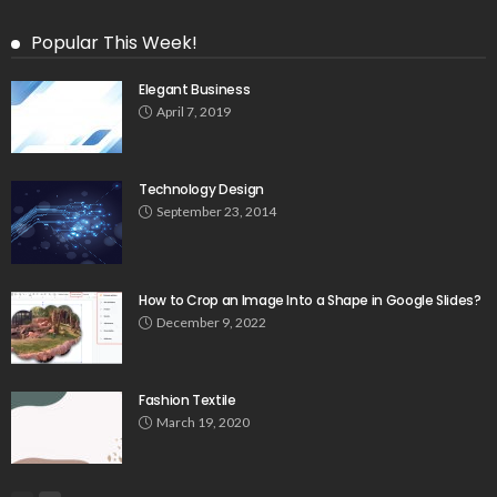
Popular This Week!
Elegant Business
April 7, 2019
Technology Design
September 23, 2014
How to Crop an Image Into a Shape in Google Slides?
December 9, 2022
Fashion Textile
March 19, 2020