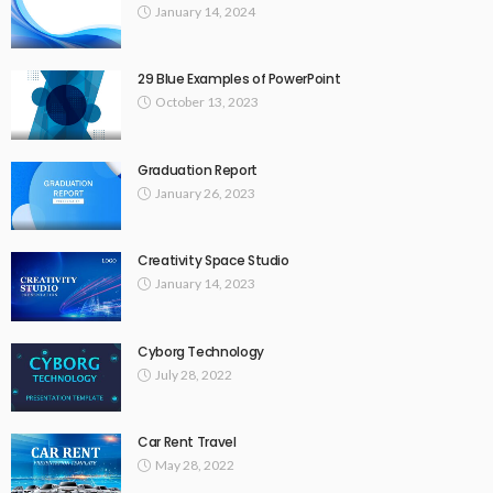
January 14, 2024
29 Blue Examples of PowerPoint
October 13, 2023
Graduation Report
January 26, 2023
Creativity Space Studio
January 14, 2023
Cyborg Technology
July 28, 2022
Car Rent Travel
May 28, 2022