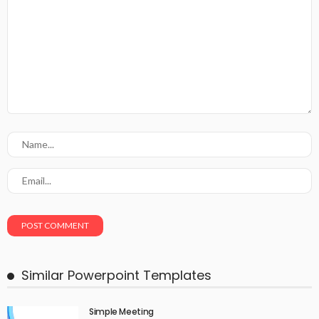
Similar Powerpoint Templates
Simple Meeting