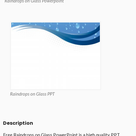
Raindrops on Glass Powerpoint
Raindrops on Glass PPT
Description
Free Raindrops on Glass PowerPoint is a high quality PPT