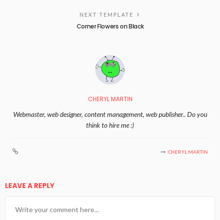
NEXT TEMPLATE
Corner Flowers on Black
CHERYL MARTIN
Webmaster, web designer, content management, web publisher.. Do you
think to hire me :)
CHERYL MARTIN
LEAVE A REPLY