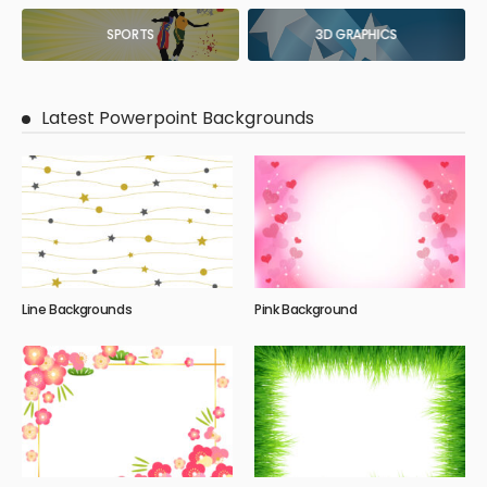
SPORTS
3D GRAPHICS
Latest Powerpoint Backgrounds
Line Backgrounds
Pink Background