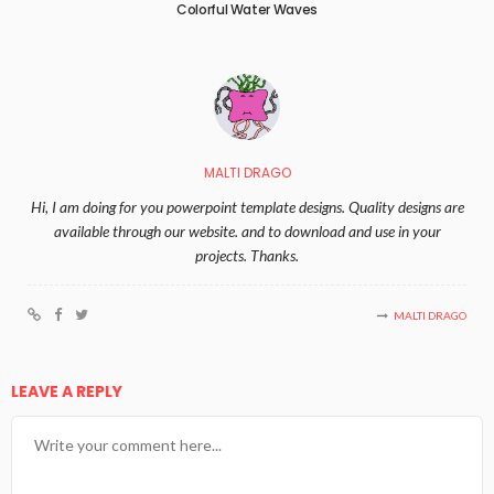
Colorful Water Waves
MALTI DRAGO
Hi, I am doing for you powerpoint template designs. Quality designs are
available through our website. and to download and use in your
projects. Thanks.
MALTI DRAGO
LEAVE A REPLY