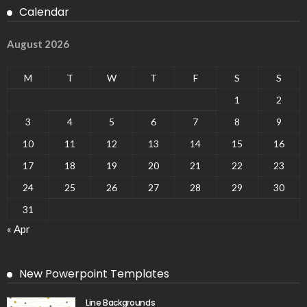
Calendar
August 2026
M
T
W
T
F
S
S
1
2
3
4
5
6
7
8
9
10
11
12
13
14
15
16
17
18
19
20
21
22
23
24
25
26
27
28
29
30
31
« Apr
New Powerpoint Templates
Line Backgrounds