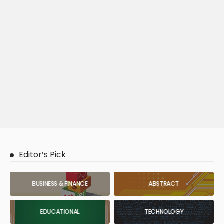
Editor’s Pick
BUSINESS & FINANCE
ABSTRACT
EDUCATIONAL
TECHNOLOGY