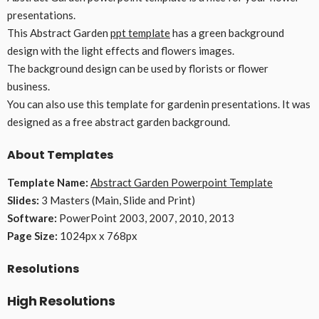
presentations.
This Abstract Garden
ppt template
has a green background
design with the light effects and flowers images.
The background design can be used by florists or flower
business.
You can also use this template for gardenin presentations. It was
designed as a free abstract garden background.
About Templates
Template Name:
Abstract Garden Powerpoint Template
Slides:
3 Masters (Main, Slide and Print)
Software:
PowerPoint 2003, 2007, 2010, 2013
Page Size:
1024px x 768px
Resolutions
High Resolutions