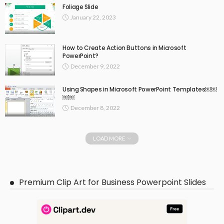
Foliage Slide
January 22, 2023
How to Create Action Buttons in Microsoft
PowerPoint?
December 9, 2022
Using Shapes in Microsoft PowerPoint Templates￼￼
￼￼
December 8, 2022
LOAD MORE
Premium Clip Art for Business Powerpoint Slides