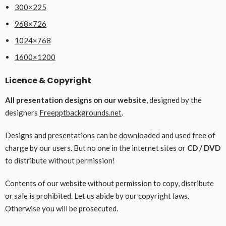
300×225
968×726
1024×768
1600×1200
Licence & Copyright
All presentation designs on our website
, designed by the
designers
Freepptbackgrounds.net
.
Designs and presentations can be downloaded and used free of
charge by our users. But no one in the internet sites or
CD / DVD
to distribute without permission!
Contents of our website without permission to copy, distribute
or sale is prohibited. Let us abide by our copyright laws.
Otherwise you will be prosecuted.