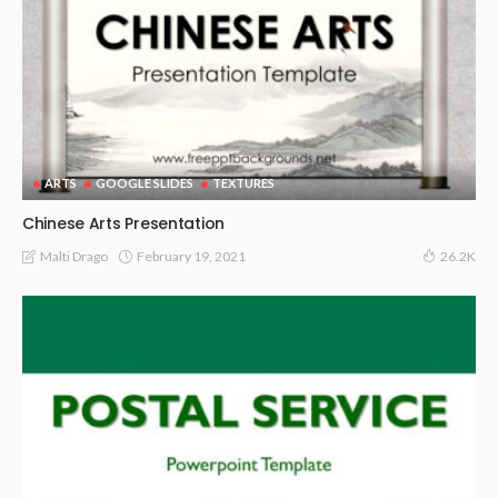
ARTS
GOOGLE SLIDES
TEXTURES
Chinese Arts Presentation
February 19, 2021
Malti Drago
26.2K