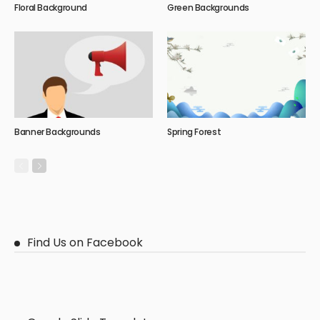
Floral Background
Green Backgrounds
Banner Backgrounds
Spring Forest
Find Us on Facebook