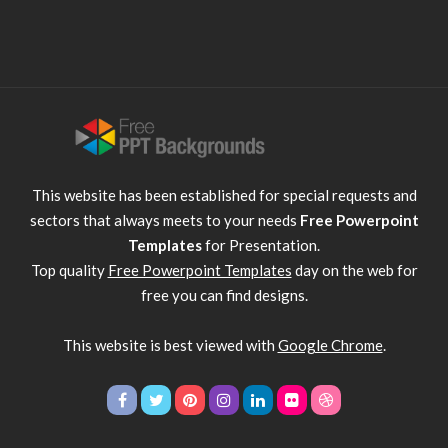
This website has been established for special requests and
sectors that always meets to your needs
Free Powerpoint
Templates
for Presentation.
Top quality
Free Powerpoint Templates
day on the web for
free you can find designs.
This website is best viewed with
Google Chrome
.