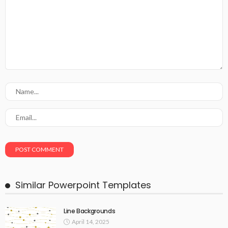
Similar Powerpoint Templates
Line Backgrounds
April 14, 2025