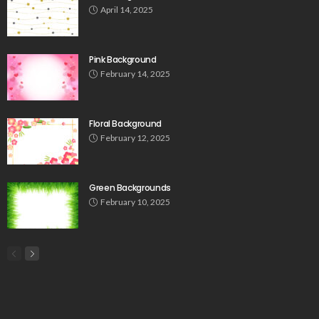
April 14, 2025
Pink Background
February 14, 2025
Floral Background
February 12, 2025
Green Backgrounds
February 10, 2025