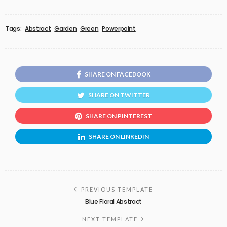
Tags:
Abstract
Garden
Green
Powerpoint
SHARE ON FACEBOOK
SHARE ON TWITTER
SHARE ON PINTEREST
SHARE ON LINKEDIN
PREVIOUS TEMPLATE
Blue Floral Abstract
NEXT TEMPLATE