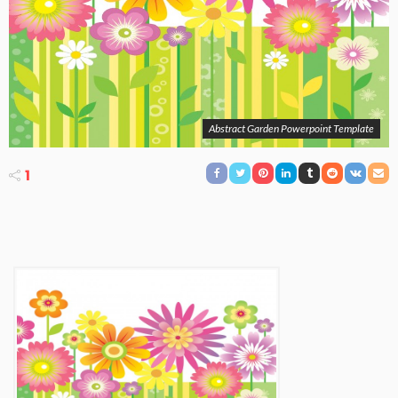
Abstract Garden Powerpoint Template
1