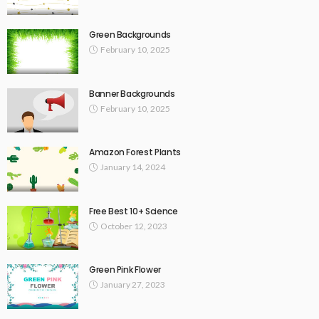
Green Backgrounds
February 10, 2025
Banner Backgrounds
February 10, 2025
Amazon Forest Plants
January 14, 2024
Free Best 10+ Science
October 12, 2023
Green Pink Flower
January 27, 2023