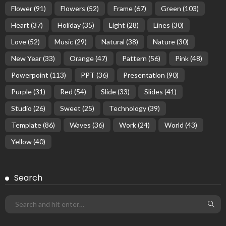
Flower
(91)
Flowers
(52)
Frame
(67)
Green
(103)
Heart
(37)
Holiday
(35)
Light
(28)
Lines
(30)
Love
(52)
Music
(29)
Natural
(38)
Nature
(30)
New Year
(33)
Orange
(47)
Pattern
(56)
Pink
(48)
Powerpoint
(113)
PPT
(36)
Presentation
(90)
Purple
(31)
Red
(54)
Slide
(33)
Slides
(41)
Studio
(26)
Sweet
(25)
Technology
(39)
Template
(86)
Waves
(36)
Work
(24)
World
(43)
Yellow
(40)
Search