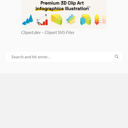
Clipart
.dev – Clipart SVG Files