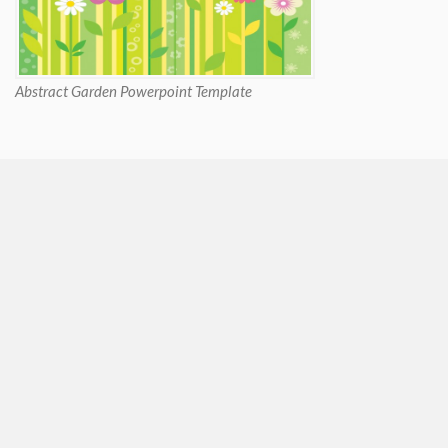
Abstract Garden Powerpoint Template