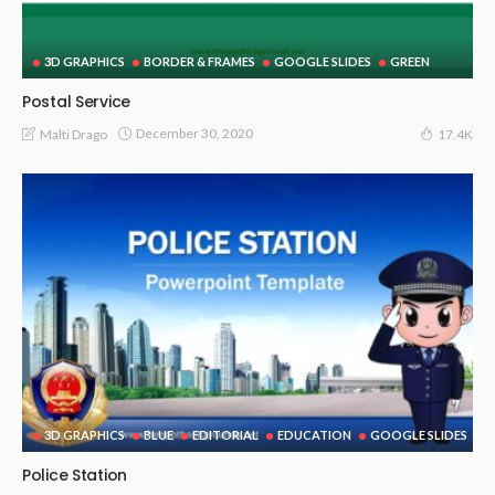
3D GRAPHICS
BORDER & FRAMES
GOOGLE SLIDES
GREEN
Postal Service
December 30, 2020
Malti Drago
17.4K
3D GRAPHICS
BLUE
EDITORIAL
EDUCATION
GOOGLE SLIDES
Police Station