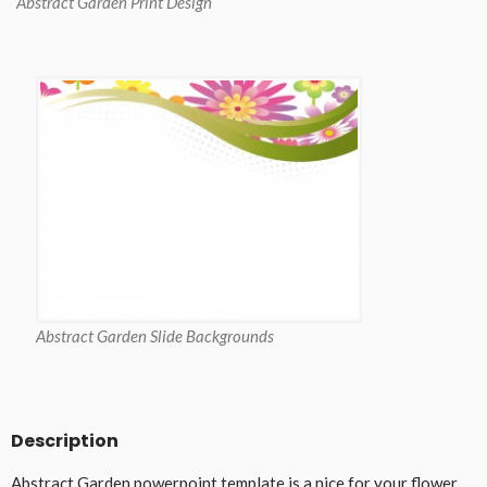
Abstract Garden Print Design
Abstract Garden Slide Backgrounds
Description
Abstract Garden powerpoint template is a nice for your flower