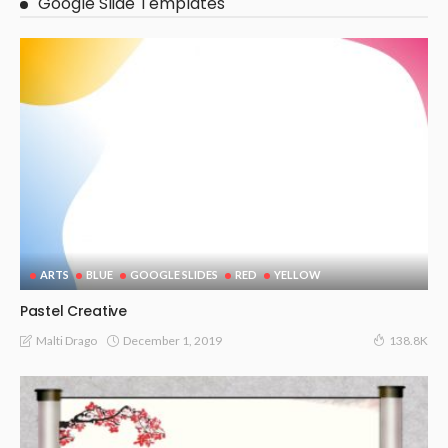
Google Slide Templates
ARTS
BLUE
GOOGLE SLIDES
RED
YELLOW
Pastel Creative
December 1, 2019
Malti Drago
138.8K