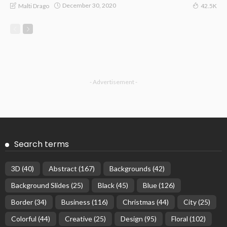
December 30, 2020
Malti Drago
42.5K
- Advertisement -
Search terms
3D
(40)
Abstract
(167)
Backgrounds
(42)
Background Slides
(25)
Black
(45)
Blue
(126)
Border
(34)
Business
(116)
Christmas
(44)
City
(25)
Colorful
(44)
Creative
(25)
Design
(95)
Floral
(102)