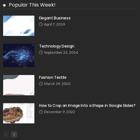
Popular This Week!
Elegant Business
April 7, 2019
Technology Design
September 23, 2014
Fashion Textile
March 19, 2020
How to Crop an Image Into a Shape in Google Slides?
December 9, 2022