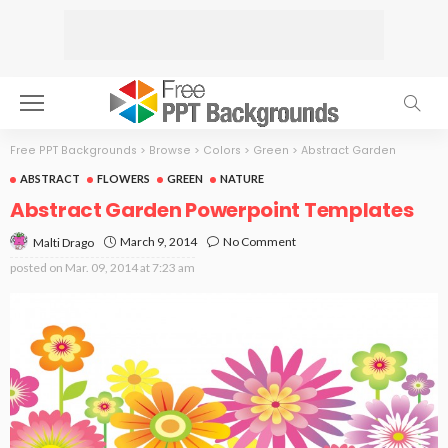
Free PPT Backgrounds
>
Browse
>
Colors
>
Green
>
Abstract Garden
ABSTRACT
FLOWERS
GREEN
NATURE
Abstract Garden Powerpoint Templates
March 9, 2014
No Comment
Malti Drago
posted on
Mar. 09, 2014 at 7:23 am