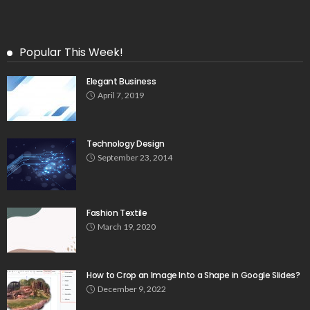
Popular This Week!
Elegant Business
April 7, 2019
Technology Design
September 23, 2014
Fashion Textile
March 19, 2020
How to Crop an Image Into a Shape in Google Slides?
December 9, 2022