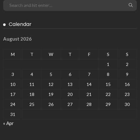
Calendar
August 2026
M
T
W
T
F
S
S
1
2
3
4
5
6
7
8
9
10
11
12
13
14
15
16
17
18
19
20
21
22
23
24
25
26
27
28
29
30
31
« Apr