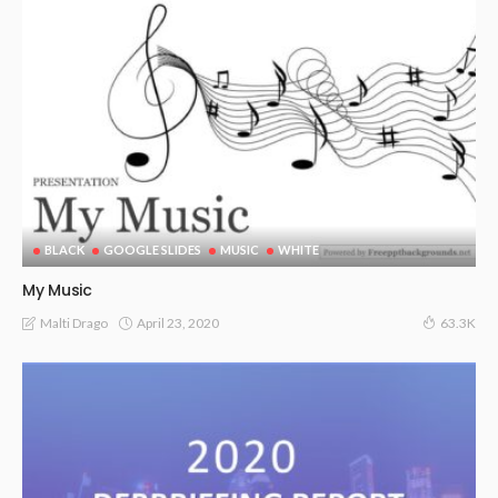
BLACK
GOOGLE SLIDES
MUSIC
WHITE
My Music
April 23, 2020
Malti Drago
63.3K