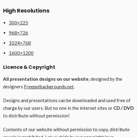
High Resolutions
300×225
968×726
1024×768
1600×1200
Licence & Copyright
All presentation designs on our website
, designed by the
designers
Freepptbackgrounds.net
.
Designs and presentations can be downloaded and used free of
charge by our users. But no one in the internet sites or
CD / DVD
to distribute without permission!
Contents of our website without permission to copy, distribute