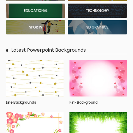
EDUCATIONAL
TECHNOLOGY
SPORTS
3D GRAPHICS
Latest Powerpoint Backgrounds
Line Backgrounds
Pink Background