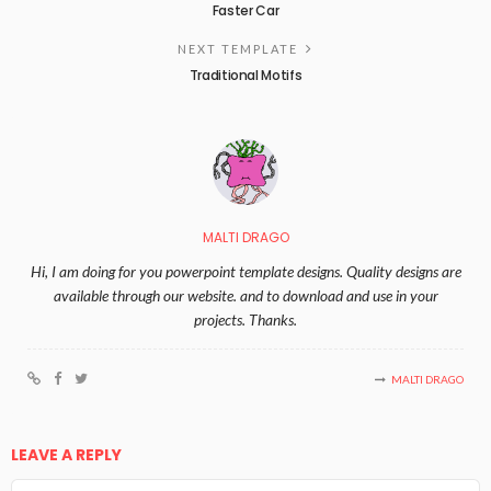
Faster Car
NEXT TEMPLATE
Traditional Motifs
MALTI DRAGO
Hi, I am doing for you powerpoint template designs. Quality designs are
available through our website. and to download and use in your
projects. Thanks.
MALTI DRAGO
LEAVE A REPLY