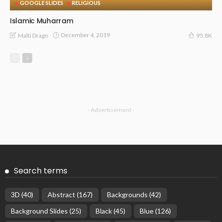
GOOGLE SLIDES
RELIGIOUS
Islamic Muharram
December 4, 2019
Malti Drago
95.8K
- Advertisement -
Search terms
3D
(40)
Abstract
(167)
Backgrounds
(42)
Background Slides
(25)
Black
(45)
Blue
(126)