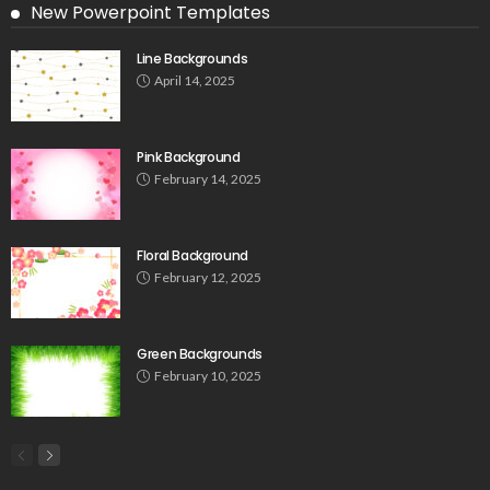
New Powerpoint Templates
Line Backgrounds
April 14, 2025
Pink Background
February 14, 2025
Floral Background
February 12, 2025
Green Backgrounds
February 10, 2025