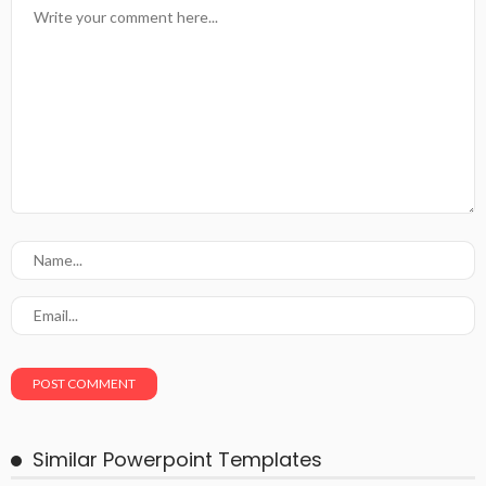
Similar Powerpoint Templates