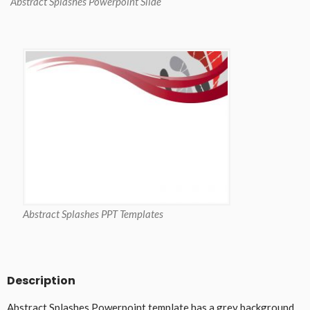
Abstract Splashes Powerpoint Slide
Abstract Splashes PPT Templates
Description
Abstract Splashes Powerpoint template has a grey background