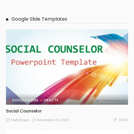
Google Slide Templates
GOOGLE SLIDES
OBJECTS
Social Counselor
November 24, 2020
Malti Drago
18.3K