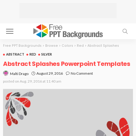
Free PPT Backgrounds
>
Browse
>
Colors
>
Red
>
Abstract Splashes
ABSTRACT
RED
SILVER
Abstract Splashes Powerpoint Templates
August 29, 2016
No Comment
Malti Drago
posted on
Aug. 29, 2016 at 11:40 am