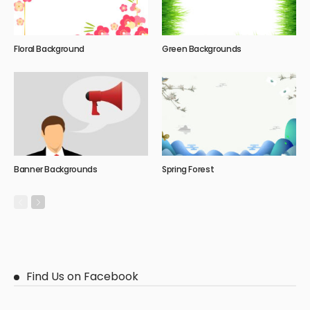
Floral Background
Green Backgrounds
Banner Backgrounds
Spring Forest
Find Us on Facebook