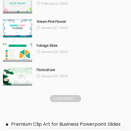
February 6, 2023
Green Pink Flower
January 27, 2023
Foliage Slide
January 22, 2023
Floriculture
January 20, 2023
LOAD MORE
Premium Clip Art for Business Powerpoint Slides