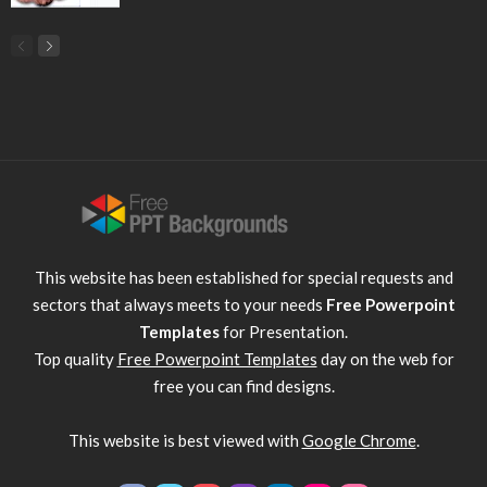
This website has been established for special requests and
sectors that always meets to your needs
Free Powerpoint
Templates
for Presentation.
Top quality
Free Powerpoint Templates
day on the web for
free you can find designs.
This website is best viewed with
Google Chrome
.