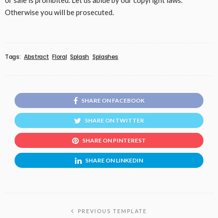
or sale is prohibited. Let us abide by our copyright laws.
Otherwise you will be prosecuted.
Tags:
Abstract
Floral
Splash
Splashes
SHARE ON FACEBOOK
SHARE ON TWITTER
SHARE ON PINTEREST
SHARE ON LINKEDIN
PREVIOUS TEMPLATE