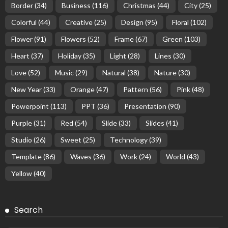
Border
(34)
Business
(116)
Christmas
(44)
City
(25)
Colorful
(44)
Creative
(25)
Design
(95)
Floral
(102)
Flower
(91)
Flowers
(52)
Frame
(67)
Green
(103)
Heart
(37)
Holiday
(35)
Light
(28)
Lines
(30)
Love
(52)
Music
(29)
Natural
(38)
Nature
(30)
New Year
(33)
Orange
(47)
Pattern
(56)
Pink
(48)
Powerpoint
(113)
PPT
(36)
Presentation
(90)
Purple
(31)
Red
(54)
Slide
(33)
Slides
(41)
Studio
(26)
Sweet
(25)
Technology
(39)
Template
(86)
Waves
(36)
Work
(24)
World
(43)
Yellow
(40)
Search