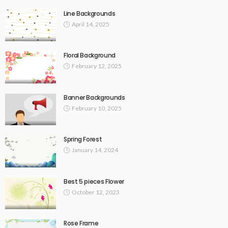
Line Backgrounds
April 14, 2025
Floral Background
February 12, 2025
Banner Backgrounds
February 10, 2025
Spring Forest
January 14, 2024
Best 5 pieces Flower
October 12, 2023
Rose Frame