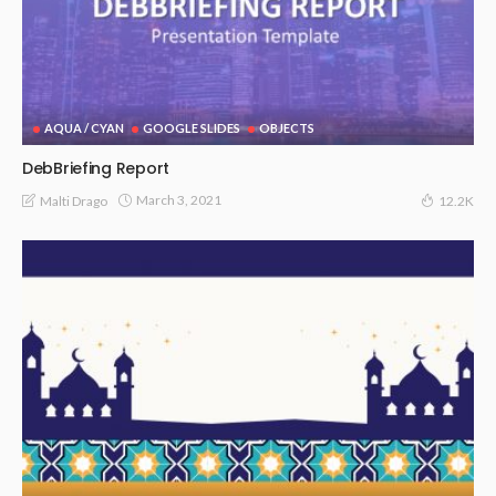
AQUA / CYAN
GOOGLE SLIDES
OBJECTS
DebBriefing Report
March 3, 2021
Malti Drago
12.2K