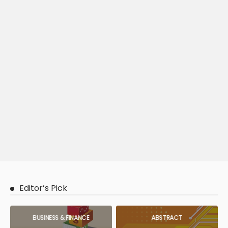
Editor’s Pick
BUSINESS & FINANCE
ABSTRACT