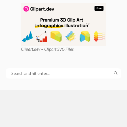
Clipart
.dev – Clipart SVG Files