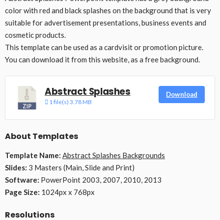
color with red and black splashes on the background that is very
suitable for advertisement presentations, business events and
cosmetic products.
This template can be used as a cardvisit or promotion picture.
You can download it from this website, as a free background.
Abstract Splashes
Download
1 file(s)
3.78 MB
About Templates
Template Name:
Abstract Splashes Backgrounds
Slides:
3 Masters (Main, Slide and Print)
Software:
PowerPoint 2003, 2007, 2010, 2013
Page Size:
1024px x 768px
Resolutions