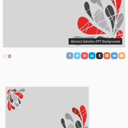
Abstract Splashes PPT Backgrounds
0