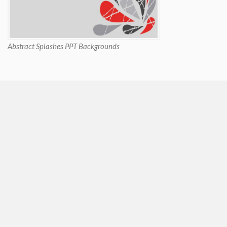
Abstract Splashes PPT Backgrounds