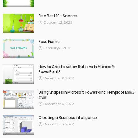
Free Best 10+ Science
October 12, 2023
Rose Frame
February 6, 2023
How to Create Action Buttons in Microsoft
PowerPoint?
December 9, 2022
Using Shapes in Microsoft PowerPoint Templates￼￼
￼￼
December 8, 2022
Creating a Business Intelligence
December 8, 2022