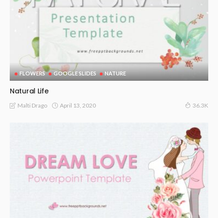
FLOWERS
GOOGLE SLIDES
NATURE
Natural Life
April 13, 2020
Malti Drago
36.3K