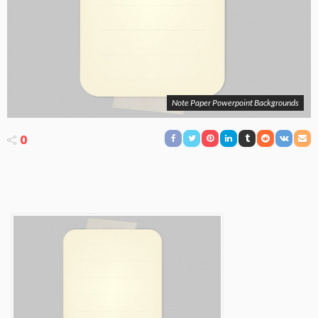
Note Paper Powerpoint Backgrounds
0