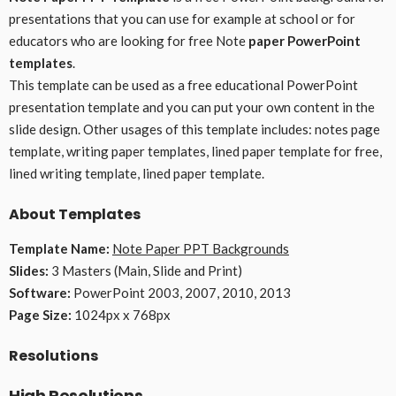
presentations that you can use for example at school or for
educators who are looking for free Note
paper PowerPoint
templates
.
This template can be used as a free educational PowerPoint
presentation template and you can put your own content in the
slide design. Other usages of this template includes: notes page
template, writing paper templates, lined paper template for free,
lined writing template, lined paper template.
About Templates
Template Name:
Note Paper PPT Backgrounds
Slides:
3 Masters (Main, Slide and Print)
Software:
PowerPoint 2003, 2007, 2010, 2013
Page Size:
1024px x 768px
Resolutions
High Resolutions