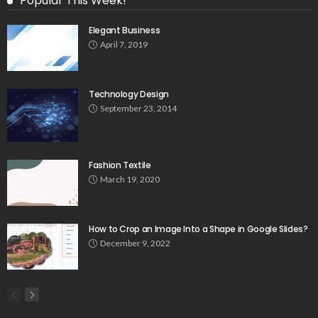
Popular This Week!
Elegant Business
April 7, 2019
Technology Design
September 23, 2014
Fashion Textile
March 19, 2020
How to Crop an Image Into a Shape in Google Slides?
December 9, 2022