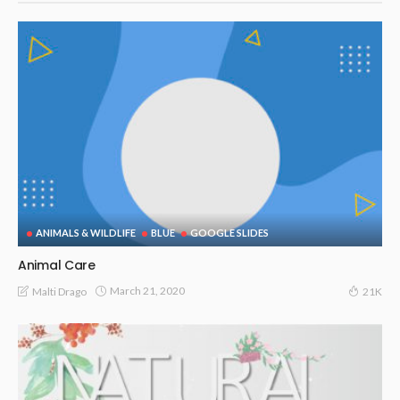
ANIMALS & WILDLIFE
BLUE
GOOGLE SLIDES
Animal Care
March 21, 2020
Malti Drago
21K