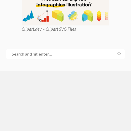
Clipart
.dev – Clipart SVG Files