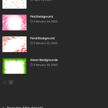
Pink Background
February 14, 2025
Floral Background
February 12, 2025
Green Backgrounds
February 10, 2025