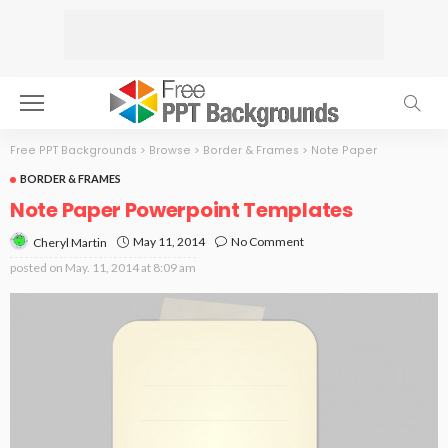
Free PPT Backgrounds
>
Browse
>
Border & Frames
>
Note Paper
BORDER & FRAMES
Note Paper Powerpoint Templates
May 11, 2014
No Comment
Cheryl Martin
posted on
May. 11, 2014 at 8:09 am