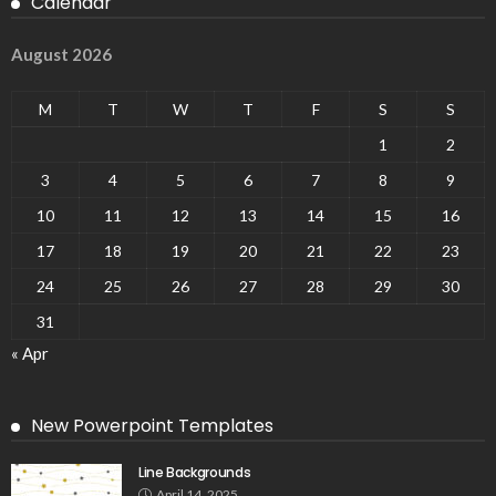
Calendar
August 2026
M
T
W
T
F
S
S
1
2
3
4
5
6
7
8
9
10
11
12
13
14
15
16
17
18
19
20
21
22
23
24
25
26
27
28
29
30
31
« Apr
New Powerpoint Templates
Line Backgrounds
April 14, 2025