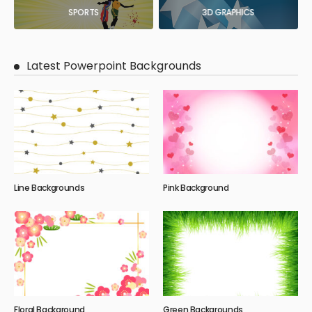
SPORTS
3D GRAPHICS
Latest Powerpoint Backgrounds
Line Backgrounds
Pink Background
Floral Background
Green Backgrounds