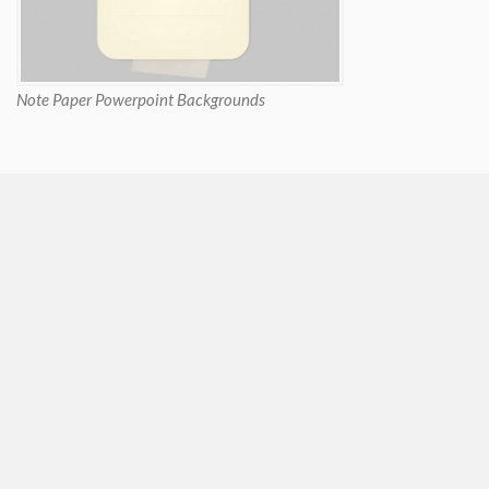
Note Paper Powerpoint Backgrounds