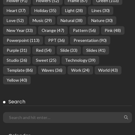
Flower
(91)
Flowers
(52)
Frame
(67)
Green
(103)
Heart
(37)
Holiday
(35)
Light
(28)
Lines
(30)
Love
(52)
Music
(29)
Natural
(38)
Nature
(30)
New Year
(33)
Orange
(47)
Pattern
(56)
Pink
(48)
Powerpoint
(113)
PPT
(36)
Presentation
(90)
Purple
(31)
Red
(54)
Slide
(33)
Slides
(41)
Studio
(26)
Sweet
(25)
Technology
(39)
Template
(86)
Waves
(36)
Work
(24)
World
(43)
Yellow
(40)
Search