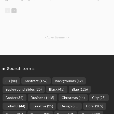
- Advertisement -
Search terms
3D
(40)
Abstract
(167)
Backgrounds
(42)
Background Slides
(25)
Black
(45)
Blue
(126)
Border
(34)
Business
(116)
Christmas
(44)
City
(25)
Colorful
(44)
Creative
(25)
Design
(95)
Floral
(102)