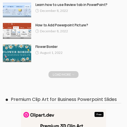
Learn how to use Review tab in PowerPoint?
December 8, 2022
How to Add Powerpoint Picture?
December 8, 2022
Flower Border
August 1, 2022
LOAD MORE
Premium Clip Art for Business Powerpoint Slides