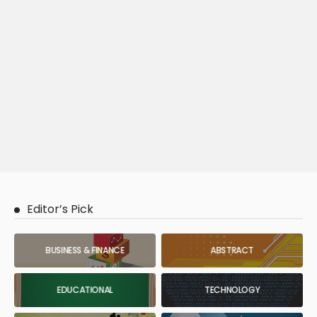
Editor’s Pick
BUSINESS & FINANCE
ABSTRACT
EDUCATIONAL
TECHNOLOGY