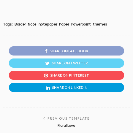
Tags:
Border
Note
notepaper
Paper
Powerpoint
themes
SHARE ON FACEBOOK
SHARE ON TWITTER
SHARE ON PINTEREST
SHARE ON LINKEDIN
PREVIOUS TEMPLATE
Floral Love