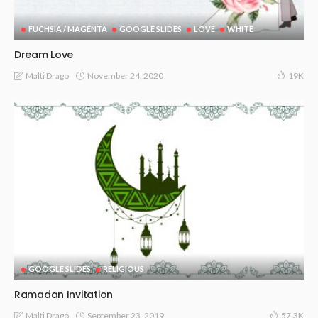
FUCHSIA / MAGENTA
GOOGLE SLIDES
LOVE
WHITE
Dream Love
November 24, 2020
Malti Drago
19K
GOOGLE SLIDES
RELIGIOUS
Ramadan Invitation
September 23, 2019
Malti Drago
57.3K