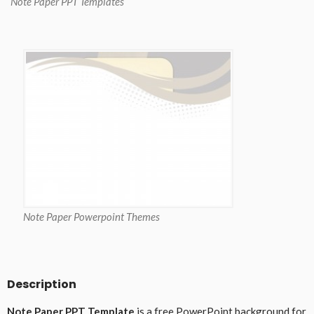
Note Paper PPT Templates
Note Paper Powerpoint Themes
Description
Note Paper PPT Template
is a free PowerPoint background for