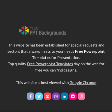
This website has been established for special requests and
sectors that always meets to your needs
Free Powerpoint
Templates
for Presentation.
Top quality
Free Powerpoint Templates
day on the web for
free you can find designs.
This website is best viewed with
Google Chrome
.