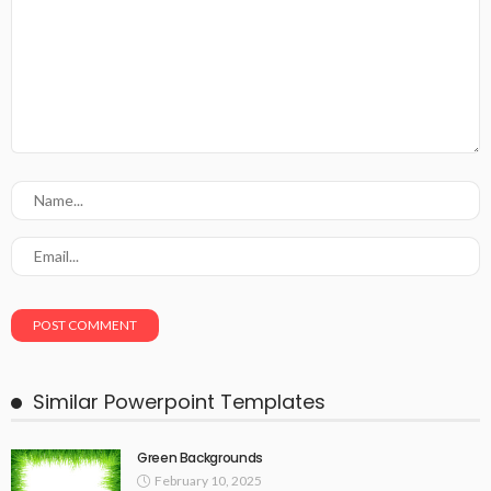
Similar Powerpoint Templates
Green Backgrounds
February 10, 2025