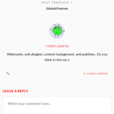
NEXT TEMPLATE
Global Finance
CHERYL MARTIN
Webmaster, web designer, content management, web publisher.. Do you
think to hire me :)
CHERYL MARTIN
LEAVE A REPLY