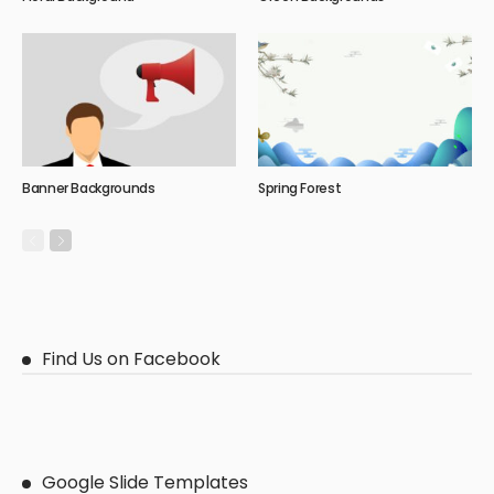
Banner Backgrounds
Spring Forest
Find Us on Facebook
Google Slide Templates