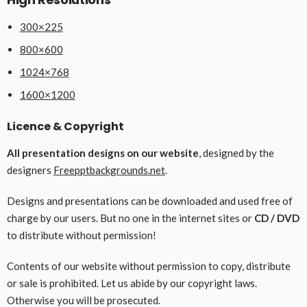
300×225
800×600
1024×768
1600×1200
Licence & Copyright
All presentation designs on our website
, designed by the
designers
Freepptbackgrounds.net
.
Designs and presentations can be downloaded and used free of
charge by our users. But no one in the internet sites or
CD / DVD
to distribute without permission!
Contents of our website without permission to copy, distribute
or sale is prohibited. Let us abide by our copyright laws.
Otherwise you will be prosecuted.