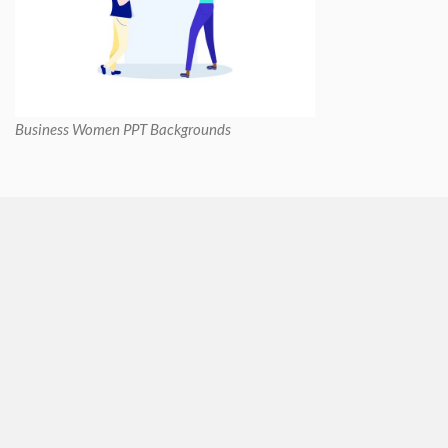
Business Women PPT Backgrounds