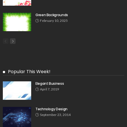
Green Backgrounds
February 10, 2025
Popular This Week!
Elegant Business
April 7, 2019
Technology Design
September 23, 2014