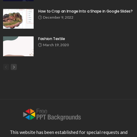
How to Crop an Image Into a Shape in Google Slides?
December 9, 2022
Fashion Textile
March 19, 2020
This website has been established for special requests and