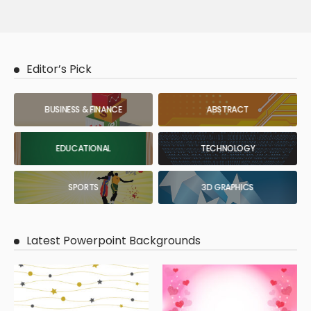
Editor’s Pick
BUSINESS & FINANCE
ABSTRACT
EDUCATIONAL
TECHNOLOGY
SPORTS
3D GRAPHICS
Latest Powerpoint Backgrounds