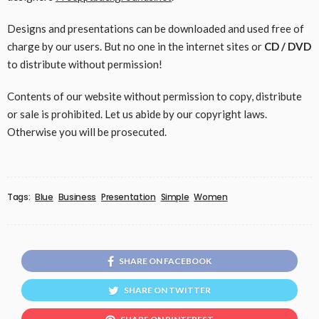
Designs and presentations can be downloaded and used free of
charge by our users. But no one in the internet sites or
CD / DVD
to distribute without permission!
Contents of our website without permission to copy, distribute
or sale is prohibited. Let us abide by our copyright laws.
Otherwise you will be prosecuted.
Tags:
Blue
Business
Presentation
Simple
Women
SHARE ON FACEBOOK
SHARE ON TWITTER