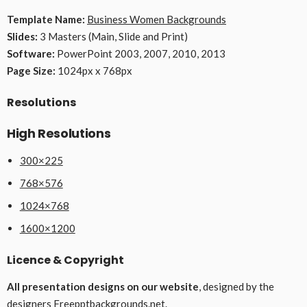
Template Name:
Business Women Backgrounds
Slides:
3 Masters (Main, Slide and Print)
Software:
PowerPoint 2003, 2007, 2010, 2013
Page Size:
1024px x 768px
Resolutions
High Resolutions
300×225
768×576
1024×768
1600×1200
Licence & Copyright
All presentation designs on our website
, designed by the
designers
Freepptbackgrounds.net
.