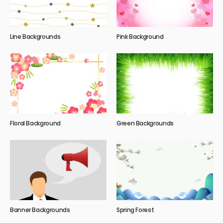
Line Backgrounds
Pink Background
Floral Background
Green Backgrounds
Banner Backgrounds
Spring Forest