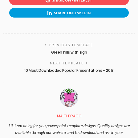
SHARE ON PINTEREST
SHARE ON LINKEDIN
PREVIOUS TEMPLATE
Green hills with sign
NEXT TEMPLATE
10 Most Downloaded Popular Presentations – 2018
MALTI DRAGO
Hi, I am doing for you powerpoint template designs. Quality designs are
available through our website. and to download and use in your