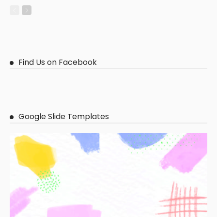
Find Us on Facebook
Google Slide Templates