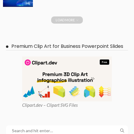
LOAD MORE
Premium Clip Art for Business Powerpoint Slides
Clipart
.dev – Clipart SVG Files