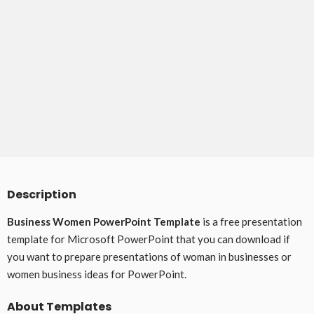
Description
Business Women PowerPoint Template
is a free presentation
template for Microsoft PowerPoint that you can download if
you want to prepare presentations of woman in businesses or
women business ideas for PowerPoint.
About Templates