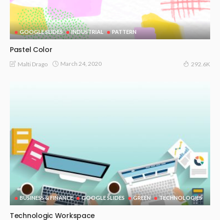
GOOGLE SLIDES
INDUSTRIAL
PATTERN
Pastel Color
March 24, 2020
Malti Drago
292.6K
BUSINESS & FINANCE
GOOGLE SLIDES
GREEN
TECHNOLOGIES
Technologic Workspace