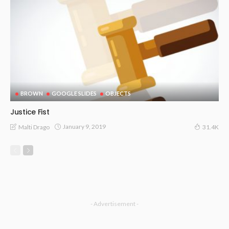
BROWN
GOOGLE SLIDES
OBJECTS
Justice Fist
January 9, 2019
Malti Drago
31.4K
- Advertisement -