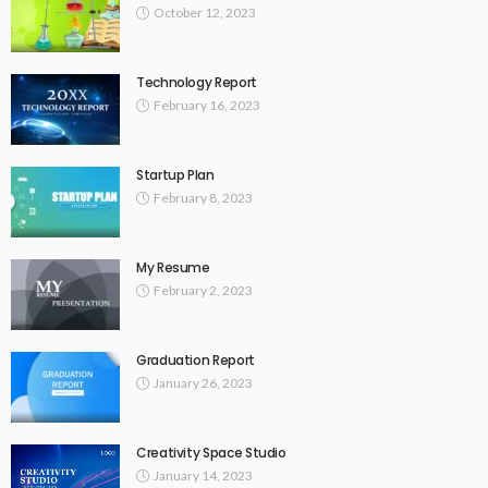
October 12, 2023
Technology Report
February 16, 2023
Startup Plan
February 8, 2023
My Resume
February 2, 2023
Graduation Report
January 26, 2023
Creativity Space Studio
January 14, 2023