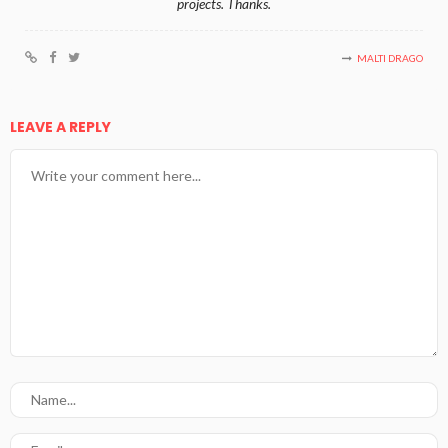
projects. Thanks.
MALTI DRAGO
LEAVE A REPLY