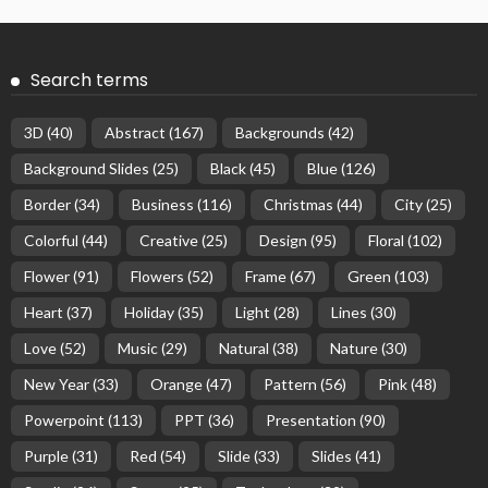
Search terms
3D
(40)
Abstract
(167)
Backgrounds
(42)
Background Slides
(25)
Black
(45)
Blue
(126)
Border
(34)
Business
(116)
Christmas
(44)
City
(25)
Colorful
(44)
Creative
(25)
Design
(95)
Floral
(102)
Flower
(91)
Flowers
(52)
Frame
(67)
Green
(103)
Heart
(37)
Holiday
(35)
Light
(28)
Lines
(30)
Love
(52)
Music
(29)
Natural
(38)
Nature
(30)
New Year
(33)
Orange
(47)
Pattern
(56)
Pink
(48)
Powerpoint
(113)
PPT
(36)
Presentation
(90)
Purple
(31)
Red
(54)
Slide
(33)
Slides
(41)