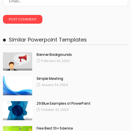
Similar Powerpoint Templates
Banner Backgrounds
February 10, 2025
Simple Meeting
January 14, 2024
29 Blue Examples of PowerPoint
October 13, 2023
Free Best 10+ Science