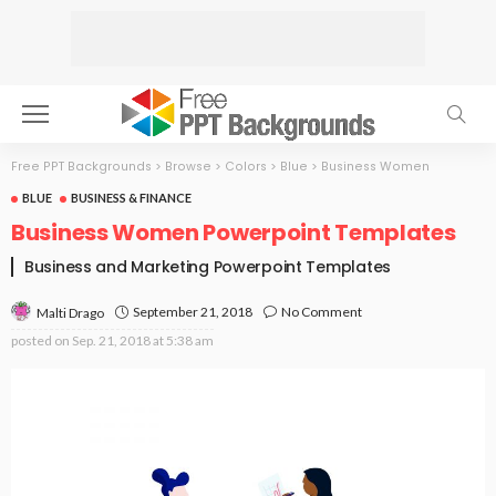
Free PPT Backgrounds
>
Browse
>
Colors
>
Blue
>
Business Women
BLUE
BUSINESS & FINANCE
Business Women Powerpoint Templates
Business and Marketing Powerpoint Templates
September 21, 2018
No Comment
Malti Drago
posted on
Sep. 21, 2018 at 5:38 am