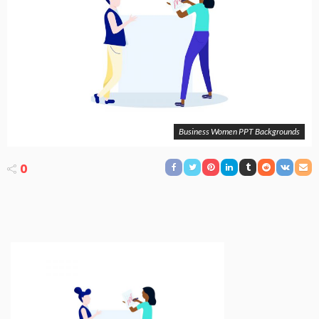
Business Women PPT Backgrounds
0