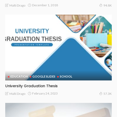
December 1, 2018
Malti Drago
94.8K
EDUCATION
GOOGLE SLIDES
SCHOOL
University Graduation Thesis
February 24, 2023
Malti Drago
57.3K