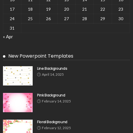
17
18
19
20
21
22
23
24
25
26
27
28
29
30
31
« Apr
New Powerpoint Templates
Line Backgrounds
April 14, 2025
Pink Background
February 14, 2025
Floral Background
February 12, 2025