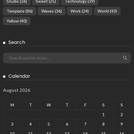
Studio
(26)
Sweet
(25)
Technology
(39)
Template
(86)
Waves
(36)
Work
(24)
World
(43)
Yellow
(40)
Search
Calendar
August 2026
M
T
W
T
F
S
S
1
2
3
4
5
6
7
8
9
10
11
12
13
14
15
16