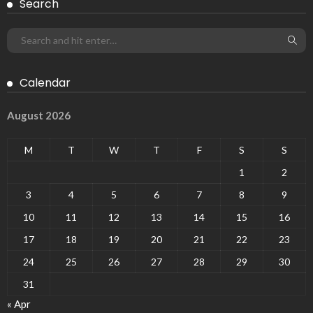
Search
Calendar
August 2026
M
T
W
T
F
S
S
1
2
3
4
5
6
7
8
9
10
11
12
13
14
15
16
17
18
19
20
21
22
23
24
25
26
27
28
29
30
31
« Apr