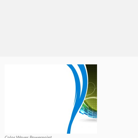
Color Waves Powerpoint