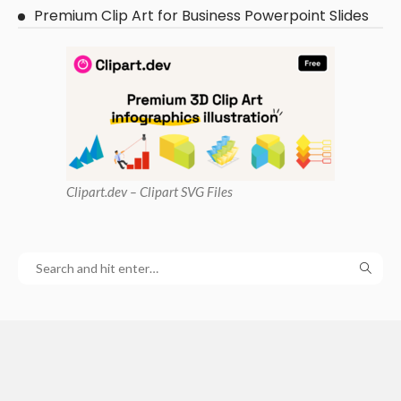
Premium Clip Art for Business Powerpoint Slides
Clipart
.dev – Clipart SVG Files