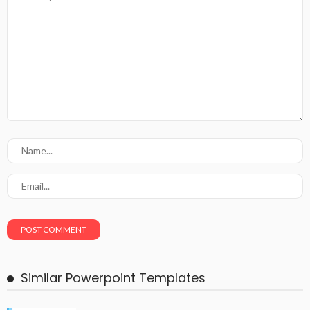
Similar Powerpoint Templates