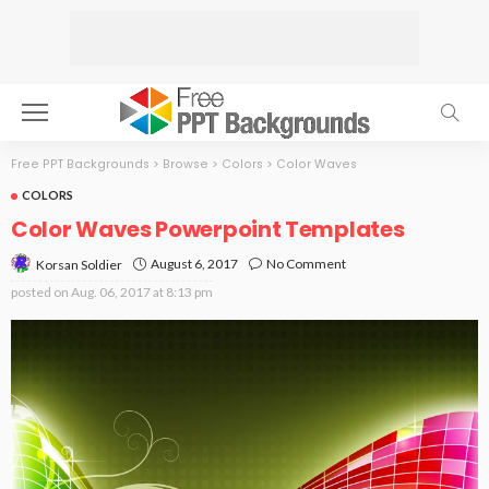
Free PPT Backgrounds
>
Browse
>
Colors
>
Color Waves
COLORS
Color Waves Powerpoint Templates
August 6, 2017
No Comment
Korsan Soldier
posted on
Aug. 06, 2017 at 8:13 pm