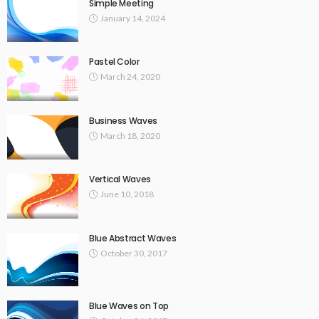
Simple Meeting
January 14, 2024
Pastel Color
March 24, 2020
Business Waves
March 18, 2020
Vertical Waves
June 10, 2018
Blue Abstract Waves
October 30, 2017
Blue Waves on Top