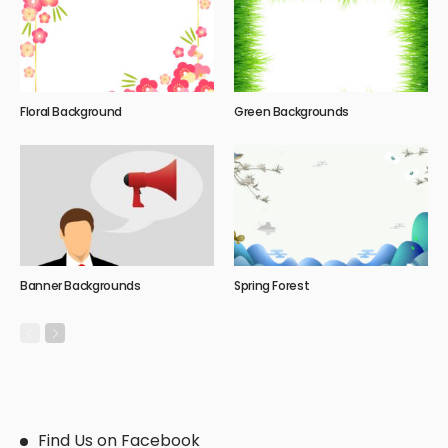
Floral Background
Green Backgrounds
Banner Backgrounds
Spring Forest
Find Us on Facebook