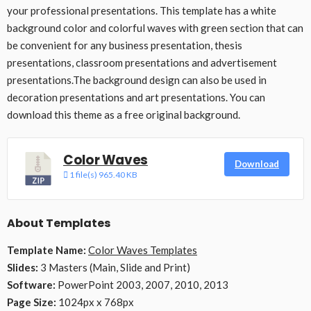
your professional presentations. This template has a white
background color and colorful waves with green section that can
be convenient for any business presentation, thesis
presentations, classroom presentations and advertisement
presentations.The background design can also be used in
decoration presentations and art presentations. You can
download this theme as a free original background.
Color Waves
Download
1 file(s)
965.40 KB
About Templates
Template Name:
Color Waves Templates
Slides:
3 Masters (Main, Slide and Print)
Software:
PowerPoint 2003, 2007, 2010, 2013
Page Size:
1024px x 768px