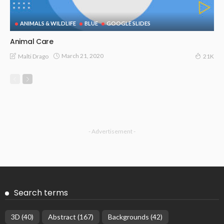
ANIMALS & WILDLIFE
BLUE
GOOGLE SLIDES
Animal Care
March 21, 2020
Malti Drago
21K
- Advertisement -
Search terms
3D
(40)
Abstract
(167)
Backgrounds
(42)