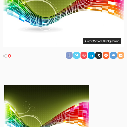
Color Waves Background
0