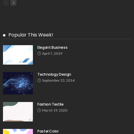
Popular This Week!
Elegant Business
April 7, 2019
Technology Design
September 23, 2014
Fashion Textile
March 19, 2020
Pastel Color