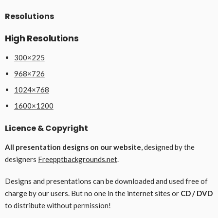
Resolutions
High Resolutions
300×225
968×726
1024×768
1600×1200
Licence & Copyright
All presentation designs on our website
, designed by the
designers
Freepptbackgrounds.net
.
Designs and presentations can be downloaded and used free of
charge by our users. But no one in the internet sites or
CD / DVD
to distribute without permission!