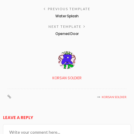
PREVIOUS TEMPLATE
Water Splash
NEXT TEMPLATE
Opened Door
KORSAN SOLDIER
KORSAN SOLDIER
LEAVE A REPLY