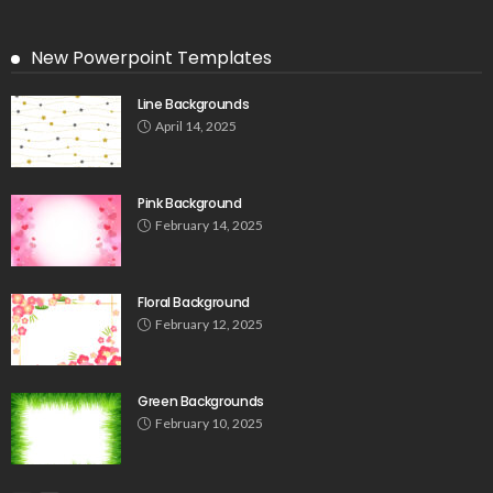
New Powerpoint Templates
Line Backgrounds
April 14, 2025
Pink Background
February 14, 2025
Floral Background
February 12, 2025
Green Backgrounds
February 10, 2025