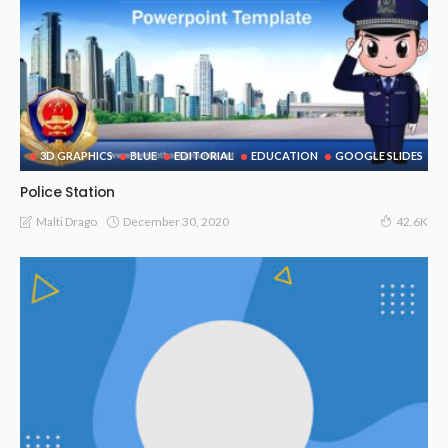
3D GRAPHICS
BLUE
EDITORIAL
EDUCATION
GOOGLE SLIDES
Police Station
December 30, 2020
Malti Drago
42.6K