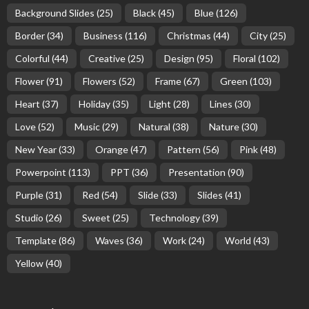
Background Slides
(25)
Black
(45)
Blue
(126)
Border
(34)
Business
(116)
Christmas
(44)
City
(25)
Colorful
(44)
Creative
(25)
Design
(95)
Floral
(102)
Flower
(91)
Flowers
(52)
Frame
(67)
Green
(103)
Heart
(37)
Holiday
(35)
Light
(28)
Lines
(30)
Love
(52)
Music
(29)
Natural
(38)
Nature
(30)
New Year
(33)
Orange
(47)
Pattern
(56)
Pink
(48)
Powerpoint
(113)
PPT
(36)
Presentation
(90)
Purple
(31)
Red
(54)
Slide
(33)
Slides
(41)
Studio
(26)
Sweet
(25)
Technology
(39)
Template
(86)
Waves
(36)
Work
(24)
World
(43)
Yellow
(40)