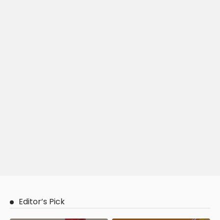
Editor’s Pick