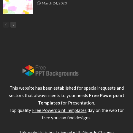
March 24, 2020
This website has been established for special requests and
sectors that always meets to your needs
Free Powerpoint
Templates
for Presentation.
Top quality
Free Powerpoint Templates
day on the web for
free you can find designs.
This website is best viewed with
Google Chrome
.