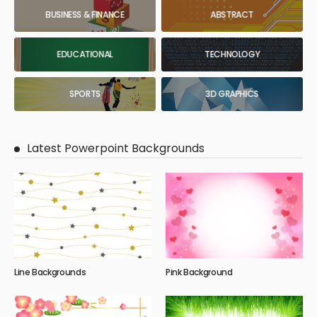
BUSINESS & FINANCE
ABSTRACT
EDUCATIONAL
TECHNOLOGY
SPORTS
3D GRAPHICS
Latest Powerpoint Backgrounds
Line Backgrounds
Pink Background