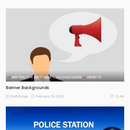
ABSTRACT
EDITORIAL
GOOGLE SLIDES
OBJECTS
Banner Backgrounds
February 10, 2025
Malti Drago
13.4K