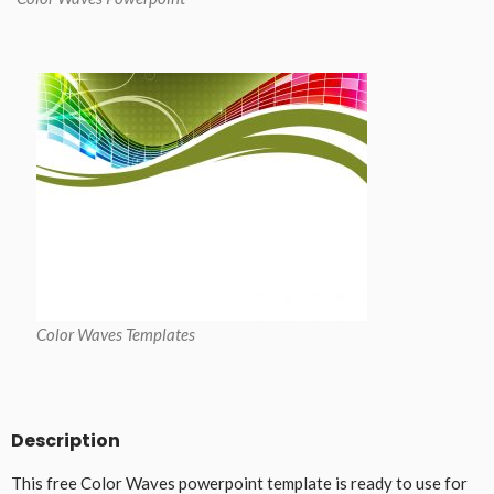
Color Waves Templates
Description
This free Color Waves powerpoint template is ready to use for