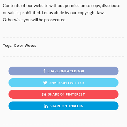
Contents of our website without permission to copy, distribute
or sale is prohibited. Let us abide by our copyright laws.
Otherwise you will be prosecuted.
Tags:
Color
Waves
SHARE ON FACEBOOK
SHARE ON TWITTER
SHARE ON PINTEREST
SHARE ON LINKEDIN