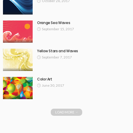
October 26, 2017
Orange Sea Waves
September 15, 2017
Yellow Stars and Waves
September 7, 2017
Color Art
June 30, 2017
LOAD MORE