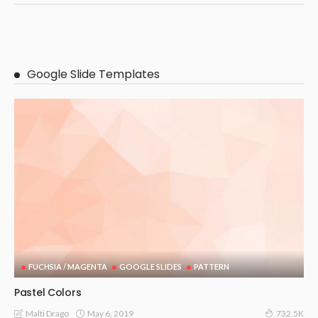
Google Slide Templates
FUCHSIA / MAGENTA
GOOGLE SLIDES
PATTERN
Pastel Colors
May 6, 2019
Malti Drago
732.5K