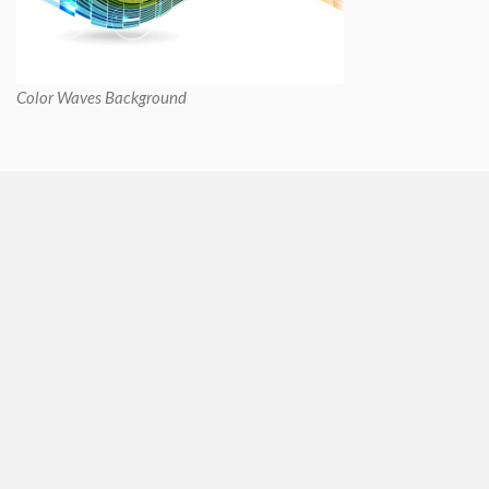
Color Waves Background