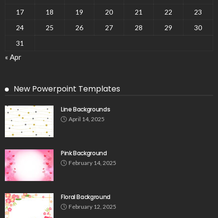
17
18
19
20
21
22
23
24
25
26
27
28
29
30
31
« Apr
New Powerpoint Templates
Line Backgrounds
April 14, 2025
Pink Background
February 14, 2025
Floral Background
February 12, 2025