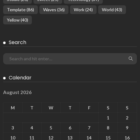
Template
(86)
Waves
(36)
Work
(24)
World
(43)
Yellow
(40)
Search
Calendar
August 2026
M
T
W
T
F
S
S
1
2
3
4
5
6
7
8
9
10
11
12
13
14
15
16