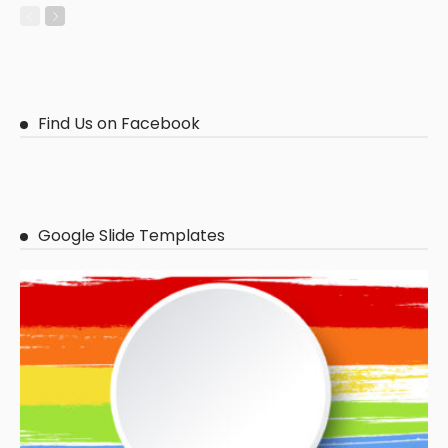
Find Us on Facebook
Google Slide Templates