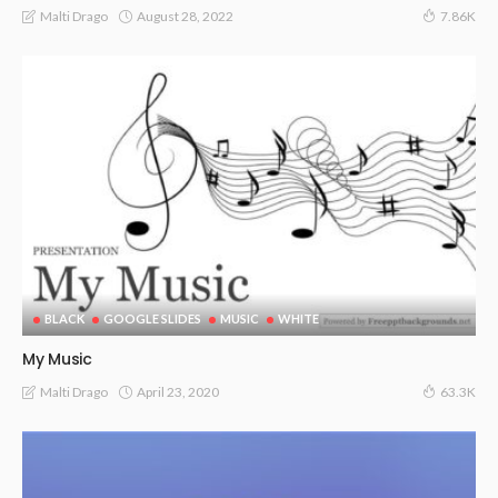
August 28, 2022
Malti Drago
7.86K
BLACK
GOOGLE SLIDES
MUSIC
WHITE
My Music
April 23, 2020
Malti Drago
63.3K