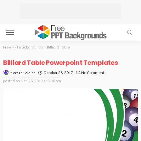
Free PPT Backgrounds
>
Billiard Table
Billiard Table Powerpoint Templates
October 28, 2017
No Comment
Korsan Soldier
posted on
Oct. 28, 2017 at 8:30 pm