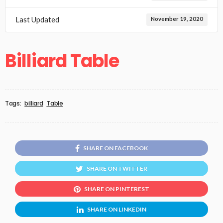
Last Updated
November 19, 2020
Billiard Table
Tags:
billiard
Table
SHARE ON FACEBOOK
SHARE ON TWITTER
SHARE ON PINTEREST
SHARE ON LINKEDIN