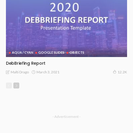
AQUA / CYAN
GOOGLE SLIDES
OBJECTS
DebBriefing Report
March 3, 2021
Malti Drago
12.2K
- Advertisement -