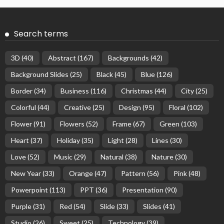
Search terms
3D
(40)
Abstract
(167)
Backgrounds
(42)
Background Slides
(25)
Black
(45)
Blue
(126)
Border
(34)
Business
(116)
Christmas
(44)
City
(25)
Colorful
(44)
Creative
(25)
Design
(95)
Floral
(102)
Flower
(91)
Flowers
(52)
Frame
(67)
Green
(103)
Heart
(37)
Holiday
(35)
Light
(28)
Lines
(30)
Love
(52)
Music
(29)
Natural
(38)
Nature
(30)
New Year
(33)
Orange
(47)
Pattern
(56)
Pink
(48)
Powerpoint
(113)
PPT
(36)
Presentation
(90)
Purple
(31)
Red
(54)
Slide
(33)
Slides
(41)
Studio
(26)
Sweet
(25)
Technology
(39)