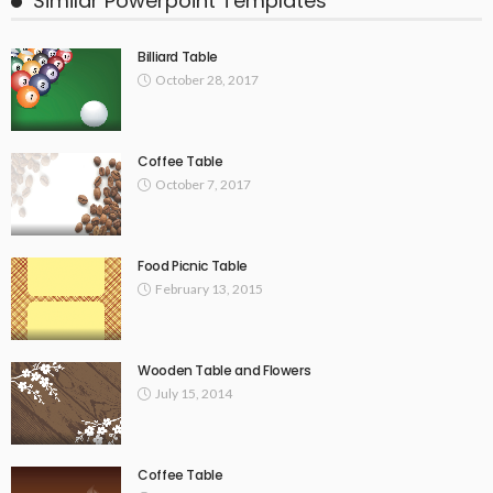
Similar Powerpoint Templates
Billiard Table
October 28, 2017
Coffee Table
October 7, 2017
Food Picnic Table
February 13, 2015
Wooden Table and Flowers
July 15, 2014
Coffee Table