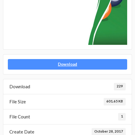
Download
Download
229
File Size
601.65 KB
File Count
1
Create Date
October 28, 2017