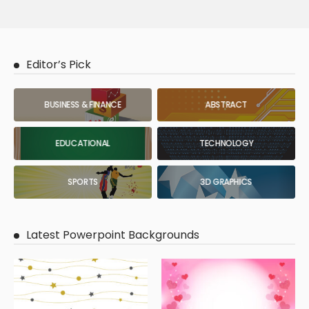
Editor’s Pick
BUSINESS & FINANCE
ABSTRACT
EDUCATIONAL
TECHNOLOGY
SPORTS
3D GRAPHICS
Latest Powerpoint Backgrounds