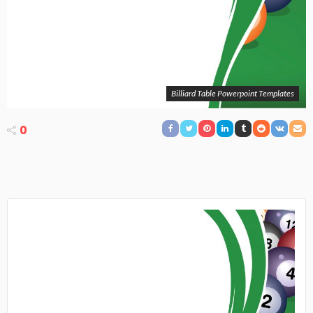
Billiard Table Powerpoint Templates
0