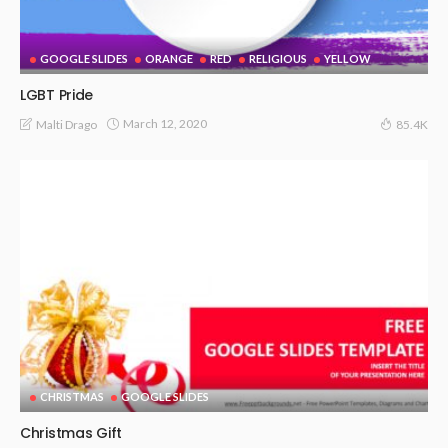
GOOGLE SLIDES
ORANGE
RED
RELIGIOUS
YELLOW
LGBT Pride
March 12, 2020
Malti Drago
85.4K
CHRISTMAS
GOOGLE SLIDES
Christmas Gift