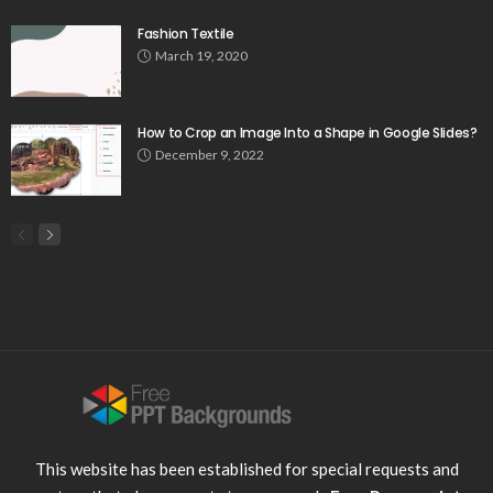
Fashion Textile
March 19, 2020
How to Crop an Image Into a Shape in Google Slides?
December 9, 2022
This website has been established for special requests and