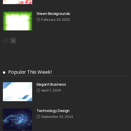
Green Backgrounds
February 10, 2025
Popular This Week!
Elegant Business
April 7, 2019
Technology Design
September 23, 2014