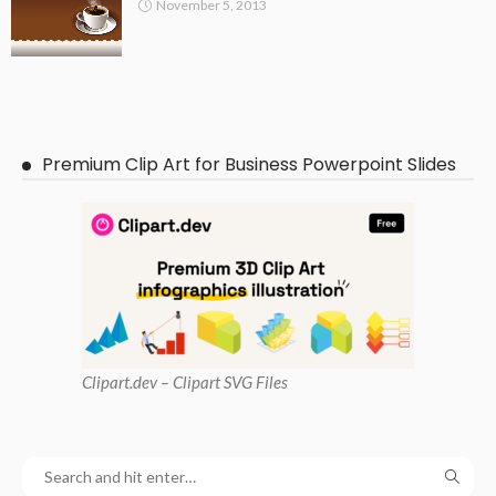
November 5, 2013
Premium Clip Art for Business Powerpoint Slides
Clipart
.dev – Clipart SVG Files