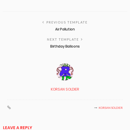
PREVIOUS TEMPLATE
Air Pollution
NEXT TEMPLATE
Birthday Balloons
KORSAN SOLDIER
KORSAN SOLDIER
LEAVE A REPLY