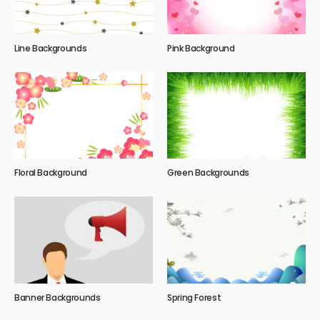
Line Backgrounds
Pink Background
Floral Background
Green Backgrounds
Banner Backgrounds
Spring Forest