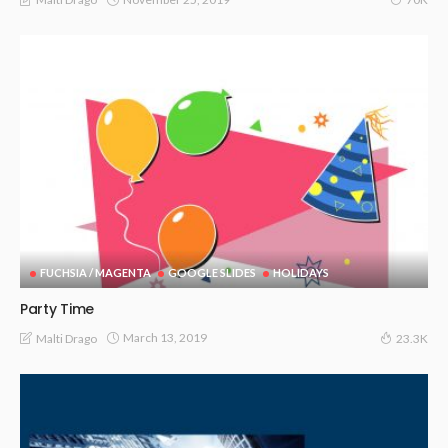
FUCHSIA / MAGENTA
GOOGLE SLIDES
HOLIDAYS
Party Time
March 13, 2019
Malti Drago
23.3K