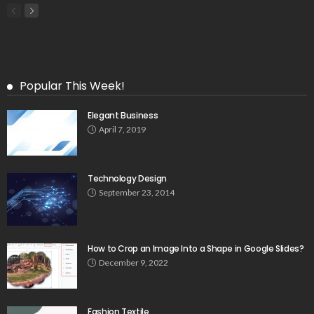
Popular This Week!
Elegant Business
April 7, 2019
Technology Design
September 23, 2014
How to Crop an Image Into a Shape in Google Slides?
December 9, 2022
Fashion Textile