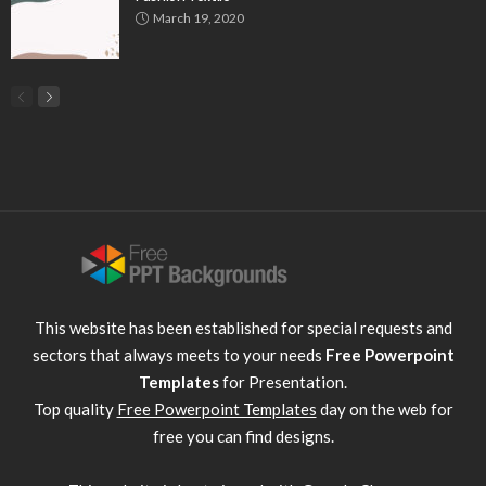
March 19, 2020
This website has been established for special requests and
sectors that always meets to your needs
Free Powerpoint
Templates
for Presentation.
Top quality
Free Powerpoint Templates
day on the web for
free you can find designs.