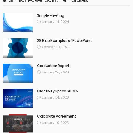
Similar Powerpoint Templates
Simple Meeting
January 14, 2024
29 Blue Examples of PowerPoint
October 13, 2023
Graduation Report
January 26, 2023
Creativity Space Studio
January 14, 2023
Corporate Agreement
January 10, 2023