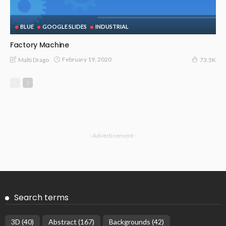
BLUE
GOOGLE SLIDES
INDUSTRIAL
Factory Machine
February 19, 2020
Malti Drago
73.5K
- Advertisement -
Search terms
3D
(40)
Abstract
(167)
Backgrounds
(42)