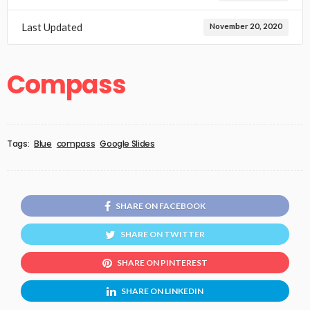
Last Updated
November 20, 2020
Compass
Tags:
Blue
compass
Google Slides
SHARE ON FACEBOOK
SHARE ON TWITTER
SHARE ON PINTEREST
SHARE ON LINKEDIN