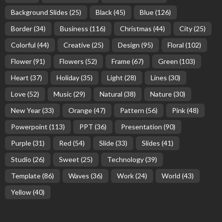
Background Slides
(25)
Black
(45)
Blue
(126)
Border
(34)
Business
(116)
Christmas
(44)
City
(25)
Colorful
(44)
Creative
(25)
Design
(95)
Floral
(102)
Flower
(91)
Flowers
(52)
Frame
(67)
Green
(103)
Heart
(37)
Holiday
(35)
Light
(28)
Lines
(30)
Love
(52)
Music
(29)
Natural
(38)
Nature
(30)
New Year
(33)
Orange
(47)
Pattern
(56)
Pink
(48)
Powerpoint
(113)
PPT
(36)
Presentation
(90)
Purple
(31)
Red
(54)
Slide
(33)
Slides
(41)
Studio
(26)
Sweet
(25)
Technology
(39)
Template
(86)
Waves
(36)
Work
(24)
World
(43)
Yellow
(40)