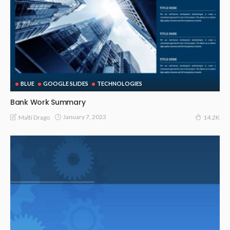
BLUE
GOOGLE SLIDES
TECHNOLOGIES
Bank Work Summary
January 7, 2023
Malti Drago
14.2K