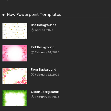
New Powerpoint Templates
Line Backgrounds
April 14, 2025
Pink Background
February 14, 2025
Floral Background
February 12, 2025
Green Backgrounds
February 10, 2025