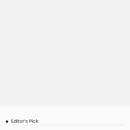
Editor’s Pick