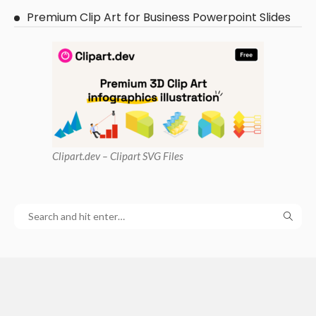
Premium Clip Art for Business Powerpoint Slides
Clipart
.dev – Clipart SVG Files