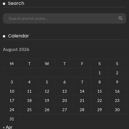
Search
Calendar
August 2026
M
T
W
T
F
S
S
1
2
3
4
5
6
7
8
9
10
11
12
13
14
15
16
17
18
19
20
21
22
23
24
25
26
27
28
29
30
31
« Apr