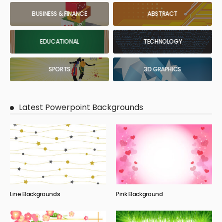
BUSINESS & FINANCE
ABSTRACT
EDUCATIONAL
TECHNOLOGY
SPORTS
3D GRAPHICS
Latest Powerpoint Backgrounds
Line Backgrounds
Pink Background