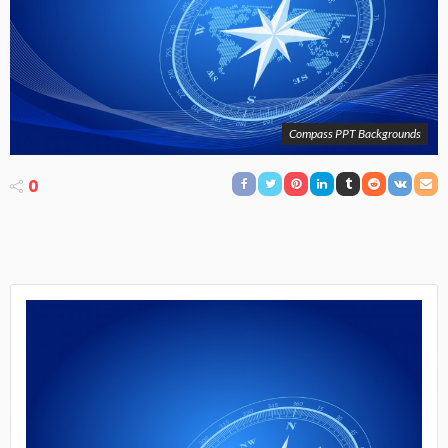
Compass PPT Backgrounds
0