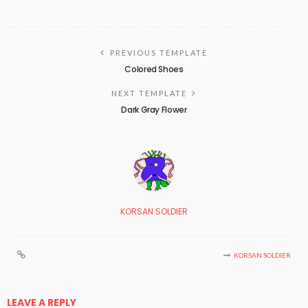
PREVIOUS TEMPLATE
Colored Shoes
NEXT TEMPLATE
Dark Gray Flower
KORSAN SOLDIER
KORSAN SOLDIER
LEAVE A REPLY