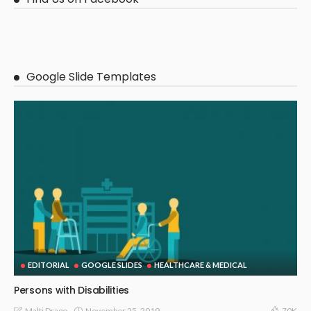
Google Slide Templates
EDITORIAL
GOOGLE SLIDES
HEALTHCARE & MEDICAL
Persons with Disabilities
November 25, 2019
Malti Drago
70K