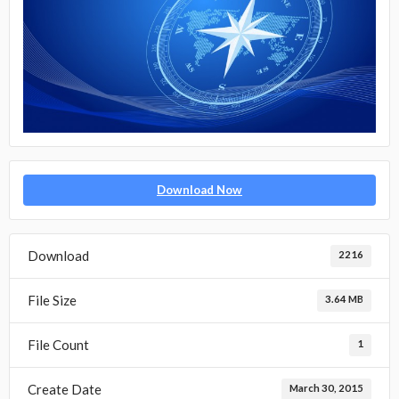
Download Now
Download
2216
File Size
3.64 MB
File Count
1
Create Date
March 30, 2015