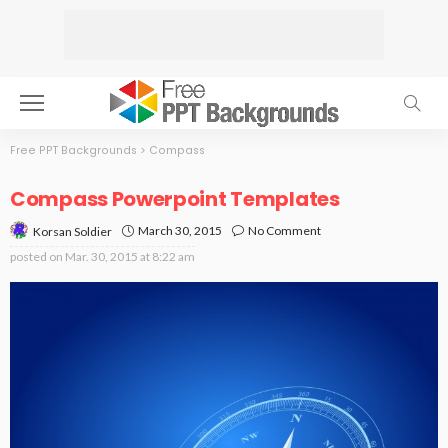
Free PPT Backgrounds
>
Compass
Compass Powerpoint Templates
March 30, 2015
No Comment
Korsan Soldier
posted on
Mar. 30, 2015 at 8:22 am