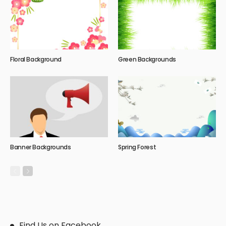
Floral Background
Green Backgrounds
Banner Backgrounds
Spring Forest
Find Us on Facebook