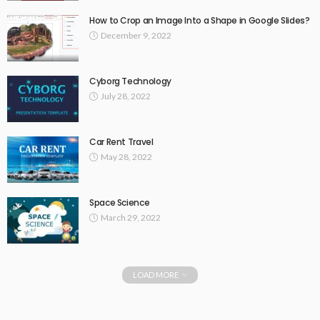
How to Crop an Image Into a Shape in Google Slides?
December 9, 2022
Cyborg Technology
July 28, 2022
Car Rent Travel
May 28, 2022
Space Science
March 29, 2022
LOAD MORE