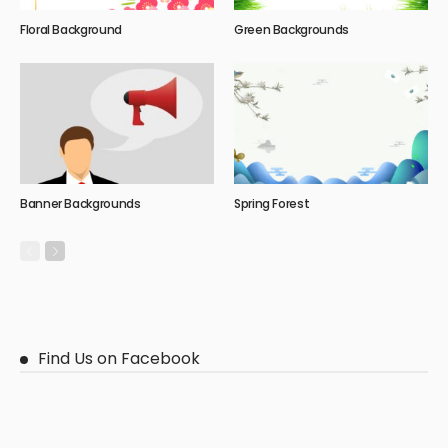
Floral Background
Green Backgrounds
Banner Backgrounds
Spring Forest
Find Us on Facebook