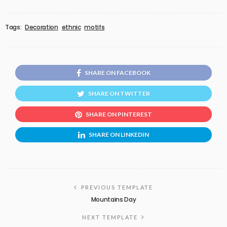
Tags:
Decoration
ethnic
motifs
SHARE ON FACEBOOK
SHARE ON TWITTER
SHARE ON PINTEREST
SHARE ON LINKEDIN
PREVIOUS TEMPLATE
Mountains Day
NEXT TEMPLATE