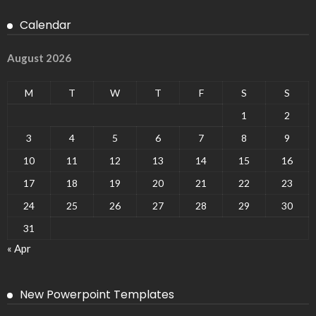
Calendar
August 2026
M
T
W
T
F
S
S
1
2
3
4
5
6
7
8
9
10
11
12
13
14
15
16
17
18
19
20
21
22
23
24
25
26
27
28
29
30
31
« Apr
New Powerpoint Templates