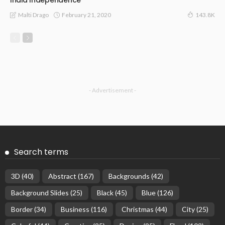
India Independence
February 21, 2020
Malti Drago
143.8K
- Advertisement -
Search terms
3D
(40)
Abstract
(167)
Backgrounds
(42)
Background Slides
(25)
Black
(45)
Blue
(126)
Border
(34)
Business
(116)
Christmas
(44)
City
(25)