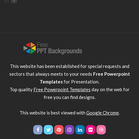
This website has been established for special requests and
sectors that always meets to your needs
Free Powerpoint
Templates
for Presentation.
Top quality
Free Powerpoint Templates
day on the web for
free you can find designs.
This website is best viewed with
Google Chrome
.