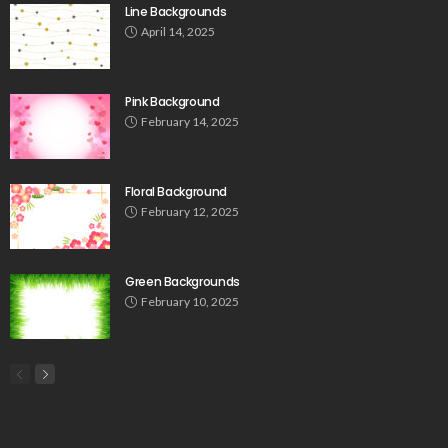
Line Backgrounds
April 14, 2025
Pink Background
February 14, 2025
Floral Background
February 12, 2025
Green Backgrounds
February 10, 2025