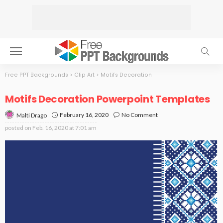
Free PPT Backgrounds
>
Clip Art
>
Motifs Decoration
Motifs Decoration Powerpoint Templates
February 16, 2020
No Comment
Malti Drago
posted on
Feb. 16, 2020 at 7:01 am