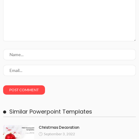
Similar Powerpoint Templates
Christmas Decoration
September 3, 2022