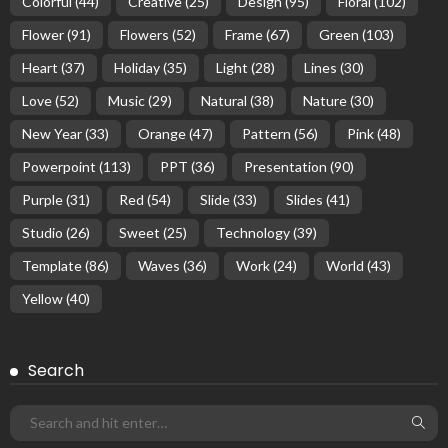
Colorful
(44)
Creative
(25)
Design
(95)
Floral
(102)
Flower
(91)
Flowers
(52)
Frame
(67)
Green
(103)
Heart
(37)
Holiday
(35)
Light
(28)
Lines
(30)
Love
(52)
Music
(29)
Natural
(38)
Nature
(30)
New Year
(33)
Orange
(47)
Pattern
(56)
Pink
(48)
Powerpoint
(113)
PPT
(36)
Presentation
(90)
Purple
(31)
Red
(54)
Slide
(33)
Slides
(41)
Studio
(26)
Sweet
(25)
Technology
(39)
Template
(86)
Waves
(36)
Work
(24)
World
(43)
Yellow
(40)
Search