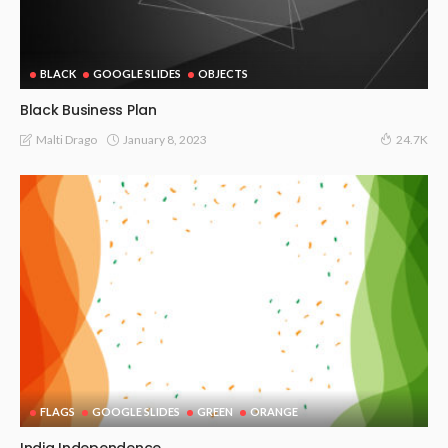
BLACK
GOOGLE SLIDES
OBJECTS
Black Business Plan
January 8, 2023
Malti Drago
24.7K
FLAGS
GOOGLE SLIDES
GREEN
ORANGE