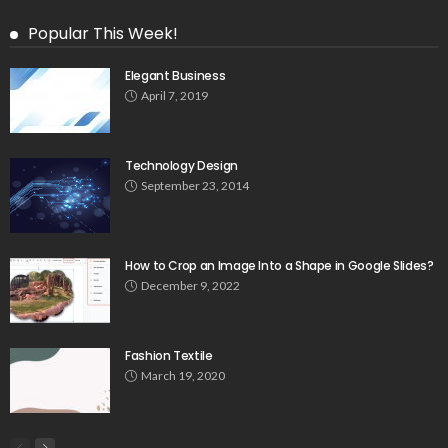
Popular This Week!
Elegant Business
April 7, 2019
Technology Design
September 23, 2014
How to Crop an Image Into a Shape in Google Slides?
December 9, 2022
Fashion Textile
March 19, 2020