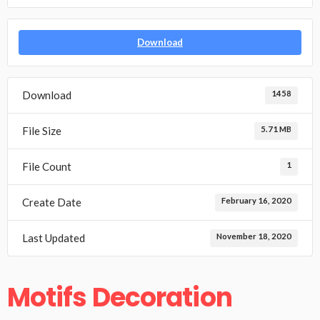
Download
Download
1458
File Size
5.71 MB
File Count
1
Create Date
February 16, 2020
Last Updated
November 18, 2020
Motifs Decoration