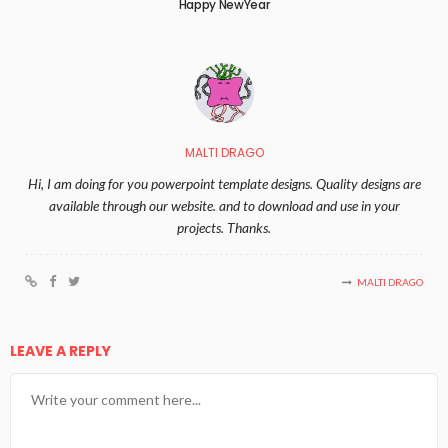
Happy NewYear
MALTI DRAGO
Hi, I am doing for you powerpoint template designs. Quality designs are
available through our website. and to download and use in your
projects. Thanks.
MALTI DRAGO
LEAVE A REPLY