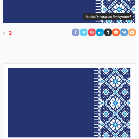
Ethnic Decoration Background
2