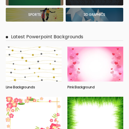
SPORTS
3D GRAPHICS
Latest Powerpoint Backgrounds
Line Backgrounds
Pink Background