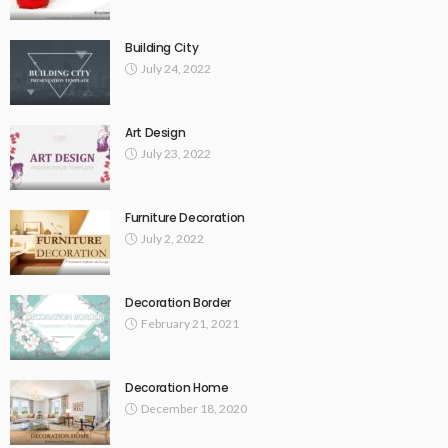
Building City
July 24, 2022
Art Design
July 23, 2022
Furniture Decoration
July 2, 2022
Decoration Border
February 21, 2021
Decoration Home
December 18, 2020