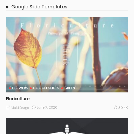
Google Slide Templates
FLOWERS
GOOGLE SLIDES
GREEN
Floriculture
June 7, 2020
Malti Drago
30.4K