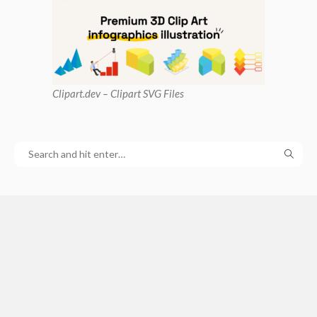
Clipart
.dev – Clipart SVG Files