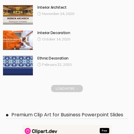
Interior Architect
November 24, 2020
Interior Decoration
October 14, 2020
Ethnic Decoration
February 22, 2020
LOAD MORE
Premium Clip Art for Business Powerpoint Slides