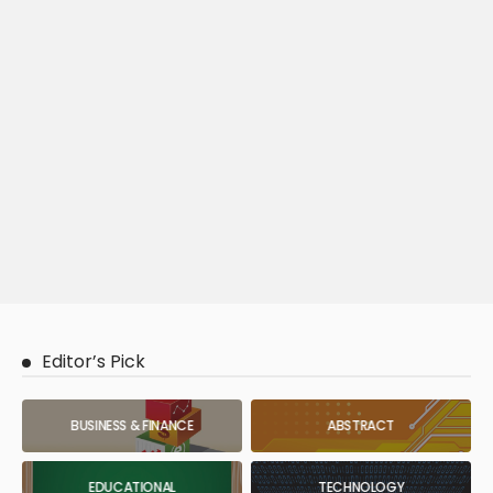
Editor’s Pick
BUSINESS & FINANCE
ABSTRACT
EDUCATIONAL
TECHNOLOGY