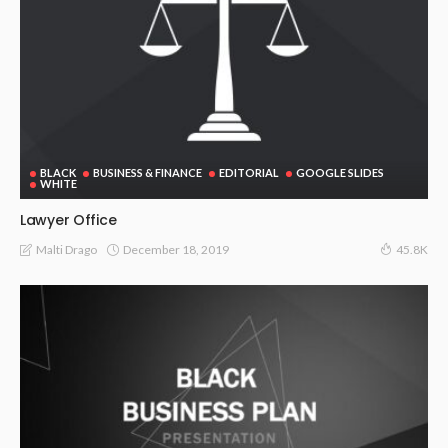
BLACK
BUSINESS & FINANCE
EDITORIAL
GOOGLE SLIDES
WHITE
Lawyer Office
December 18, 2019
Malti Drago
45.8K