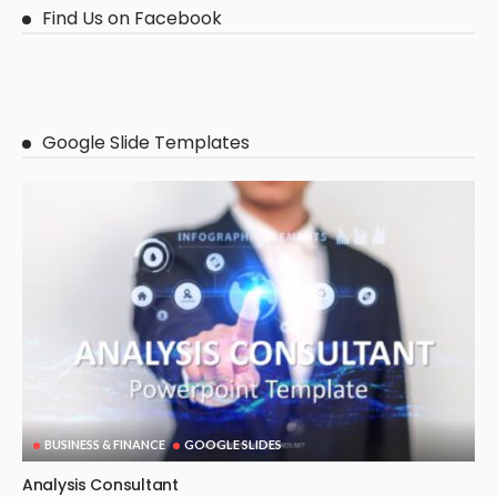
Find Us on Facebook
Google Slide Templates
BUSINESS & FINANCE
GOOGLE SLIDES
Analysis Consultant