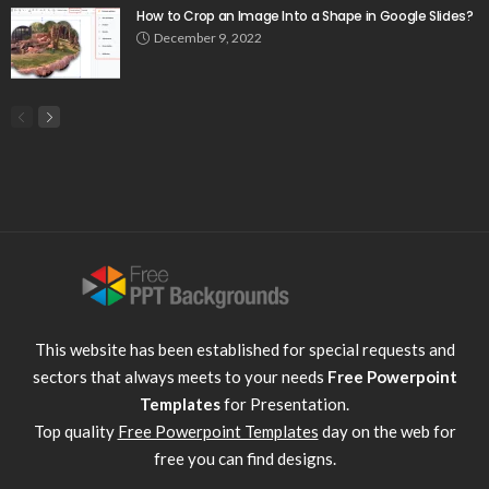
How to Crop an Image Into a Shape in Google Slides?
December 9, 2022
This website has been established for special requests and
sectors that always meets to your needs
Free Powerpoint
Templates
for Presentation.
Top quality
Free Powerpoint Templates
day on the web for
free you can find designs.