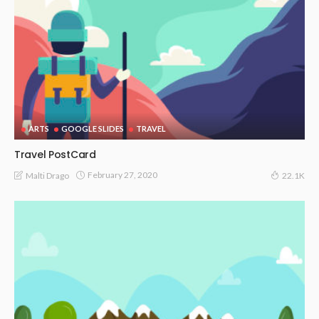
ARTS
GOOGLE SLIDES
TRAVEL
Travel PostCard
February 27, 2020
Malti Drago
22.1K