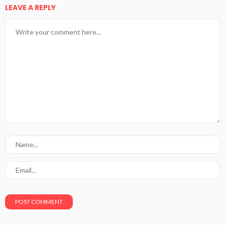
LEAVE A REPLY