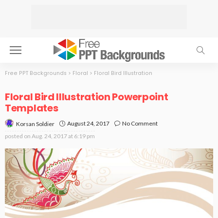
Free PPT Backgrounds
>
Floral
>
Floral Bird Illustration
Floral Bird Illustration Powerpoint
Templates
August 24, 2017
No Comment
Korsan Soldier
posted on
Aug. 24, 2017 at 6:19 pm