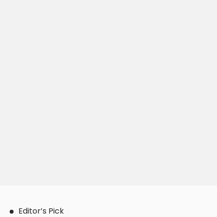
Editor’s Pick