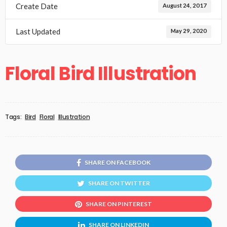
Create Date
August 24, 2017
Last Updated
May 29, 2020
Floral Bird Illustration
Tags:
Bird
Floral
Illustration
SHARE ON FACEBOOK
SHARE ON TWITTER
SHARE ON PINTEREST
SHARE ON LINKEDIN