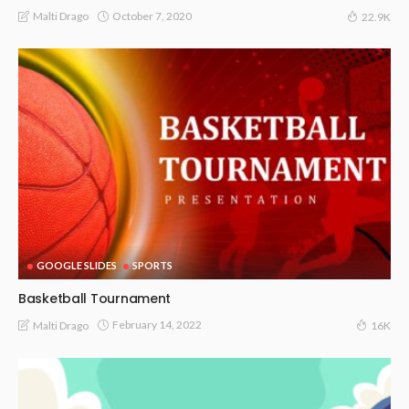
October 7, 2020
Malti Drago
22.9K
GOOGLE SLIDES
SPORTS
Basketball Tournament
February 14, 2022
Malti Drago
16K