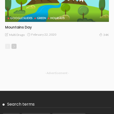
GOOGLE SLIDES
GREEN
HOLIDAYS
Mountains Day
February 22, 2020
Malti Drago
34K
- Advertisement -
Search terms