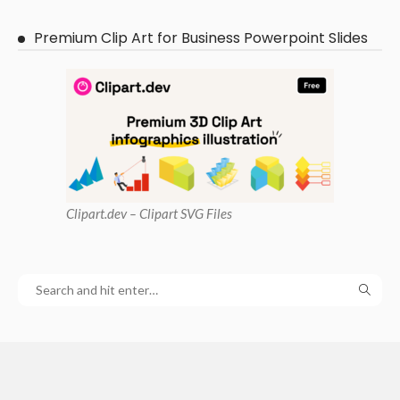
Premium Clip Art for Business Powerpoint Slides
Clipart
.dev – Clipart SVG Files