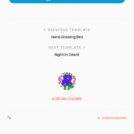
PREVIOUS TEMPLATE
Hand Drawing Bird
NEXT TEMPLATE
Night In Orient
KORSAN SOLDIER
KORSAN SOLDIER