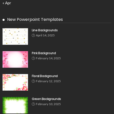
« Apr
New Powerpoint Templates
Line Backgrounds
April 14, 2025
Pink Background
February 14, 2025
Floral Background
February 12, 2025
Green Backgrounds
February 10, 2025