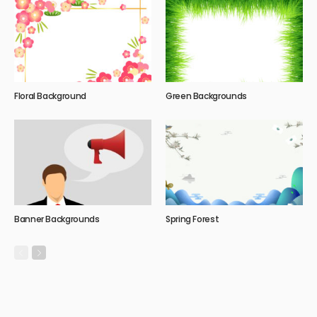
Floral Background
Green Backgrounds
Banner Backgrounds
Spring Forest