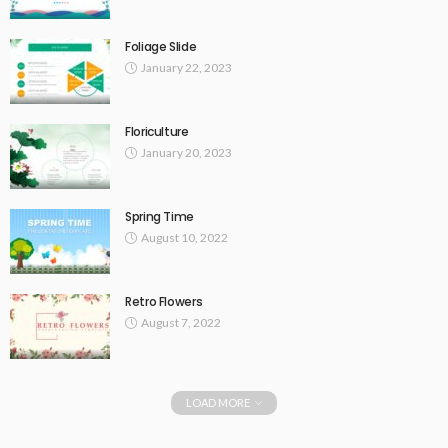
Foliage Slide
January 22, 2023
Floriculture
January 20, 2023
Spring Time
August 10, 2022
Retro Flowers
August 7, 2022
LOAD MORE