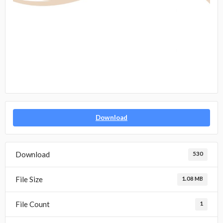
Download
Download
530
File Size
1.08 MB
File Count
1