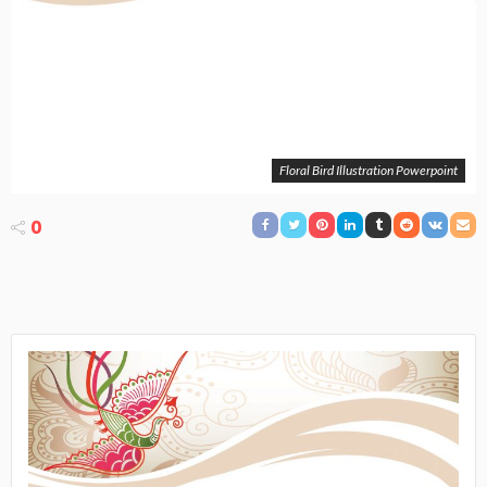
Floral Bird Illustration Powerpoint
0