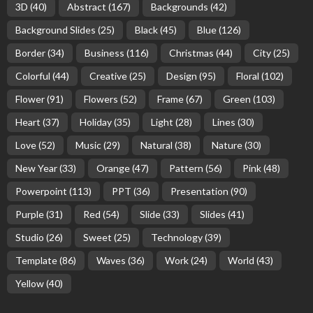
3D
(40)
Abstract
(167)
Backgrounds
(42)
Background Slides
(25)
Black
(45)
Blue
(126)
Border
(34)
Business
(116)
Christmas
(44)
City
(25)
Colorful
(44)
Creative
(25)
Design
(95)
Floral
(102)
Flower
(91)
Flowers
(52)
Frame
(67)
Green
(103)
Heart
(37)
Holiday
(35)
Light
(28)
Lines
(30)
Love
(52)
Music
(29)
Natural
(38)
Nature
(30)
New Year
(33)
Orange
(47)
Pattern
(56)
Pink
(48)
Powerpoint
(113)
PPT
(36)
Presentation
(90)
Purple
(31)
Red
(54)
Slide
(33)
Slides
(41)
Studio
(26)
Sweet
(25)
Technology
(39)
Template
(86)
Waves
(36)
Work
(24)
World
(43)
Yellow
(40)