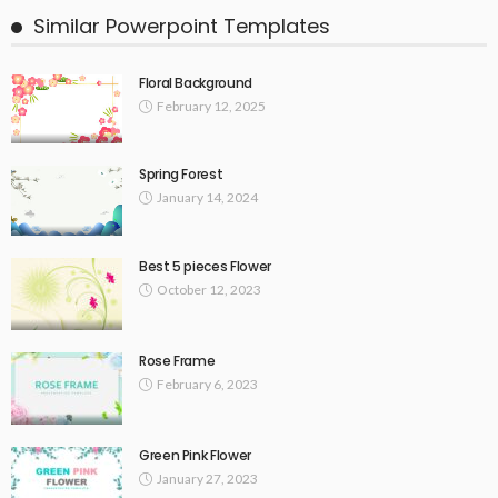
Similar Powerpoint Templates
Floral Background
February 12, 2025
Spring Forest
January 14, 2024
Best 5 pieces Flower
October 12, 2023
Rose Frame
February 6, 2023
Green Pink Flower
January 27, 2023