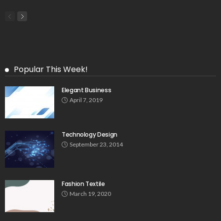
Popular This Week!
Elegant Business
April 7, 2019
Technology Design
September 23, 2014
Fashion Textile
March 19, 2020