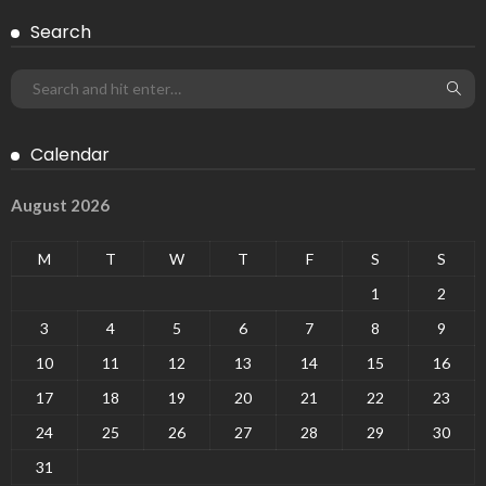
Search
Calendar
August 2026
M
T
W
T
F
S
S
1
2
3
4
5
6
7
8
9
10
11
12
13
14
15
16
17
18
19
20
21
22
23
24
25
26
27
28
29
30
31