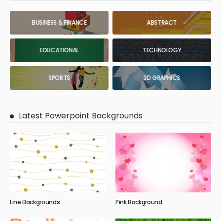
BUSINESS & FINANCE
ABSTRACT
EDUCATIONAL
TECHNOLOGY
SPORTS
3D GRAPHICS
Latest Powerpoint Backgrounds
Line Backgrounds
Pink Background