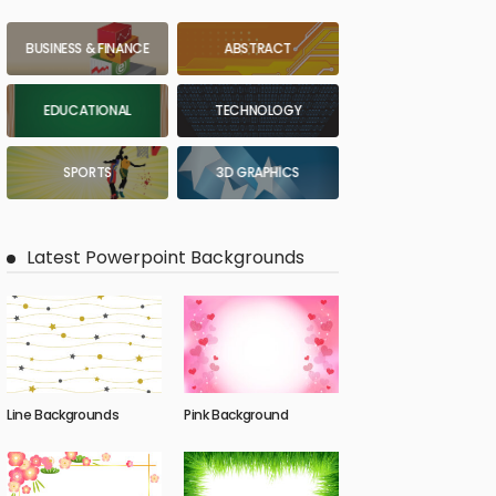
BUSINESS & FINANCE
ABSTRACT
EDUCATIONAL
TECHNOLOGY
SPORTS
3D GRAPHICS
Latest Powerpoint Backgrounds
Line Backgrounds
Pink Background