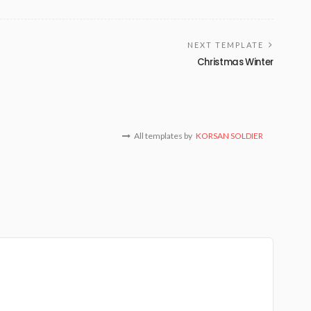
NEXT TEMPLATE
Christmas Winter
All templates by
KORSAN SOLDIER