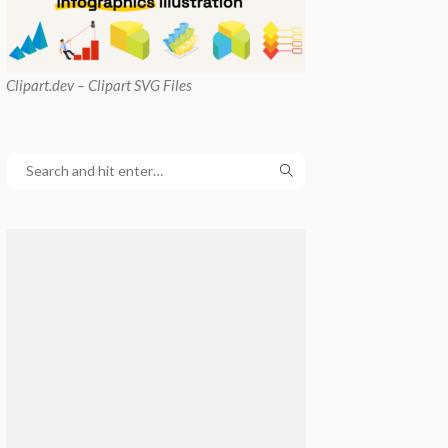
Clipart
.dev – Clipart SVG Files