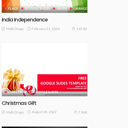
FLAGS
GOOGLE SLIDES
GREEN
ORANGE
India Independence
February 21, 2020
Malti Drago
143.8K
CHRISTMAS
GOOGLE SLIDES
Christmas Gift
August 28, 2022
Malti Drago
7.86K