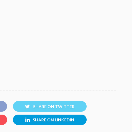
SHARE ON TWITTER
SHARE ON LINKEDIN