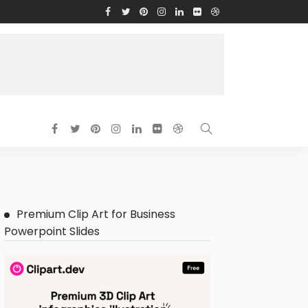
Premium Clip Art for Business
Powerpoint Slides