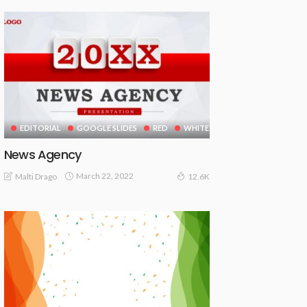
EDITORIAL
GOOGLE SLIDES
RED
WHITE
News Agency
March 22, 2022
Malti Drago
12.6K