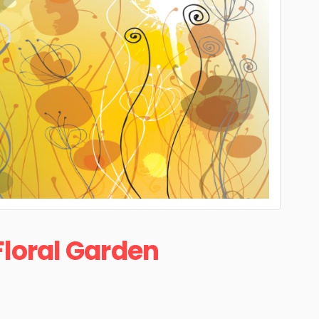
Floral Garden