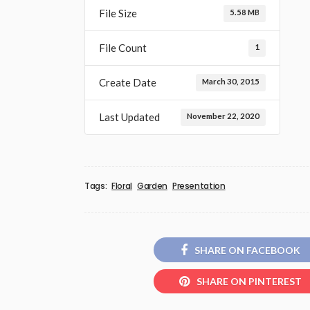
File Size
5.58 MB
File Count
1
Create Date
March 30, 2015
Last Updated
November 22, 2020
Tags:
Floral
Garden
Presentation
SHARE ON FACEBOOK
SHARE ON PINTEREST