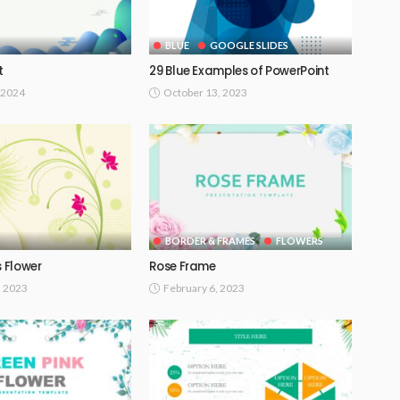
BLUE
GOOGLE SLIDES
t
29 Blue Examples of PowerPoint
 2024
October 13, 2023
BORDER & FRAMES
FLOWERS
s Flower
Rose Frame
, 2023
February 6, 2023