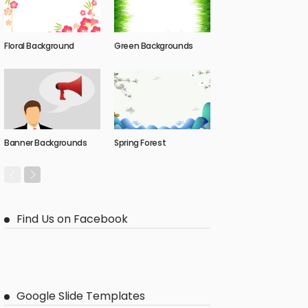
Floral Background
Green Backgrounds
Banner Backgrounds
Spring Forest
Find Us on Facebook
Google Slide Templates