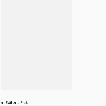
Editor’s Pick