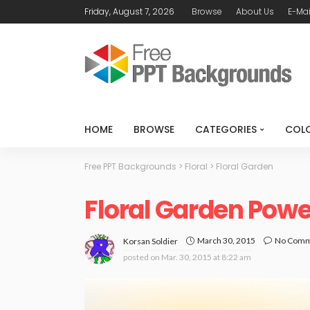
Friday, August 7, 2026
Browse
About Us
E-Mai
HOME
BROWSE
CATEGORIES
COL
Free PPT Backgrounds
>
Floral
>
Floral Garden
Floral Garden Pow
March 30, 2015
No Com
Korsan Soldier
posted on
Mar. 30, 2015 at 8:22 am