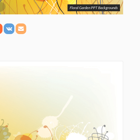
Floral Garden PPT Backgrounds