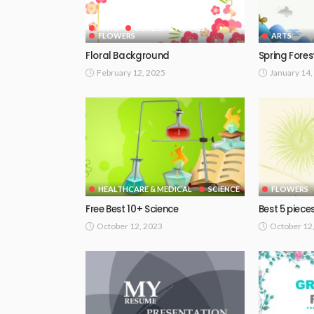
ARTS
BORDER & FRAMES
FLOWERS
ARTS
Floral Background
Spring Fores
February 12, 2025
January 14,
HEALTHCARE & MEDICAL
SCIENCE
FLOWERS
Free Best 10+ Science
Best 5 piece
October 12, 2023
October 12