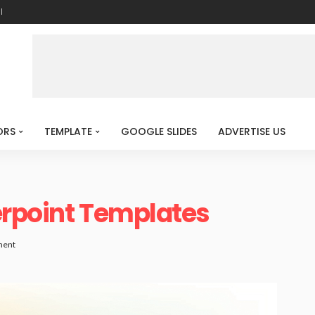
l
ORS
TEMPLATE
GOOGLE SLIDES
ADVERTISE US
erpoint Templates
ment