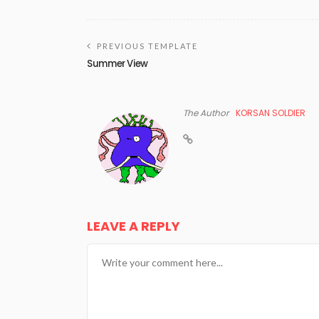
PREVIOUS TEMPLATE
Summer View
The Author
KORSAN SOLDIER
LEAVE A REPLY