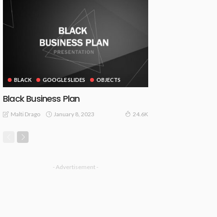
BLACK
GOOGLE SLIDES
OBJECTS
Black Business Plan
January 8, 2023
Malti Drago
24.6K
- Advertisement -