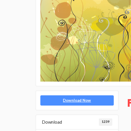
Download Now
Download
1239