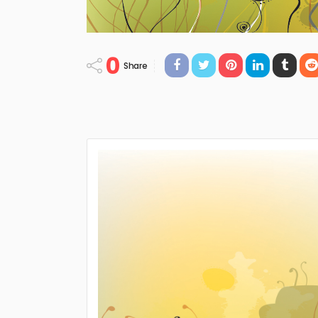
0
Share