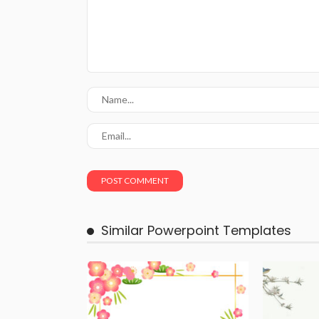
Similar Powerpoint Templates