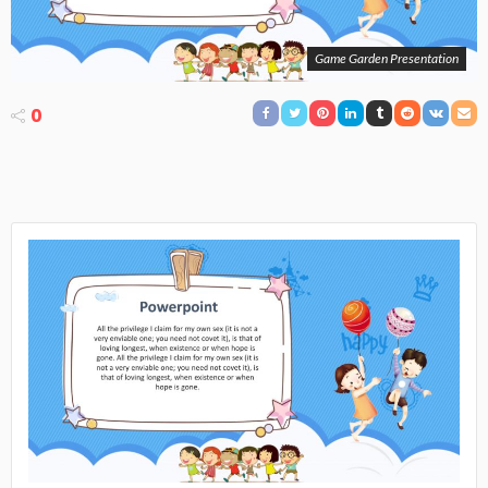
Game Garden Presentation
0