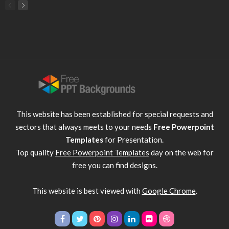
This website has been established for special requests and
sectors that always meets to your needs
Free Powerpoint
Templates
for Presentation.
Top quality
Free Powerpoint Templates
day on the web for
free you can find designs.
This website is best viewed with
Google Chrome
.