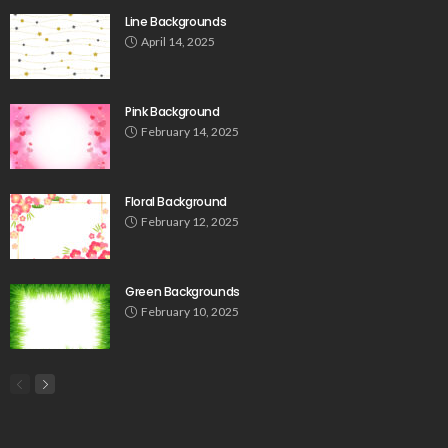
Line Backgrounds
April 14, 2025
Pink Background
February 14, 2025
Floral Background
February 12, 2025
Green Backgrounds
February 10, 2025