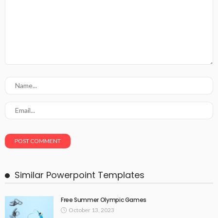
Similar Powerpoint Templates
Free Summer Olympic Games
October 13, 2023