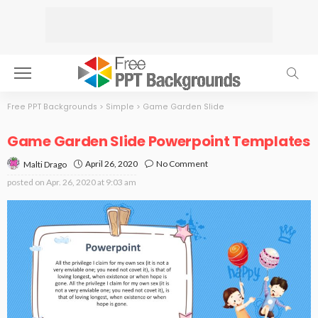
Free PPT Backgrounds
>
Simple
>
Game Garden Slide
Game Garden Slide Powerpoint Templates
April 26, 2020
No Comment
Malti Drago
posted on
Apr. 26, 2020 at 9:03 am