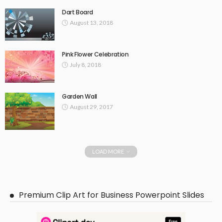
Dart Board
August 13, 2018
Pink Flower Celebration
July 8, 2018
Garden Wall
August 29, 2017
LOAD MORE
Premium Clip Art for Business Powerpoint Slides