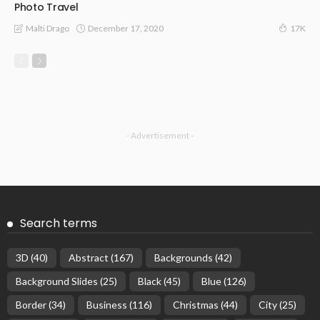
Photo Travel
December 17, 2020
Malti Drago
17K
- Advertisement -
Search terms
3D
(40)
Abstract
(167)
Backgrounds
(42)
Background Slides
(25)
Black
(45)
Blue
(126)
Border
(34)
Business
(116)
Christmas
(44)
City
(25)