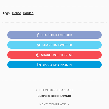
Tags:
Game
Garden
SHARE ON FACEBOOK
SHARE ON TWITTER
SHARE ON PINTEREST
SHARE ON LINKEDIN
PREVIOUS TEMPLATE
Business Report Annual
NEXT TEMPLATE