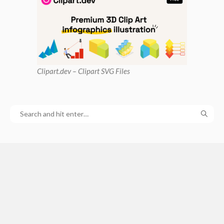
Clipart
.dev – Clipart SVG Files