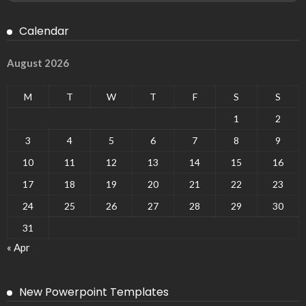
Calendar
August 2026
M
T
W
T
F
S
S
1
2
3
4
5
6
7
8
9
10
11
12
13
14
15
16
17
18
19
20
21
22
23
24
25
26
27
28
29
30
31
« Apr
New Powerpoint Templates