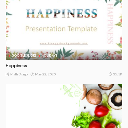
GOOGLE SLIDES
HOLIDAYS
Happiness
May 22, 2020
Malti Drago
35.1K