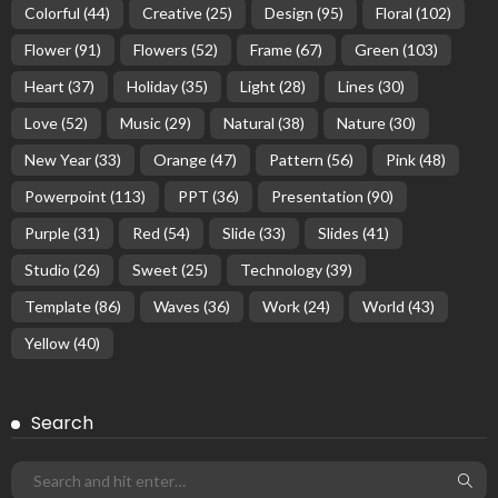
Colorful
(44)
Creative
(25)
Design
(95)
Floral
(102)
Flower
(91)
Flowers
(52)
Frame
(67)
Green
(103)
Heart
(37)
Holiday
(35)
Light
(28)
Lines
(30)
Love
(52)
Music
(29)
Natural
(38)
Nature
(30)
New Year
(33)
Orange
(47)
Pattern
(56)
Pink
(48)
Powerpoint
(113)
PPT
(36)
Presentation
(90)
Purple
(31)
Red
(54)
Slide
(33)
Slides
(41)
Studio
(26)
Sweet
(25)
Technology
(39)
Template
(86)
Waves
(36)
Work
(24)
World
(43)
Yellow
(40)
Search