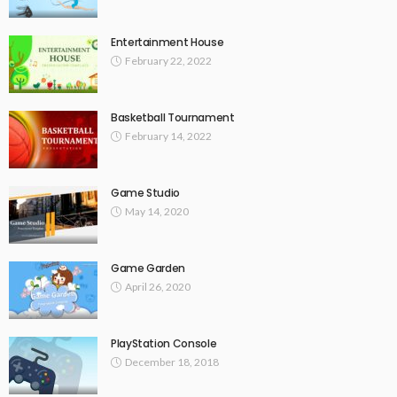
Entertainment House
February 22, 2022
Basketball Tournament
February 14, 2022
Game Studio
May 14, 2020
Game Garden
April 26, 2020
PlayStation Console
December 18, 2018