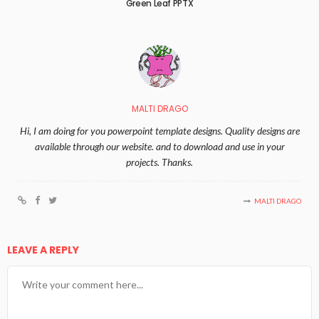
Green Leaf PPTX
MALTI DRAGO
Hi, I am doing for you powerpoint template designs. Quality designs are
available through our website. and to download and use in your
projects. Thanks.
MALTI DRAGO
LEAVE A REPLY