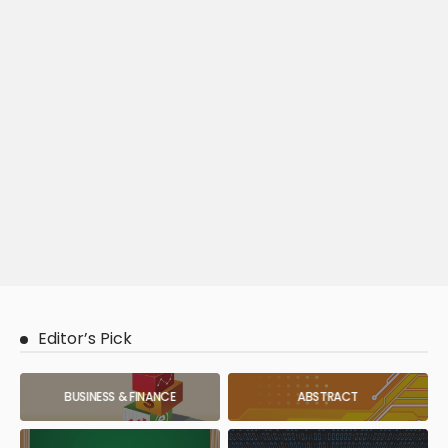
Editor’s Pick
BUSINESS & FINANCE
ABSTRACT