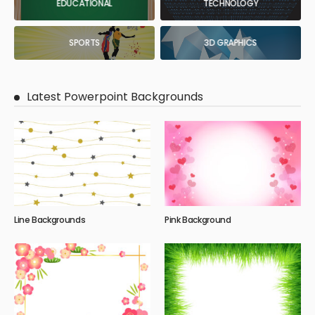
EDUCATIONAL
TECHNOLOGY
SPORTS
3D GRAPHICS
Latest Powerpoint Backgrounds
Line Backgrounds
Pink Background