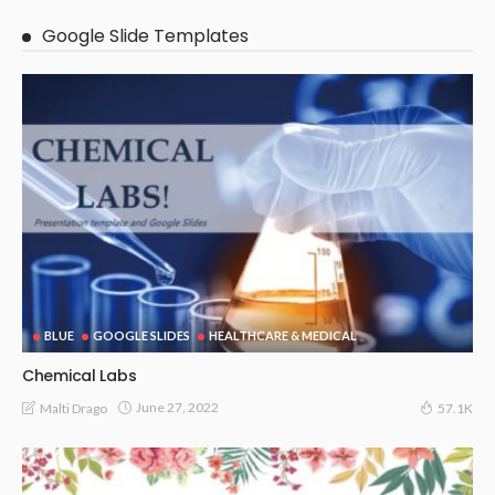
Google Slide Templates
BLUE
GOOGLE SLIDES
HEALTHCARE & MEDICAL
Chemical Labs
June 27, 2022
Malti Drago
57.1K