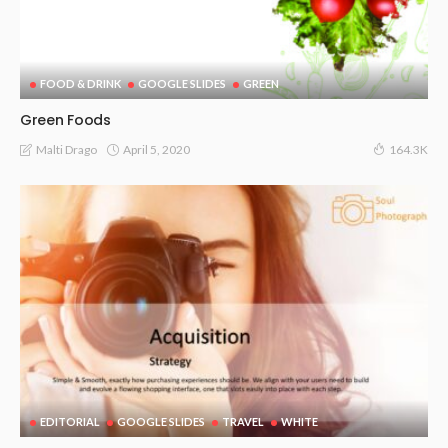
FOOD & DRINK
GOOGLE SLIDES
GREEN
Green Foods
April 5, 2020
Malti Drago
164.3K
EDITORIAL
GOOGLE SLIDES
TRAVEL
WHITE