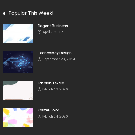
Popular This Week!
Elegant Business
April 7, 2019
Technology Design
September 23, 2014
Fashion Textile
March 19, 2020
Pastel Color
March 24, 2020