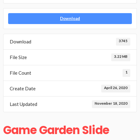
Download
Download
3745
File Size
3.22 MB
File Count
1
Create Date
April 26, 2020
Last Updated
November 18, 2020
Game Garden Slide