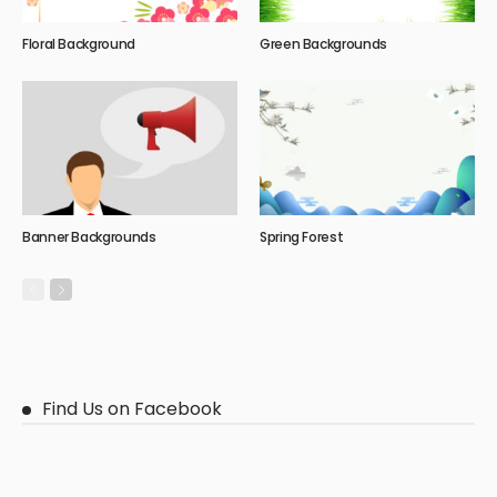
Floral Background
Green Backgrounds
Banner Backgrounds
Spring Forest
Find Us on Facebook