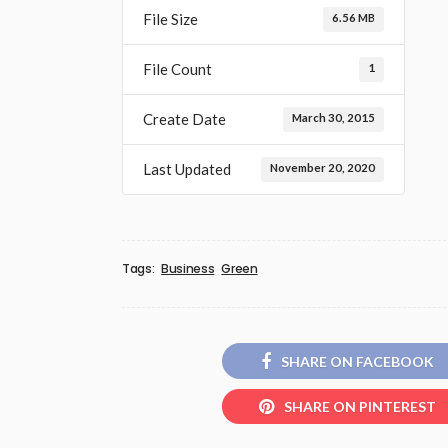
File Size
6.56 MB
File Count
1
Create Date
March 30, 2015
Last Updated
November 20, 2020
Tags:
Business
Green
SHARE ON FACEBOOK
SHARE ON PINTEREST