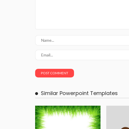
Similar Powerpoint Templates