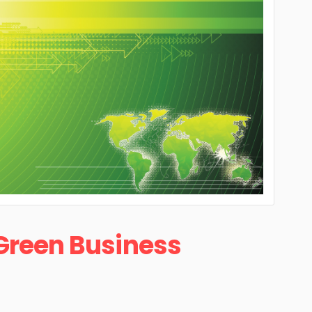
Green Business