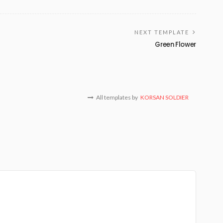
NEXT TEMPLATE
Green Flower
All templates by
KORSAN SOLDIER