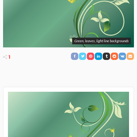
Green, leaves, light line backgrounds
1