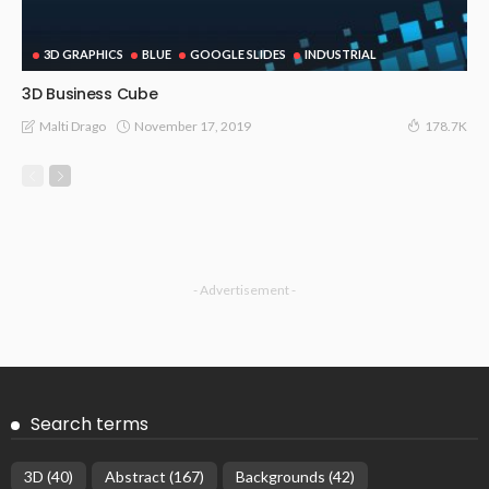
3D GRAPHICS
BLUE
GOOGLE SLIDES
INDUSTRIAL
3D Business Cube
November 17, 2019
Malti Drago
178.7K
- Advertisement -
Search terms
3D
(40)
Abstract
(167)
Backgrounds
(42)