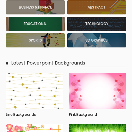
BUSINESS & FINANCE
ABSTRACT
EDUCATIONAL
TECHNOLOGY
SPORTS
3D GRAPHICS
Latest Powerpoint Backgrounds
Line Backgrounds
Pink Background