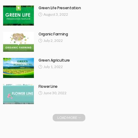
Green Life Presentation
August 3, 2022
Organic Farming
July 2, 2022
Green Agriculture
July 1, 2022
Flower Line
June 30, 2022
LOAD MORE