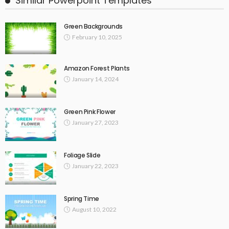
Similar Powerpoint Templates
Green Backgrounds
February 10, 2025
Amazon Forest Plants
January 14, 2024
Green Pink Flower
January 27, 2023
Foliage Slide
January 22, 2023
Spring Time
August 10, 2022