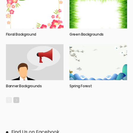
Floral Background
Green Backgrounds
Banner Backgrounds
Spring Forest
Find Us on Facebook