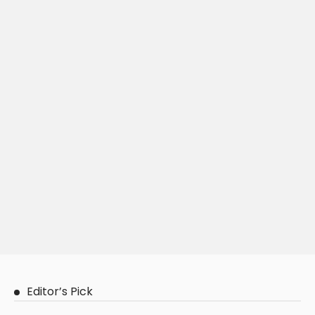
Editor’s Pick