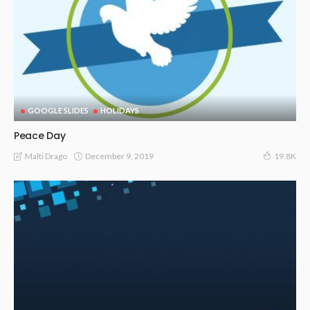
GOOGLE SLIDES
HOLIDAYS
Peace Day
December 9, 2019
Malti Drago
19.8K