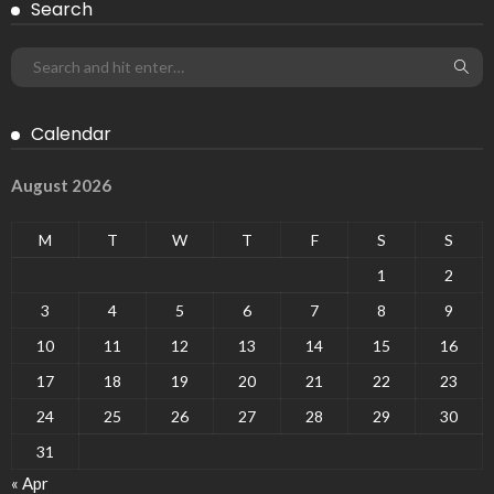
Search
Calendar
August 2026
M
T
W
T
F
S
S
1
2
3
4
5
6
7
8
9
10
11
12
13
14
15
16
17
18
19
20
21
22
23
24
25
26
27
28
29
30
31
« Apr