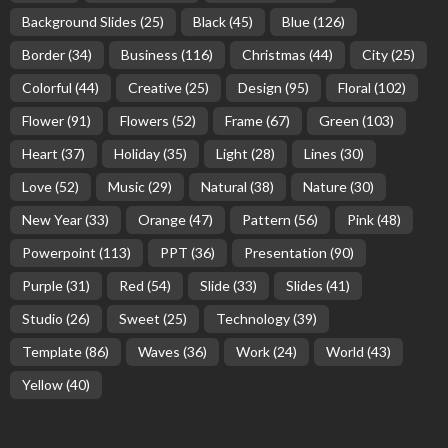
Background Slides
(25)
Black
(45)
Blue
(126)
Border
(34)
Business
(116)
Christmas
(44)
City
(25)
Colorful
(44)
Creative
(25)
Design
(95)
Floral
(102)
Flower
(91)
Flowers
(52)
Frame
(67)
Green
(103)
Heart
(37)
Holiday
(35)
Light
(28)
Lines
(30)
Love
(52)
Music
(29)
Natural
(38)
Nature
(30)
New Year
(33)
Orange
(47)
Pattern
(56)
Pink
(48)
Powerpoint
(113)
PPT
(36)
Presentation
(90)
Purple
(31)
Red
(54)
Slide
(33)
Slides
(41)
Studio
(26)
Sweet
(25)
Technology
(39)
Template
(86)
Waves
(36)
Work
(24)
World
(43)
Yellow
(40)