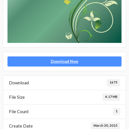
Download Now
Download
1675
File Size
4.17 MB
File Count
1
Create Date
March 30, 2015