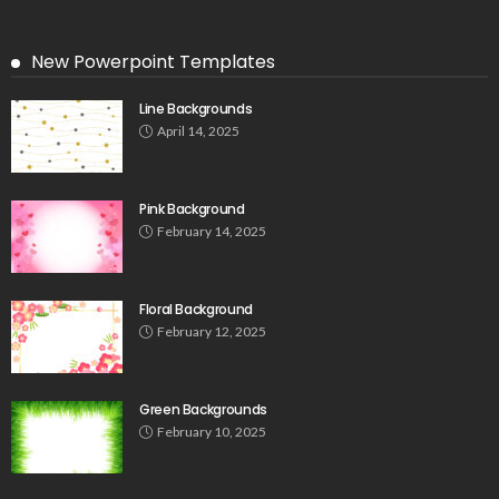
New Powerpoint Templates
Line Backgrounds
April 14, 2025
Pink Background
February 14, 2025
Floral Background
February 12, 2025
Green Backgrounds
February 10, 2025