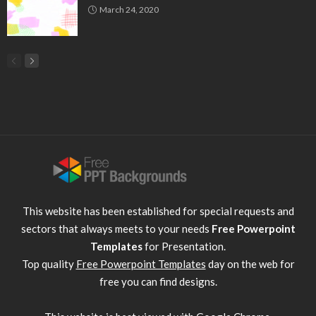
March 24, 2020
This website has been established for special requests and
sectors that always meets to your needs
Free Powerpoint
Templates
for Presentation.
Top quality
Free Powerpoint Templates
day on the web for
free you can find designs.