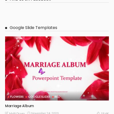
Google Slide Templates
FLOWERS
GOOGLE SLIDES
RED
Marriage Album
November 24, 2020
Malti Drago
19.6K