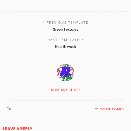
PREVIOUS TEMPLATE
Green textures
NEXT TEMPLATE
Health week
KORSAN SOLDIER
KORSAN SOLDIER
LEAVE A REPLY