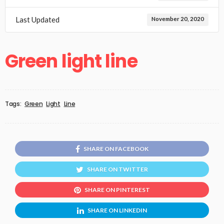
Last Updated
November 20, 2020
Green light line
Tags:
Green
Light
Line
SHARE ON FACEBOOK
SHARE ON TWITTER
SHARE ON PINTEREST
SHARE ON LINKEDIN