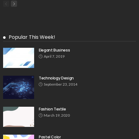
Popular This Week!
Elegant Business
April 7, 2019
Technology Design
September 23, 2014
Fashion Textile
March 19, 2020
Pastel Color