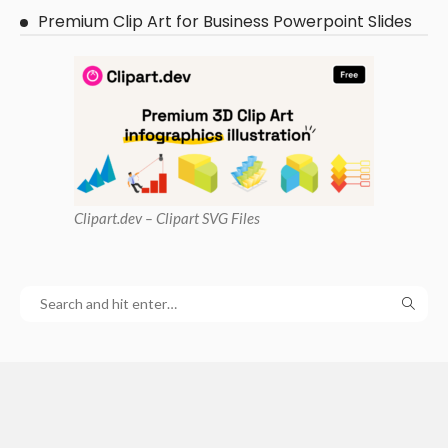
Premium Clip Art for Business Powerpoint Slides
Clipart
.dev – Clipart SVG Files