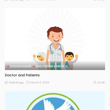
GOOGLE SLIDES
HEALTHCARE & MEDICAL
Doctor and Patients
March 9, 2019
Malti Drago
33.6K