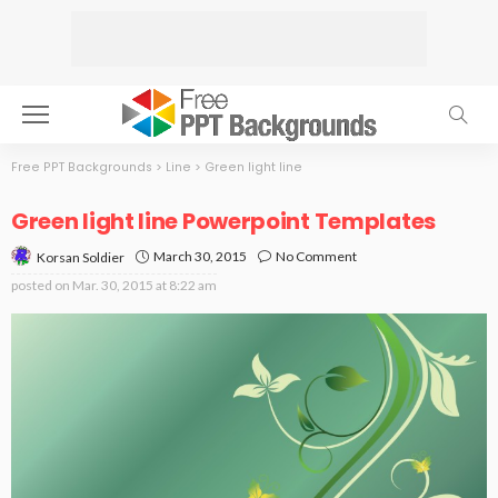
Free PPT Backgrounds
>
Line
>
Green light line
Green light line Powerpoint Templates
March 30, 2015
No Comment
Korsan Soldier
posted on
Mar. 30, 2015 at 8:22 am