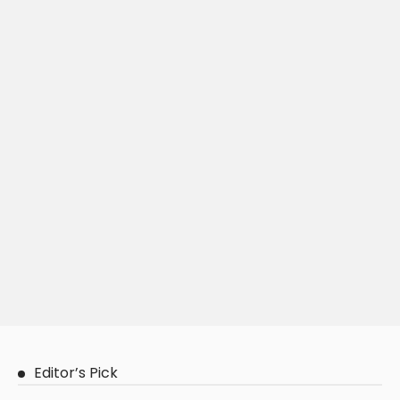
Editor’s Pick