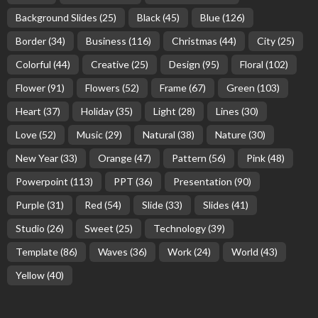
Background Slides
(25)
Black
(45)
Blue
(126)
Border
(34)
Business
(116)
Christmas
(44)
City
(25)
Colorful
(44)
Creative
(25)
Design
(95)
Floral
(102)
Flower
(91)
Flowers
(52)
Frame
(67)
Green
(103)
Heart
(37)
Holiday
(35)
Light
(28)
Lines
(30)
Love
(52)
Music
(29)
Natural
(38)
Nature
(30)
New Year
(33)
Orange
(47)
Pattern
(56)
Pink
(48)
Powerpoint
(113)
PPT
(36)
Presentation
(90)
Purple
(31)
Red
(54)
Slide
(33)
Slides
(41)
Studio
(26)
Sweet
(25)
Technology
(39)
Template
(86)
Waves
(36)
Work
(24)
World
(43)
Yellow
(40)