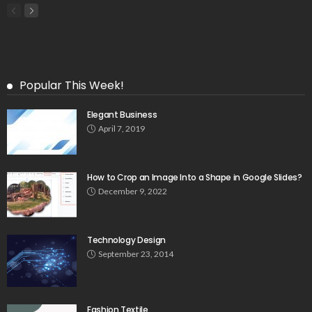
Popular This Week!
Elegant Business
April 7, 2019
How to Crop an Image Into a Shape in Google Slides?
December 9, 2022
Technology Design
September 23, 2014
Fashion Textile