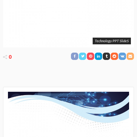
Technology PPT SlideS
0