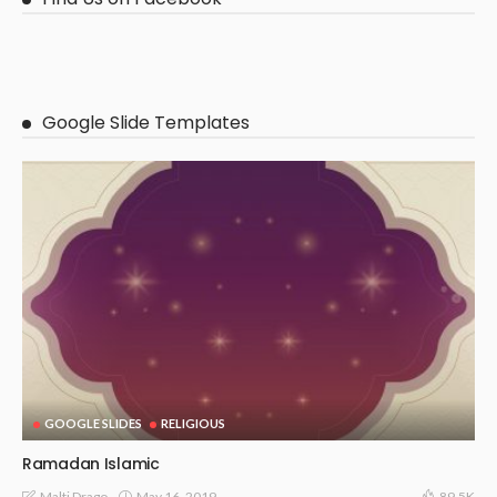
Google Slide Templates
GOOGLE SLIDES
RELIGIOUS
Ramadan Islamic
May 16, 2019
Malti Drago
89.5K