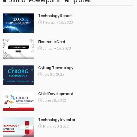
Similar Powerpoint Templates
Technology Report
February 16, 2023
Electronic Card
January 16, 2023
Cyborg Technology
July 28, 2022
Child Development
June 28, 2022
Technology Investor
March 30, 2022