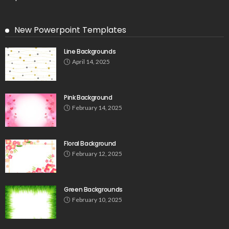
New Powerpoint Templates
Line Backgrounds
April 14, 2025
Pink Background
February 14, 2025
Floral Background
February 12, 2025
Green Backgrounds
February 10, 2025