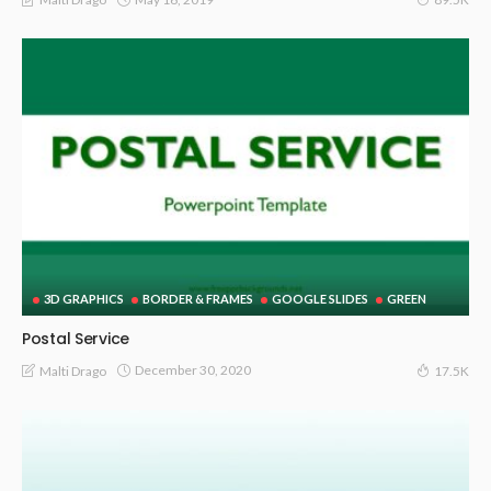
3D GRAPHICS
BORDER & FRAMES
GOOGLE SLIDES
GREEN
Postal Service
December 30, 2020
Malti Drago
17.5K