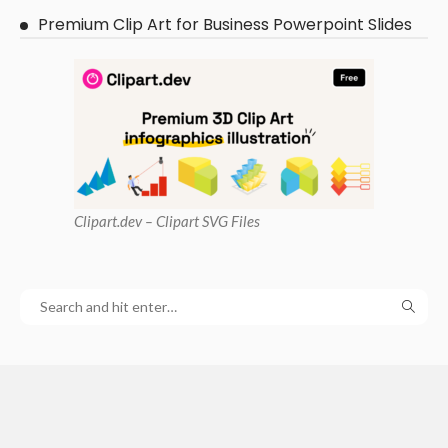
Premium Clip Art for Business Powerpoint Slides
Clipart
.dev – Clipart SVG Files