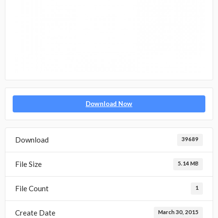
Download Now
Download
39689
File Size
5.14 MB
File Count
1
Create Date
March 30, 2015