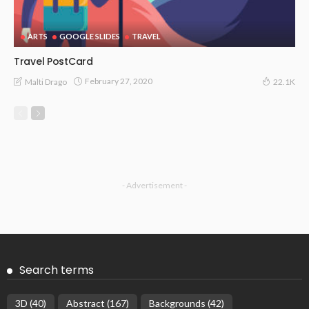
ARTS
GOOGLE SLIDES
TRAVEL
Travel PostCard
February 27, 2020
Malti Drago
22.1K
- Advertisement -
Search terms
3D
(40)
Abstract
(167)
Backgrounds
(42)