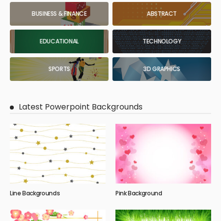
BUSINESS & FINANCE
ABSTRACT
EDUCATIONAL
TECHNOLOGY
SPORTS
3D GRAPHICS
Latest Powerpoint Backgrounds
Line Backgrounds
Pink Background