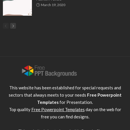
March 19, 2020
This website has been established for special requests and
sectors that always meets to your needs
Free Powerpoint
Templates
for Presentation.
Top quality
Free Powerpoint Templates
day on the web for
free you can find designs.