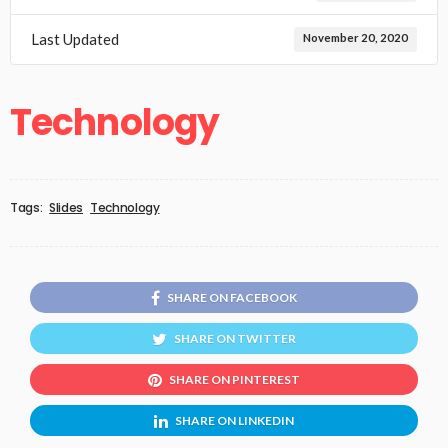
Last Updated
November 20, 2020
Technology
Tags:
Slides
Technology
SHARE ON FACEBOOK
SHARE ON TWITTER
SHARE ON PINTEREST
SHARE ON LINKEDIN