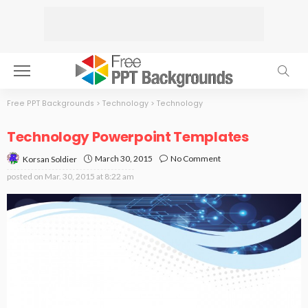
Free PPT Backgrounds
>
Technology
>
Technology
Technology Powerpoint Templates
March 30, 2015
No Comment
Korsan Soldier
posted on
Mar. 30, 2015 at 8:22 am