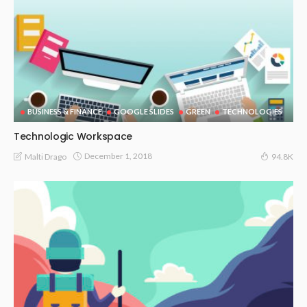
BUSINESS & FINANCE
GOOGLE SLIDES
GREEN
TECHNOLOGIES
Technologic Workspace
December 1, 2018
Malti Drago
94.8K