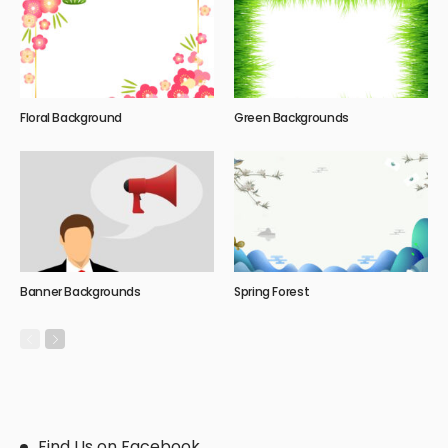
Floral Background
Green Backgrounds
Banner Backgrounds
Spring Forest
Find Us on Facebook