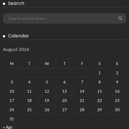
Search
Calendar
August 2026
M
T
W
T
F
S
S
1
2
3
4
5
6
7
8
9
10
11
12
13
14
15
16
17
18
19
20
21
22
23
24
25
26
27
28
29
30
31
« Apr