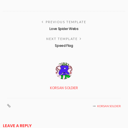
PREVIOUS TEMPLATE
Love Spider Webs
NEXT TEMPLATE
Speed Flag
KORSAN SOLDIER
KORSAN SOLDIER
LEAVE A REPLY