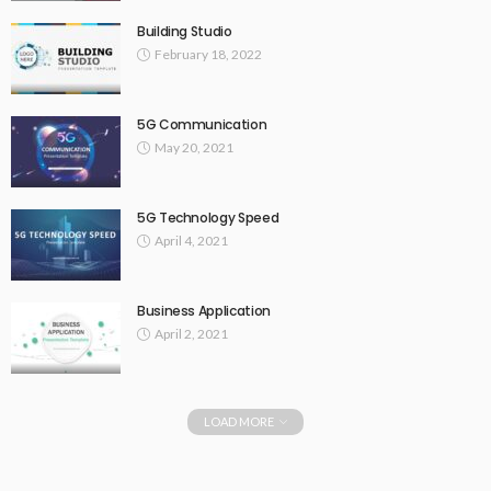
Building Studio
February 18, 2022
5G Communication
May 20, 2021
5G Technology Speed
April 4, 2021
Business Application
April 2, 2021
LOAD MORE