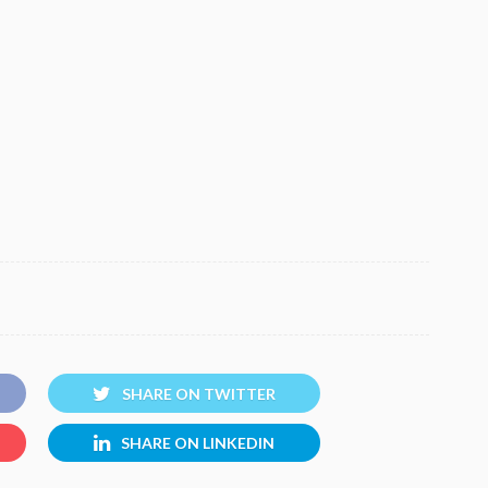
SHARE ON TWITTER
SHARE ON LINKEDIN