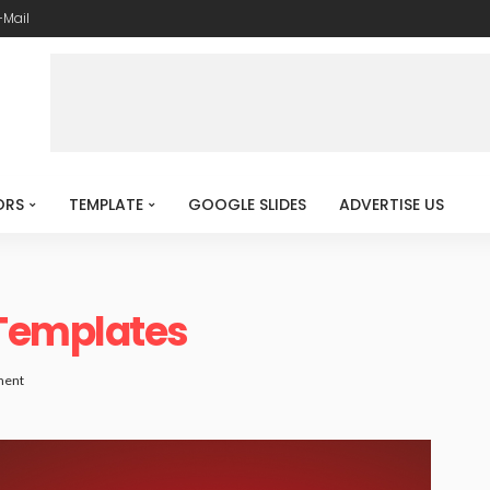
-Mail
ORS
TEMPLATE
GOOGLE SLIDES
ADVERTISE US
Templates
ment