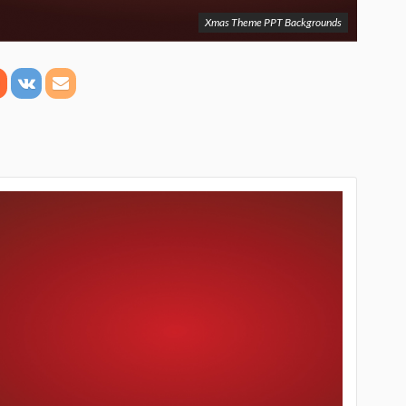
Xmas Theme PPT Backgrounds