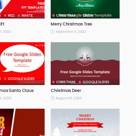
S
RED
WHITE
CHRISTMAS
GREEN
ift
Merry Christmas Tree
7, 2022
September 6, 2022
S
GOOGLE SLIDES
CHRISTMAS
GOOGLE SLIDES
tmas Santa Claus
Christmas Deer
1, 2022
August 30, 2022