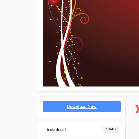
Download Now
Download
18607