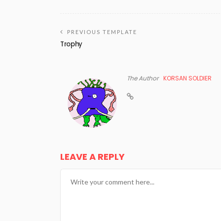
PREVIOUS TEMPLATE
Trophy
The Author
KORSAN SOLDIER
LEAVE A REPLY