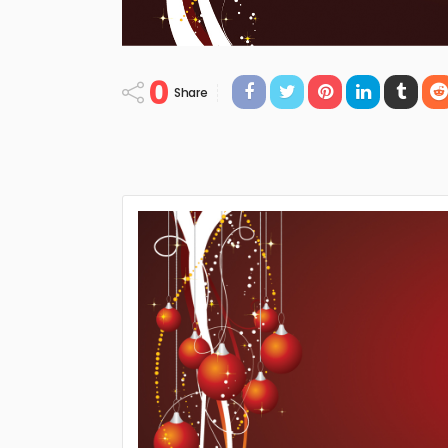
0
Share