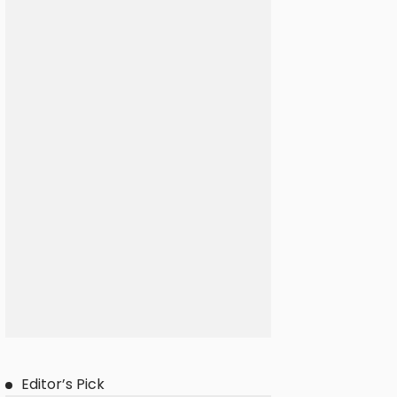
Editor’s Pick