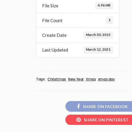
File Size
4.96 MB
File Count
1
Create Date
March 30, 2015
Last Updated
March 12, 2021
Tags:
Christmas
New Year
Xmas
xmas day
SHARE ON FACEBOOK
SHARE ON PINTEREST