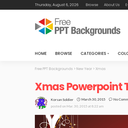
Thursday, August 6, 2026
Browse
About Us
E
HOME
BROWSE
CATEGORIES
COL
Free PPT Backgrounds
>
New Year
>
Xmas
Xmas Powerpoint 
March 30, 2015
No Com
Korsan Soldier
posted on
Mar. 30, 2015 at 8:22 am