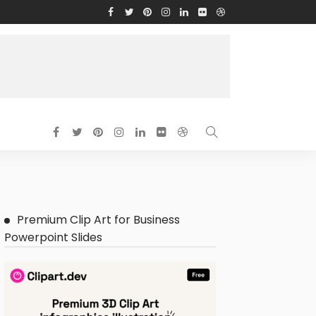
Premium Clip Art for Business
Powerpoint Slides