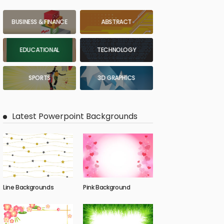
BUSINESS & FINANCE
ABSTRACT
EDUCATIONAL
TECHNOLOGY
SPORTS
3D GRAPHICS
Latest Powerpoint Backgrounds
Line Backgrounds
Pink Background