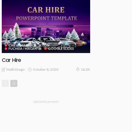
CAR & TRANSPORTATION
FUCHSIA / MAGENTA
GOOGLE SLIDES
Car Hire
October 8, 2020
Malti Drago
16.2K
- Advertisement -