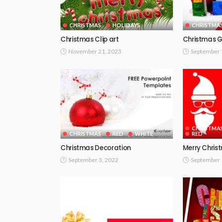
CHRISTMAS
HOLIDAYS
CHRISTMA
Christmas Clip art
Christmas G
November 21, 2023
September 
CHRISTMA
CHRISTMAS
RED
WHITE
RED
Christmas Decoration
Merry Chris
September 3, 2022
September 