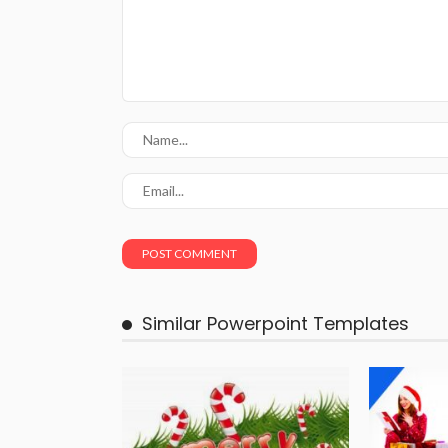
Similar Powerpoint Templates