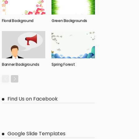
Floral Background
Green Backgrounds
Banner Backgrounds
Spring Forest
Find Us on Facebook
Google Slide Templates