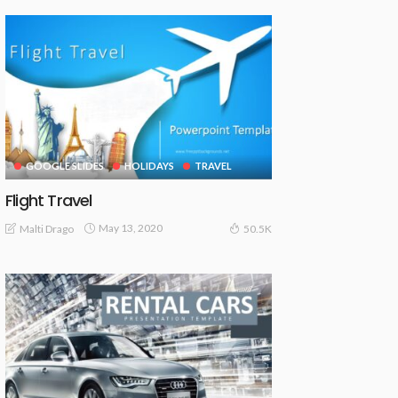
GOOGLE SLIDES
HOLIDAYS
TRAVEL
Flight Travel
May 13, 2020
Malti Drago
50.5K