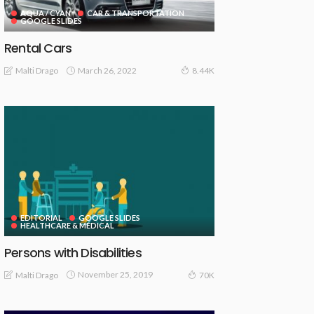
AQUA / CYAN
CAR & TRANSPORTATION
GOOGLE SLIDES
Rental Cars
March 26, 2022
Malti Drago
8.44K
EDITORIAL
GOOGLE SLIDES
HEALTHCARE & MEDICAL
Persons with Disabilities
November 25, 2019
Malti Drago
70K