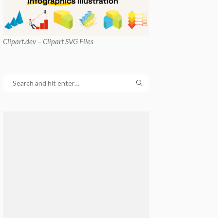
Clipart
.dev – Clipart SVG Files