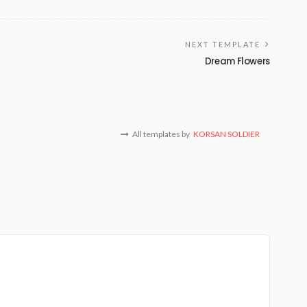
NEXT TEMPLATE
Dream Flowers
All templates by
KORSAN SOLDIER