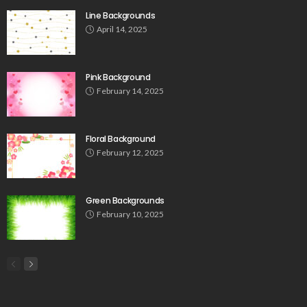
Line Backgrounds
April 14, 2025
Pink Background
February 14, 2025
Floral Background
February 12, 2025
Green Backgrounds
February 10, 2025