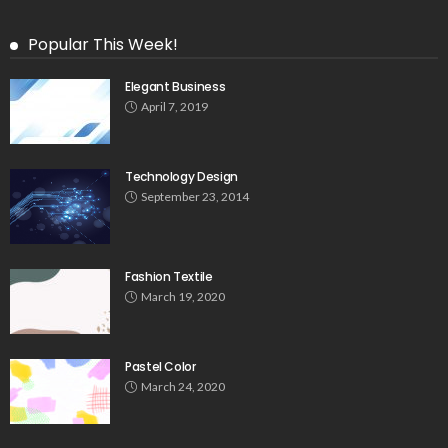
Popular This Week!
Elegant Business
April 7, 2019
Technology Design
September 23, 2014
Fashion Textile
March 19, 2020
Pastel Color
March 24, 2020