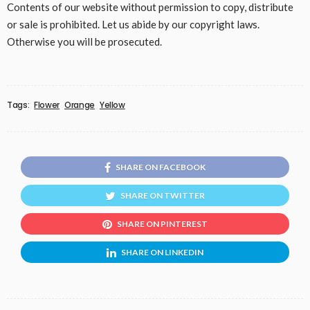
Contents of our website without permission to copy, distribute
or sale is prohibited. Let us abide by our copyright laws.
Otherwise you will be prosecuted.
Tags:
Flower
Orange
Yellow
SHARE ON FACEBOOK
SHARE ON TWITTER
SHARE ON PINTEREST
SHARE ON LINKEDIN