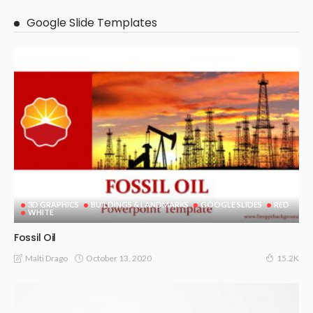
Google Slide Templates
3D GRAPHICS
BUILDINGS & LANDMARKS
GOOGLE SLIDES
RED
WHITE
Fossil Oil
October 13, 2020
Malti Drago
15.2K