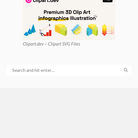
Clipart
.dev – Clipart SVG Files