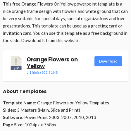
This free Orange Flowers On Yellow powerpoint template is a
nice orange frame design with flowers and white ground that can
be very suitable for special days, special organizations and love
presentations. This template can be used as a greeting card or
invitation card. You can use this template as a free background in
the slide. Download it from this website.
Orange Flowers on
Download
Yellow
1 file(s)
952.31 KB
About Templates
Template Name:
Orange Flowers on Yellow Templates
Slides:
3 Masters (Main, Slide and Print)
Software:
PowerPoint 2003, 2007, 2010, 2013
Page Size:
1024px x 768px