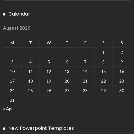
Calendar
August 2026
M
T
W
T
F
S
S
1
2
3
4
5
6
7
8
9
10
11
12
13
14
15
16
17
18
19
20
21
22
23
24
25
26
27
28
29
30
31
« Apr
New Powerpoint Templates