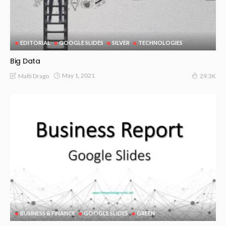
EDITORIAL
GOOGLE SLIDES
SILVER
TECHNOLOGIES
Big Data
May 1, 2021
Malti Drago
29.3K
BUSINESS & FINANCE
GOOGLE SLIDES
GREEN