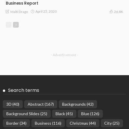
Business Report
April 25, 2020
Malti Drago
26.8K
- Advertisement -
Search terms
3D
(40)
Abstract
(167)
Backgrounds
(42)
Background Slides
(25)
Black
(45)
Blue
(126)
Border
(34)
Business
(116)
Christmas
(44)
City
(25)