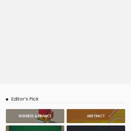
Editor’s Pick
BUSINESS & FINANCE
ABSTRACT