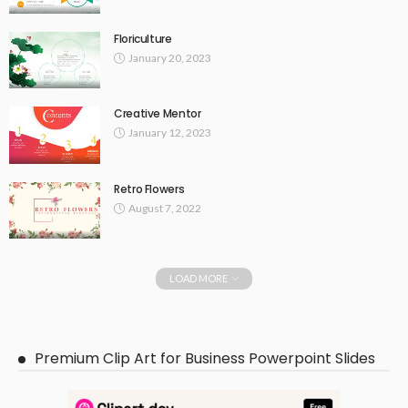
Floriculture
January 20, 2023
Creative Mentor
January 12, 2023
Retro Flowers
August 7, 2022
LOAD MORE
Premium Clip Art for Business Powerpoint Slides