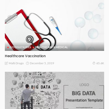
GOOGLE SLIDES
HEALTHCARE & MEDICAL
Healthcare Vaccination
December 5, 2019
Malti Drago
65.6K