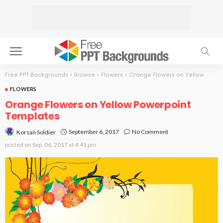
Free PPT Backgrounds
>
Browse
>
Flowers
>
Orange Flowers on Yellow
FLOWERS
Orange Flowers on Yellow Powerpoint
Templates
September 6, 2017
No Comment
Korsan Soldier
posted on
Sep. 06, 2017 at 4:41 pm