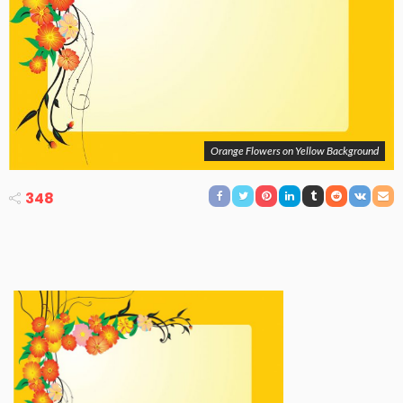
Orange Flowers on Yellow Background
348