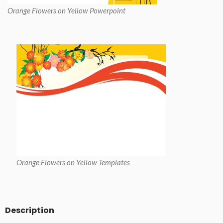
Orange Flowers on Yellow Powerpoint
Orange Flowers on Yellow Templates
Description