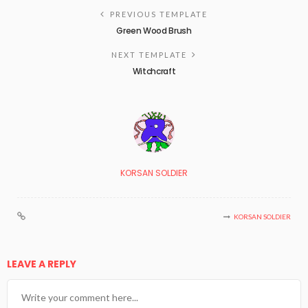
PREVIOUS TEMPLATE
Green Wood Brush
NEXT TEMPLATE
Witchcraft
KORSAN SOLDIER
KORSAN SOLDIER
LEAVE A REPLY