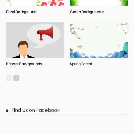
Floral Background
Green Backgrounds
Banner Backgrounds
Spring Forest
Find Us on Facebook