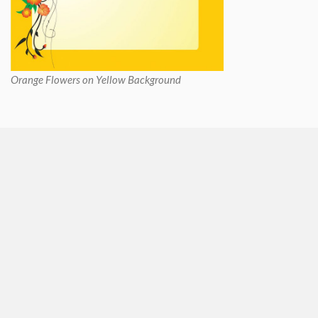
Orange Flowers on Yellow Background