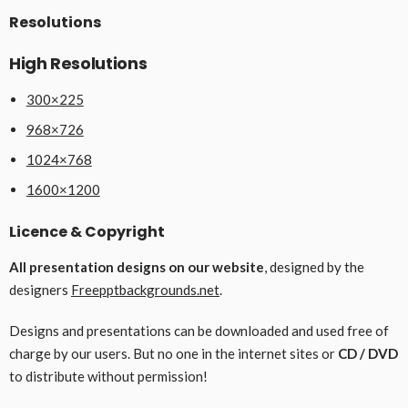
Resolutions
High Resolutions
300×225
968×726
1024×768
1600×1200
Licence & Copyright
All presentation designs on our website
, designed by the
designers
Freepptbackgrounds.net
.
Designs and presentations can be downloaded and used free of
charge by our users. But no one in the internet sites or
CD / DVD
to distribute without permission!