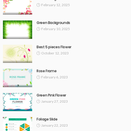
February 12, 2025
Green Backgrounds
February 10, 2025
Best 5 pieces Flower
October 12, 2023
Rose Frame
February 6, 2023
Green Pink Flower
January 27, 2023
Foliage Slide
January 22, 2023