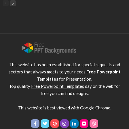
This website has been established for special requests and
sectors that always meets to your needs
Free Powerpoint
Templates
for Presentation.
Top quality
Free Powerpoint Templates
day on the web for
free you can find designs.
This website is best viewed with
Google Chrome
.