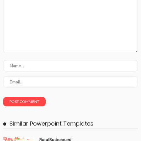
Similar Powerpoint Templates
Floral Background