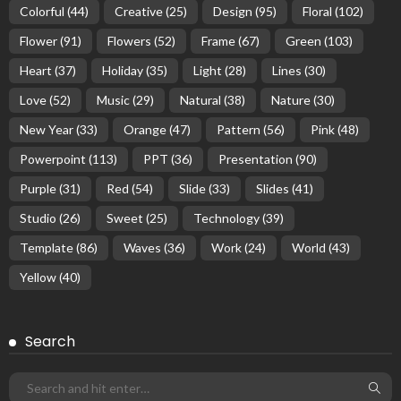
Colorful
(44)
Creative
(25)
Design
(95)
Floral
(102)
Flower
(91)
Flowers
(52)
Frame
(67)
Green
(103)
Heart
(37)
Holiday
(35)
Light
(28)
Lines
(30)
Love
(52)
Music
(29)
Natural
(38)
Nature
(30)
New Year
(33)
Orange
(47)
Pattern
(56)
Pink
(48)
Powerpoint
(113)
PPT
(36)
Presentation
(90)
Purple
(31)
Red
(54)
Slide
(33)
Slides
(41)
Studio
(26)
Sweet
(25)
Technology
(39)
Template
(86)
Waves
(36)
Work
(24)
World
(43)
Yellow
(40)
Search