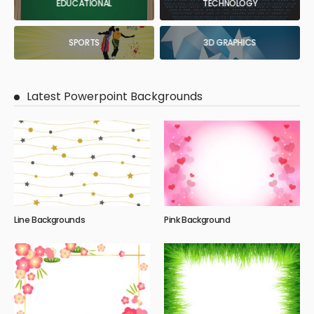
EDUCATIONAL
TECHNOLOGY
SPORTS
3D GRAPHICS
Latest Powerpoint Backgrounds
Line Backgrounds
Pink Background