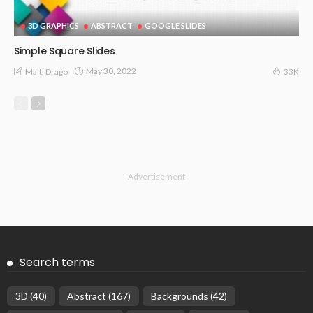
3D GRAPHICS
ABSTRACT
GOOGLE SLIDES
Simple Square Slides
May 30, 2022
Malti Drago
33K
- Advertisement -
Search terms
3D
(40)
Abstract
(167)
Backgrounds
(42)