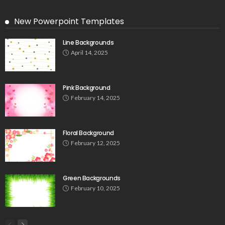
New Powerpoint Templates
Line Backgrounds
April 14, 2025
Pink Background
February 14, 2025
Floral Background
February 12, 2025
Green Backgrounds
February 10, 2025