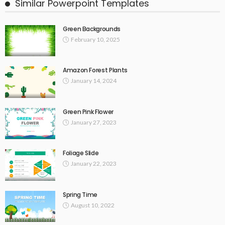
Similar Powerpoint Templates
Green Backgrounds
February 10, 2025
Amazon Forest Plants
January 14, 2024
Green Pink Flower
January 27, 2023
Foliage Slide
January 22, 2023
Spring Time
August 10, 2022