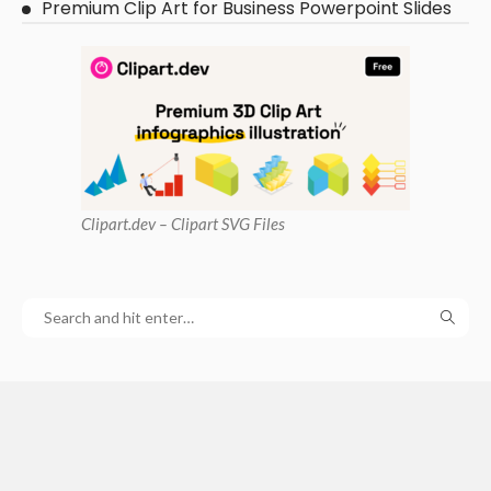
Premium Clip Art for Business Powerpoint Slides
Clipart
.dev – Clipart SVG Files