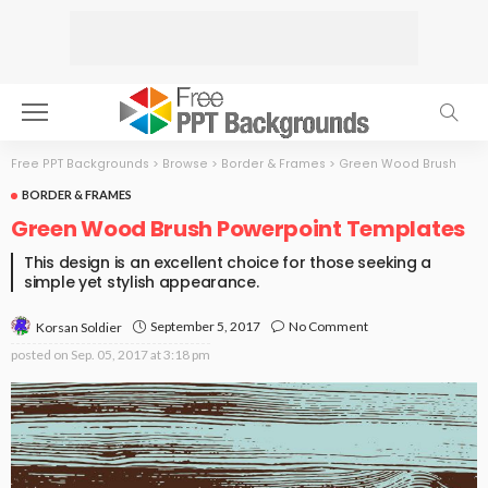
Free PPT Backgrounds
>
Browse
>
Border & Frames
>
Green Wood Brush
BORDER & FRAMES
Green Wood Brush Powerpoint Templates
This design is an excellent choice for those seeking a
simple yet stylish appearance.
September 5, 2017
No Comment
Korsan Soldier
posted on
Sep. 05, 2017 at 3:18 pm