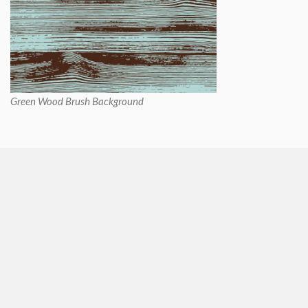
Green Wood Brush Background