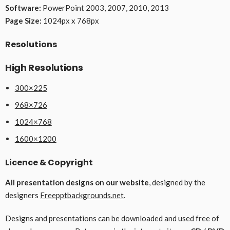
Software:
PowerPoint 2003, 2007, 2010, 2013
Page Size:
1024px x 768px
Resolutions
High Resolutions
300×225
968×726
1024×768
1600×1200
Licence & Copyright
All presentation designs on our website
, designed by the
designers
Freepptbackgrounds.net
.
Designs and presentations can be downloaded and used free of