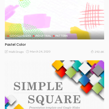
GOOGLE SLIDES
INDUSTRIAL
PATTERN
Pastel Color
March 24, 2020
Malti Drago
292.6K