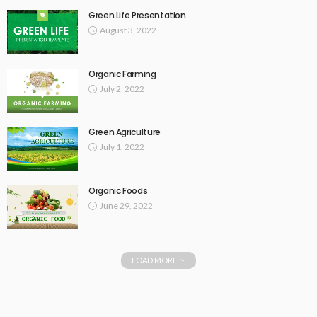
Green Life Presentation
August 3, 2022
Organic Farming
July 2, 2022
Green Agriculture
July 1, 2022
Organic Foods
June 29, 2022
LOAD MORE