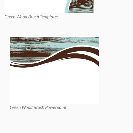
Green Wood Brush Templates
Green Wood Brush Powerpoint