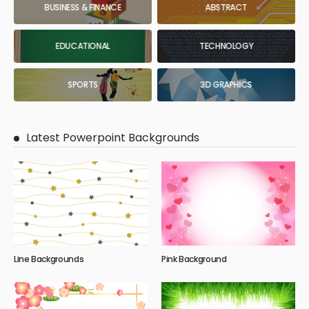
BUSINESS & FINANCE
ABSTRACT
EDUCATIONAL
TECHNOLOGY
SPORTS
3D GRAPHICS
Latest Powerpoint Backgrounds
Line Backgrounds
Pink Background