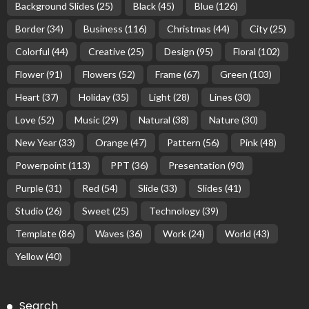
Background Slides
(25)
Black
(45)
Blue
(126)
Border
(34)
Business
(116)
Christmas
(44)
City
(25)
Colorful
(44)
Creative
(25)
Design
(95)
Floral
(102)
Flower
(91)
Flowers
(52)
Frame
(67)
Green
(103)
Heart
(37)
Holiday
(35)
Light
(28)
Lines
(30)
Love
(52)
Music
(29)
Natural
(38)
Nature
(30)
New Year
(33)
Orange
(47)
Pattern
(56)
Pink
(48)
Powerpoint
(113)
PPT
(36)
Presentation
(90)
Purple
(31)
Red
(54)
Slide
(33)
Slides
(41)
Studio
(26)
Sweet
(25)
Technology
(39)
Template
(86)
Waves
(36)
Work
(24)
World
(43)
Yellow
(40)
Search