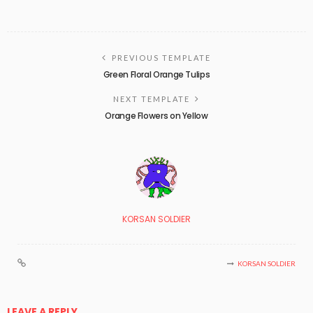
PREVIOUS TEMPLATE
Green Floral Orange Tulips
NEXT TEMPLATE
Orange Flowers on Yellow
KORSAN SOLDIER
KORSAN SOLDIER
LEAVE A REPLY