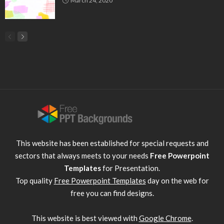
March 24, 2020
This website has been established for special requests and
sectors that always meets to your needs
Free Powerpoint
Templates
for Presentation.
Top quality
Free Powerpoint Templates
day on the web for
free you can find designs.
This website is best viewed with
Google Chrome
.