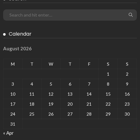
Calendar
August 2026
M
T
W
T
F
S
S
1
2
3
4
5
6
7
8
9
10
11
12
13
14
15
16
17
18
19
20
21
22
23
24
25
26
27
28
29
30
31
« Apr