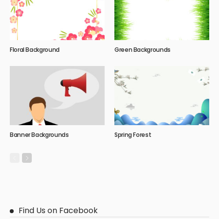
Floral Background
Green Backgrounds
Banner Backgrounds
Spring Forest
Find Us on Facebook