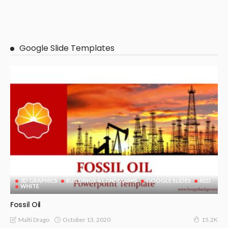
Google Slide Templates
3D GRAPHICS
BUILDINGS & LANDMARKS
GOOGLE SLIDES
RED
WHITE
Fossil Oil
October 13, 2020
Malti Drago
15.2K