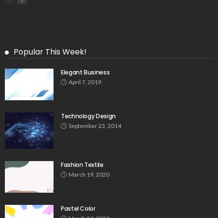
Popular This Week!
Elegant Business
April 7, 2019
Technology Design
September 23, 2014
Fashion Textile
March 19, 2020
Pastel Color