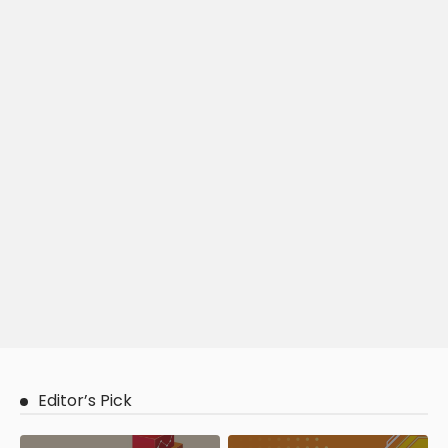
Editor’s Pick