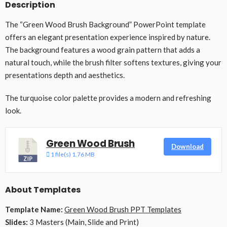
Description
The “Green Wood Brush Background” PowerPoint template
offers an elegant presentation experience inspired by nature.
The background features a wood grain pattern that adds a
natural touch, while the brush filter softens textures, giving your
presentations depth and aesthetics.
The turquoise color palette provides a modern and refreshing
look.
Green Wood Brush
Download
1 file(s)
1.76 MB
About Templates
Template Name:
Green Wood Brush PPT Templates
Slides:
3 Masters (Main, Slide and Print)