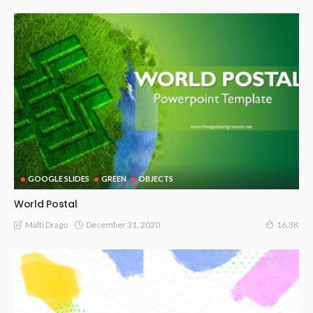
GOOGLE SLIDES
GREEN
OBJECTS
World Postal
December 31, 2020
Malti Drago
16.3K