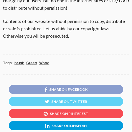
charge by our users. But no one in the internet sites or
CD / DVD
to distribute without permission!
Contents of our website without permission to copy, distribute
or sale is prohibited. Let us abide by our copyright laws.
Otherwise you will be prosecuted.
Tags:
brush
Green
Wood
SHARE ON FACEBOOK
SHARE ON TWITTER
SHARE ON PINTEREST
SHARE ON LINKEDIN