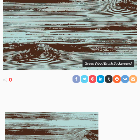
Green Wood Brush Background
0