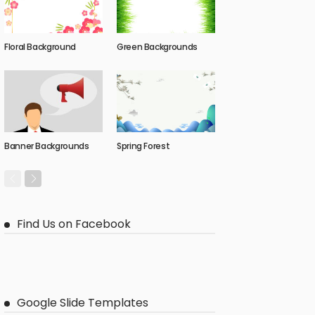
Floral Background
Green Backgrounds
Banner Backgrounds
Spring Forest
Find Us on Facebook
Google Slide Templates