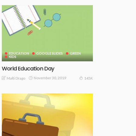
EDUCATION
GOOGLE SLIDES
GREEN
KIDS
World Education Day
November 30, 2019
Malti Drago
145K