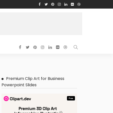
Premium Clip Art for Business
Powerpoint Slides