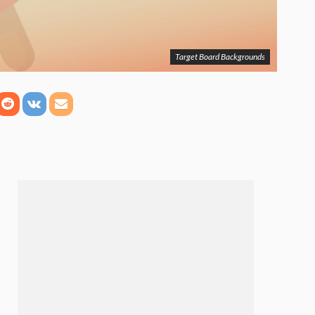
Target Board Backgrounds