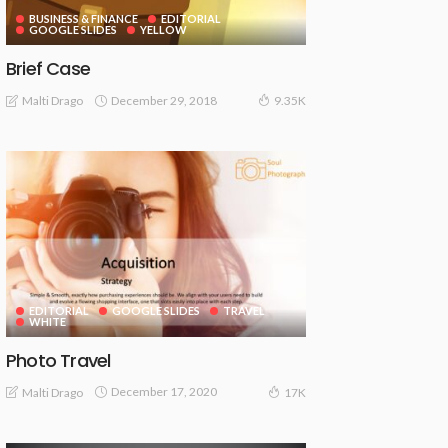
BUSINESS & FINANCE
EDITORIAL
GOOGLE SLIDES
YELLOW
Brief Case
December 29, 2018
Malti Drago
9.35K
EDITORIAL
GOOGLE SLIDES
TRAVEL
WHITE
Photo Travel
December 17, 2020
Malti Drago
17K