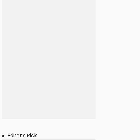
Editor’s Pick