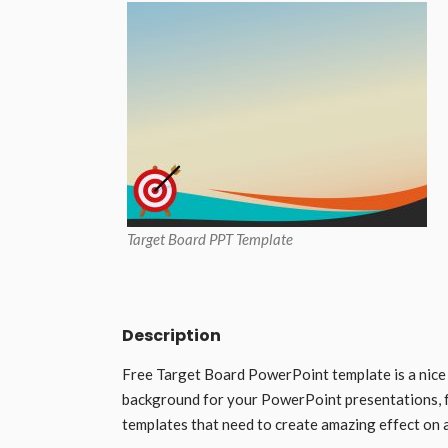
Target Board PPT Template
Description
Free Target Board PowerPoint template is a nice
background for your PowerPoint presentations, 
templates that need to create amazing effect on 