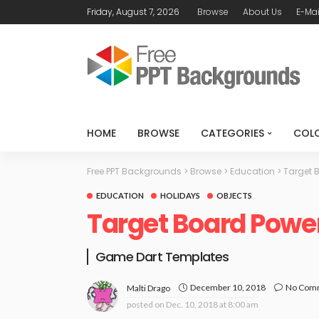
Friday, August 7, 2026
Browse
About Us
E-Mai
HOME
BROWSE
CATEGORIES
COL
Free PPT Backgrounds
>
Browse
>
Education
>
Target 
EDUCATION
HOLIDAYS
OBJECTS
Target Board Powe
Game Dart Templates
December 10, 2018
No Com
Malti Drago
posted on
Dec. 10, 2018 at 8:00 am