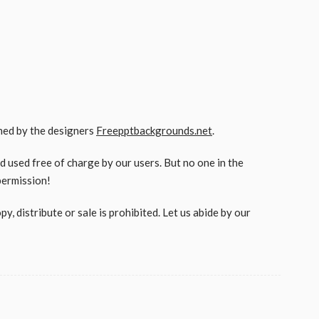
gned by the designers
Freepptbackgrounds.net
.
used free of charge by our users. But no one in the
permission!
, distribute or sale is prohibited. Let us abide by our