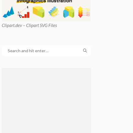
Clipart
.dev – Clipart SVG Files