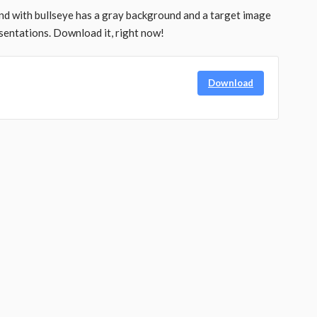
d with bullseye has a gray background and a target image
sentations. Download it, right now!
Download