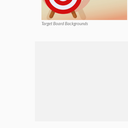
Target Board Backgrounds