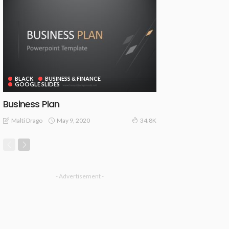
BLACK
BUSINESS & FINANCE
GOOGLE SLIDES
Business Plan
May 9, 2020
Malti Drago
34.8K
- Advertisement -