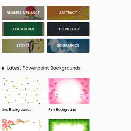
BUSINESS & FINANCE
ABSTRACT
EDUCATIONAL
TECHNOLOGY
SPORTS
3D GRAPHICS
Latest Powerpoint Backgrounds
Line Backgrounds
Pink Background