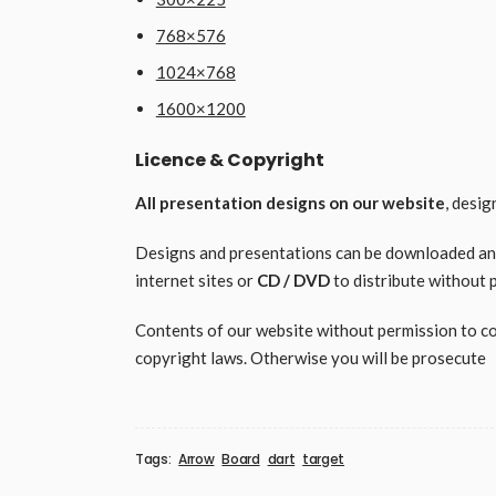
768×576
1024×768
1600×1200
Licence & Copyright
All presentation designs on our website
, desi
Designs and presentations can be downloaded and 
internet sites or
CD / DVD
to distribute without 
Contents of our website without permission to copy
copyright laws. Otherwise you will be prosecute
Tags:
Arrow
Board
dart
target