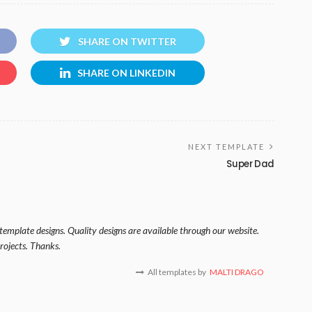
SHARE ON TWITTER
SHARE ON LINKEDIN
NEXT TEMPLATE
Super Dad
template designs. Quality designs are available through our website.
rojects. Thanks.
All templates by
MALTI DRAGO