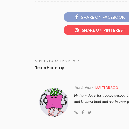
SHARE ON FACEBOOK
SHARE ON PINTEREST
PREVIOUS TEMPLATE
Team Harmony
The Author
MALTI DRAGO
Hi, I am doing for you powerpoint 
and to download and use in your p