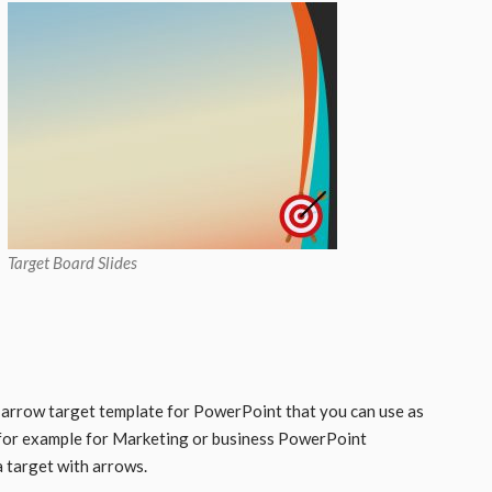
Target Board Slides
 arrow target template for PowerPoint that you can use as
for example for Marketing or business PowerPoint
a target with arrows.