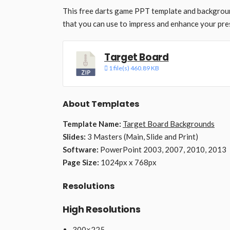
This free darts game PPT template and backgroun
that you can use to impress and enhance your pre
Target Board
1 file(s)
460.89 KB
About Templates
Template Name:
Target Board Backgrounds
Slides:
3 Masters (Main, Slide and Print)
Software:
PowerPoint 2003, 2007, 2010, 2013
Page Size:
1024px x 768px
Resolutions
High Resolutions
300×225