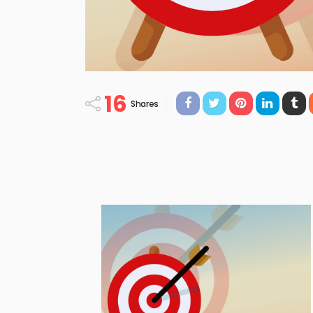
16
Shares