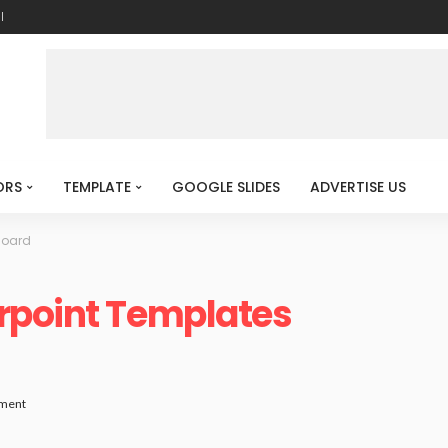
l
ORS
TEMPLATE
GOOGLE SLIDES
ADVERTISE US
Board
rpoint Templates
ment