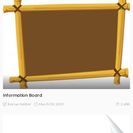
Information Board
March 30, 2015
Korsan Soldier
2.68K