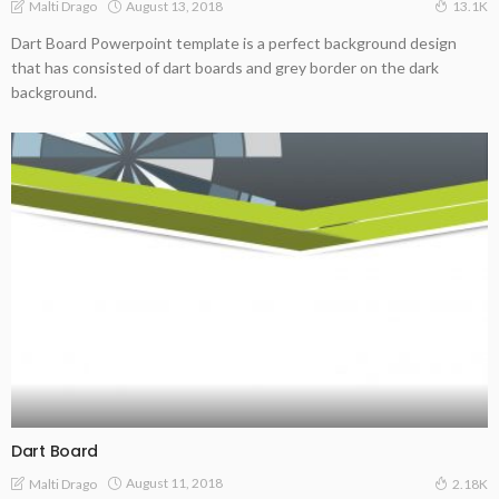
August 13, 2018
Malti Drago
13.1K
Dart Board Powerpoint template is a perfect background design
that has consisted of dart boards and grey border on the dark
background.
Dart Board
August 11, 2018
Malti Drago
2.18K