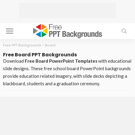
Free PPT Backgrounds
>
Board
Free Board PPT Backgrounds
Download
Free Board PowerPoint Templates
with educational
slide designs. These free school board PowerPoint backgrounds
provide education related imagery, with slide decks depicting a
blackboard, students and a graduation ceremony.