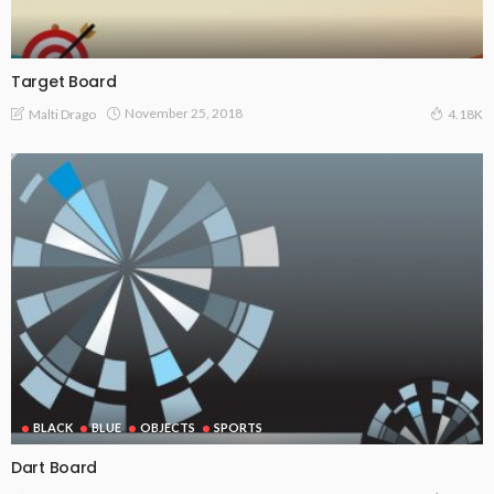
Target Board
November 25, 2018
Malti Drago
4.18K
BLACK
BLUE
OBJECTS
SPORTS
Dart Board