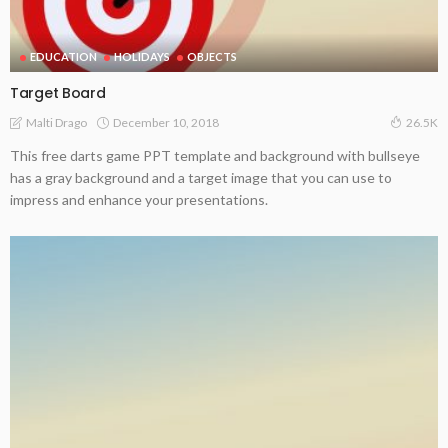
EDUCATION
HOLIDAYS
OBJECTS
Target Board
December 10, 2018
Malti Drago
26.5K
This free darts game PPT template and background with bullseye
has a gray background and a target image that you can use to
impress and enhance your presentations.