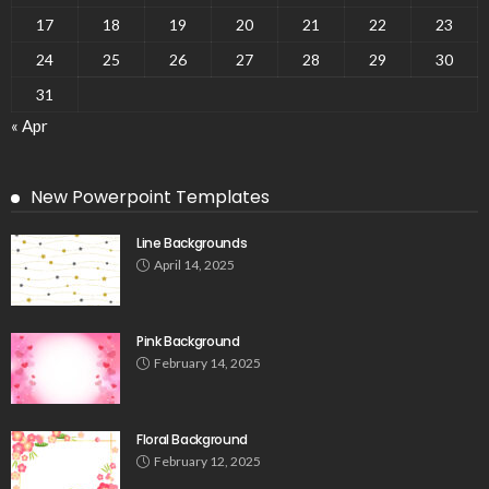
17
18
19
20
21
22
23
24
25
26
27
28
29
30
31
« Apr
New Powerpoint Templates
Line Backgrounds
April 14, 2025
Pink Background
February 14, 2025
Floral Background
February 12, 2025