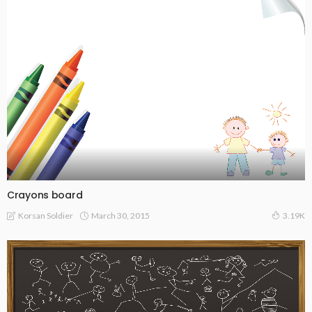
Crayons board
March 30, 2015
Korsan Soldier
3.19K