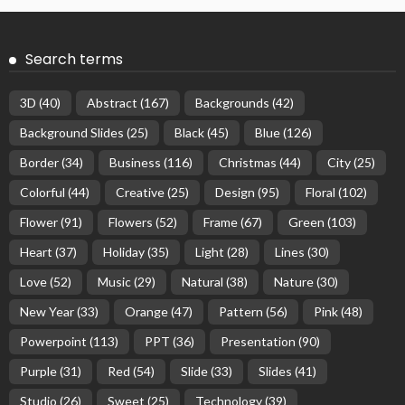
Search terms
3D
(40)
Abstract
(167)
Backgrounds
(42)
Background Slides
(25)
Black
(45)
Blue
(126)
Border
(34)
Business
(116)
Christmas
(44)
City
(25)
Colorful
(44)
Creative
(25)
Design
(95)
Floral
(102)
Flower
(91)
Flowers
(52)
Frame
(67)
Green
(103)
Heart
(37)
Holiday
(35)
Light
(28)
Lines
(30)
Love
(52)
Music
(29)
Natural
(38)
Nature
(30)
New Year
(33)
Orange
(47)
Pattern
(56)
Pink
(48)
Powerpoint
(113)
PPT
(36)
Presentation
(90)
Purple
(31)
Red
(54)
Slide
(33)
Slides
(41)
Studio
(26)
Sweet
(25)
Technology
(39)