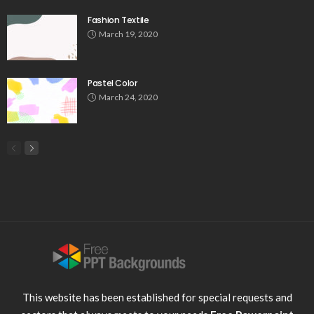
Fashion Textile
March 19, 2020
Pastel Color
March 24, 2020
This website has been established for special requests and