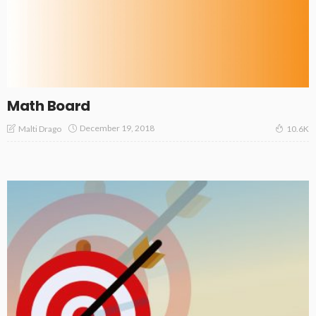
Math Board
December 19, 2018
Malti Drago
10.6K