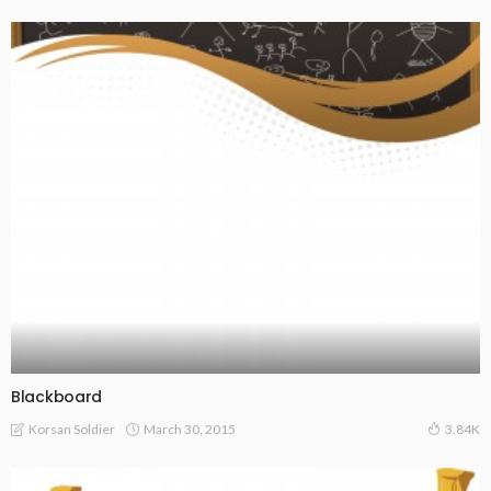
Blackboard
March 30, 2015
Korsan Soldier
3.84K