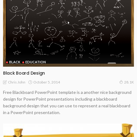
BLACK
EDUCATION
Black Board Design
October 5, 2014
Chris John
28.1K
Free Blackboard PowerPoint template is a another nice background
design for PowerPoint presentations including a blackboard
background design that you can use to represent a real blackboard
in a PowerPoint presentation.