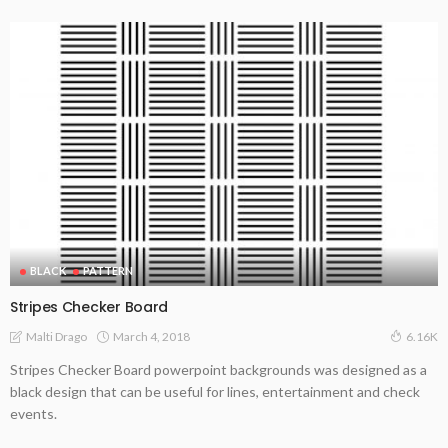
BLACK
PATTERN
Stripes Checker Board
March 4, 2018
Malti Drago
6.16K
Stripes Checker Board powerpoint backgrounds was designed as a
black design that can be useful for lines, entertainment and check
events.