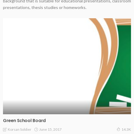
background that is suitable for educational presentations, classroom
presentations, thesis studies or homeworks.
Green School Board
June 15, 2017
Korsan Soldier
14.3K