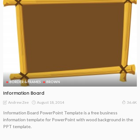
BORDER & FRAMES
BROWN
Information Board
August 18, 2014
Andrew Zee
36.6K
Information Board PowerPoint Template is a free business
information template for PowerPoint with wood background in the
PPT template.