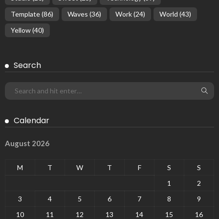
Template
(86)
Waves
(36)
Work
(24)
World
(43)
Yellow
(40)
Search
Calendar
August 2026
M
T
W
T
F
S
S
1
2
3
4
5
6
7
8
9
10
11
12
13
14
15
16