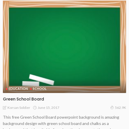
EDUCATION
SCHOOL
Green School Board
June 15, 2017
Korsan Soldier
562.9K
This free Green School Board powerpoint background is amazing
background design with green school board and chalks as a