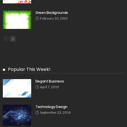
Green Backgrounds
February 10, 2025
Popular This Week!
Elegant Business
April 7, 2019
Technology Design
September 23, 2014