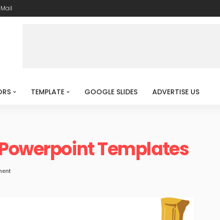
-Mail
ORS
TEMPLATE
GOOGLE SLIDES
ADVERTISE US
 Powerpoint Templates
ment