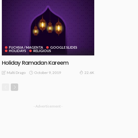
FUCHSIA / MAGENTA
GOOGLE SLIDES
HOLIDAYS
RELIGIOUS
Holiday Ramadan Kareem
October 9, 2019
Malti Drago
22.6K
- Advertisement -