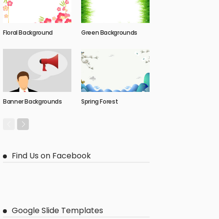
Floral Background
Green Backgrounds
Banner Backgrounds
Spring Forest
Find Us on Facebook
Google Slide Templates