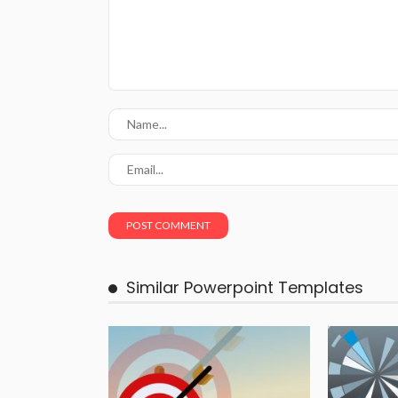
Similar Powerpoint Templates