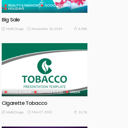
BEAUTY & FASHION
GOOGLE SLIDES
HOLIDAYS
Big Sale
November 10, 2019
Malti Drago
8.98K
FOOD & DRINK
GOOGLE SLIDES
GREEN
Cigarette Tobacco
May 27, 2022
Malti Drago
13.7K