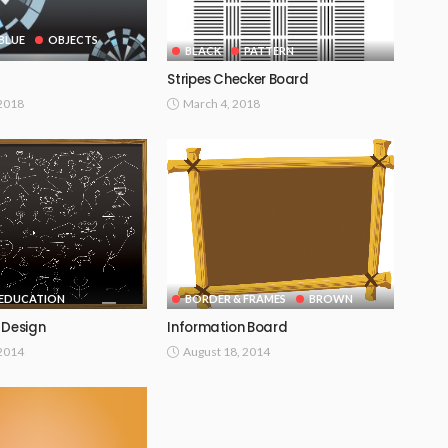
BLUE
OBJECTS
BLACK
PATTERN
Stripes Checker Board
 2018
March 4, 2018
EDUCATION
BORDER & FRAMES
BROWN
 Design
Information Board
 2014
August 18, 2014