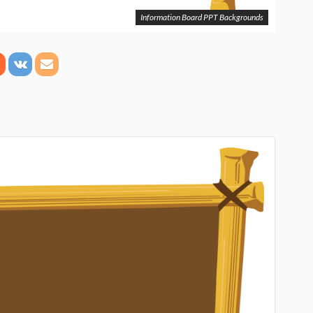
Information Board PPT Backgrounds