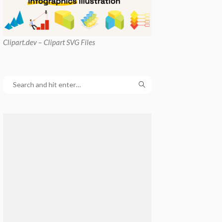
Clipart
.dev – Clipart SVG Files