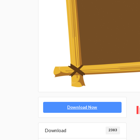
Download Now
Download
2383