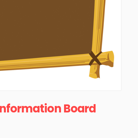
Information Board