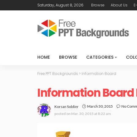
Saturday, August 8, 2026
Browse
About Us
E
HOME
BROWSE
CATEGORIES
COL
Free PPT Backgrounds
>
Information Board
Information Board
March 30, 2015
No Com
Korsan Soldier
posted on
Mar. 30, 2015 at 8:22 am