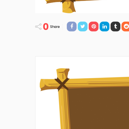
0
Share