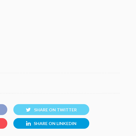
SHARE ON TWITTER
SHARE ON LINKEDIN