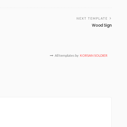
NEXT TEMPLATE
Wood Sign
All templates by
KORSAN SOLDIER