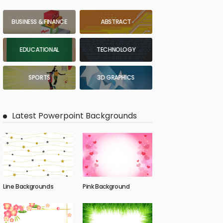
BUSINESS & FINANCE
ABSTRACT
EDUCATIONAL
TECHNOLOGY
SPORTS
3D GRAPHICS
Latest Powerpoint Backgrounds
Line Backgrounds
Pink Background