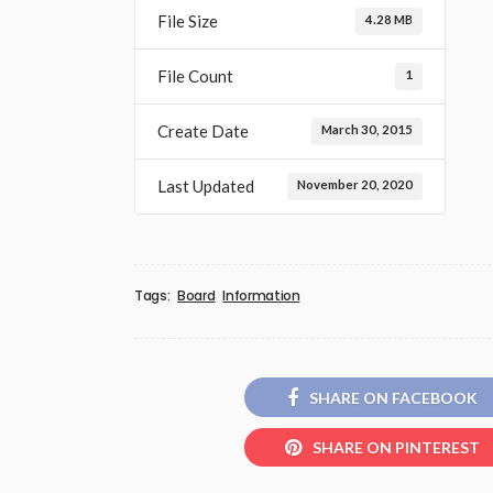
File Size
4.28 MB
File Count
1
Create Date
March 30, 2015
Last Updated
November 20, 2020
Tags:
Board
Information
SHARE ON FACEBOOK
SHARE ON PINTEREST