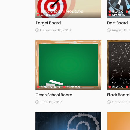
EDUCATION
HOLIDAYS
BLACK
OBJECTS
SPORTS
Target Board
Dart Board
December 10, 2018
August 13,
EDUCATION
SCHOOL
BLACK
Green School Board
Black Board
June 15, 2017
October 5,