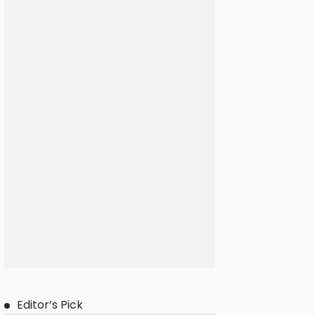
Editor’s Pick