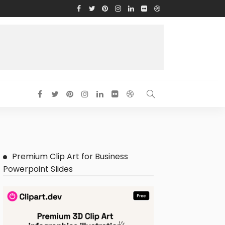
Premium Clip Art for Business
Powerpoint Slides