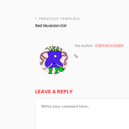
PREVIOUS TEMPLATE
Red Musician Girl
The Author
KORSAN SOLDIER
LEAVE A REPLY