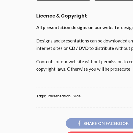
Licence & Copyright
All presentation designs on our website
, desi
Designs and presentations can be downloaded and 
internet sites or
CD / DVD
to distribute without 
Contents of our website without permission to copy
copyright laws. Otherwise you will be prosecute
Tags:
Presentation
Slide
SHARE ON FACEBOOK