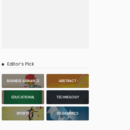
Editor’s Pick
BUSINESS & FINANCE
ABSTRACT
EDUCATIONAL
TECHNOLOGY
SPORTS
3D GRAPHICS