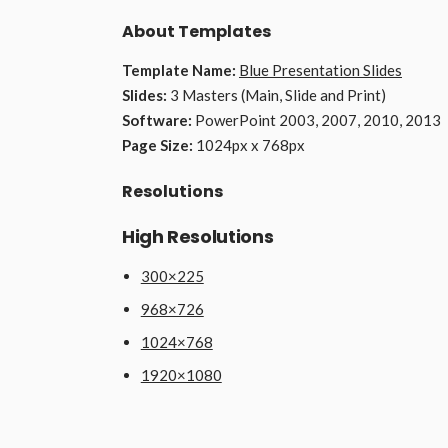
About Templates
Template Name:
Blue Presentation Slides
Slides:
3 Masters (Main, Slide and Print)
Software:
PowerPoint 2003, 2007, 2010, 2013
Page Size:
1024px x 768px
Resolutions
High Resolutions
300×225
968×726
1024×768
1920×1080