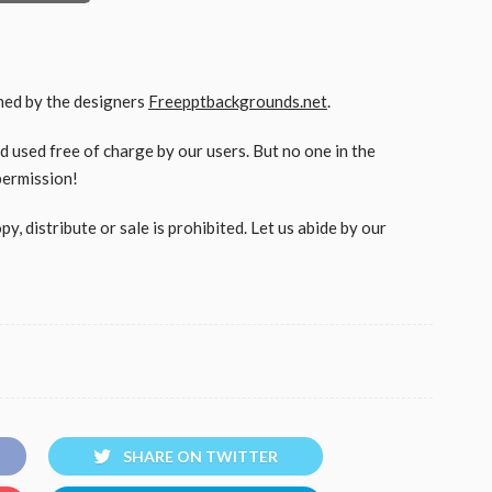
gned by the designers
Freepptbackgrounds.net
.
used free of charge by our users. But no one in the
permission!
, distribute or sale is prohibited. Let us abide by our
SHARE ON TWITTER