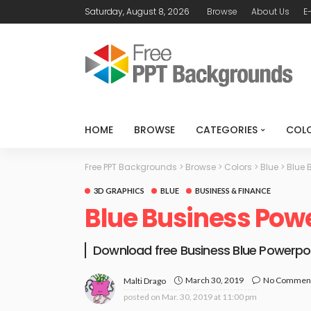
Saturday, August 8, 2026
Browse
About Us
E
HOME
BROWSE
CATEGORIES
COL
Free PPT Backgrounds
>
Browse
>
Colors
>
Blue
>
Blue 
3D GRAPHICS
BLUE
BUSINESS & FINANCE
Blue Business Pow
Download free Business Blue Powerpo
March 30, 2019
No Commen
Malti Drago
posted on
Mar. 30, 2019 at 11:00 pm