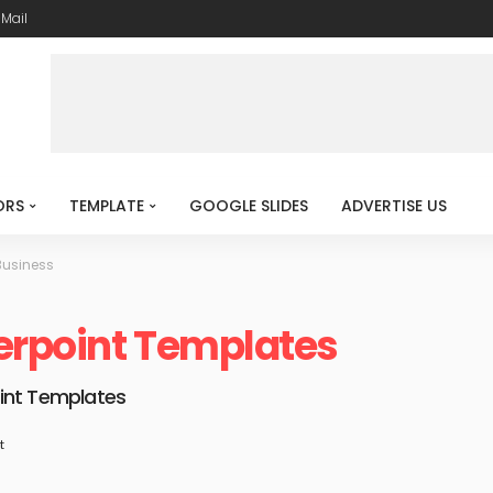
-Mail
ORS
TEMPLATE
GOOGLE SLIDES
ADVERTISE US
Business
erpoint Templates
int Templates
t