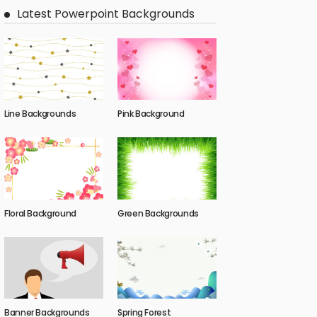
Latest Powerpoint Backgrounds
Line Backgrounds
Pink Background
Floral Background
Green Backgrounds
Banner Backgrounds
Spring Forest