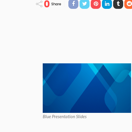
0
Share
Blue Presentation Slides