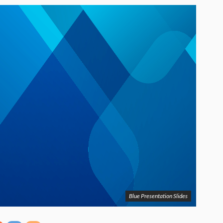
Blue Presentation Slides