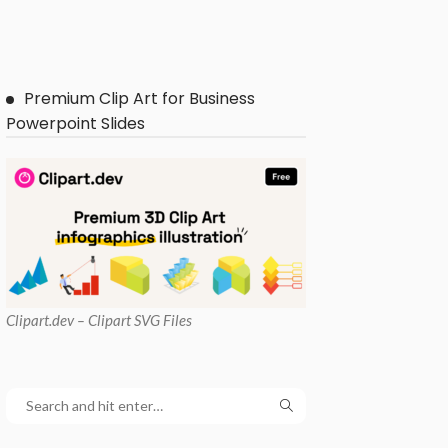
Premium Clip Art for Business
Powerpoint Slides
Clipart
.dev – Clipart SVG Files