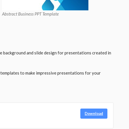
Abstract Business PPT Template
ee background and slide design for presentations created in
 templates to make impressive presentations for your
Download