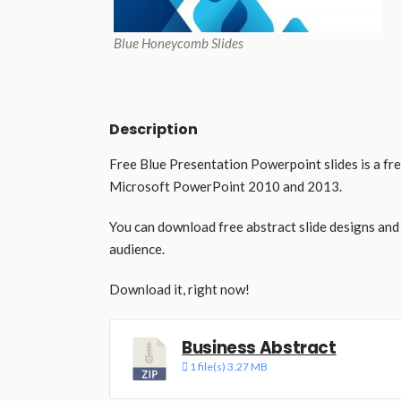
Blue Honeycomb Slides
Description
Free Blue Presentation Powerpoint slides is a fr
Microsoft PowerPoint 2010 and 2013.
You can download free abstract slide designs and
audience.
Download it, right now!
Business Abstract
1 file(s)
3.27 MB