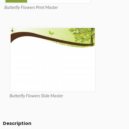
Butterfly Flowers Print Master
Butterfly Flowers Slide Master
Description