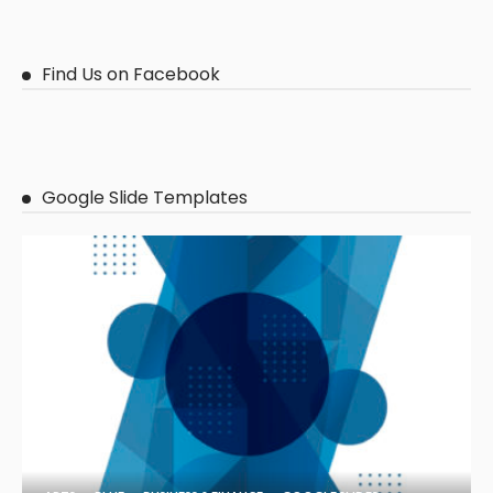
Find Us on Facebook
Google Slide Templates