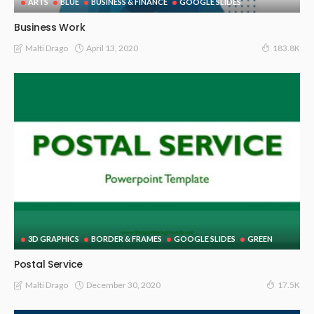
ARTS
BLUE
BUSINESS & FINANCE
GOOGLE SLIDES
Business Work
April 13, 2020
Malti Drago
183.8K
3D GRAPHICS
BORDER & FRAMES
GOOGLE SLIDES
GREEN
Postal Service
December 30, 2020
Malti Drago
17.5K