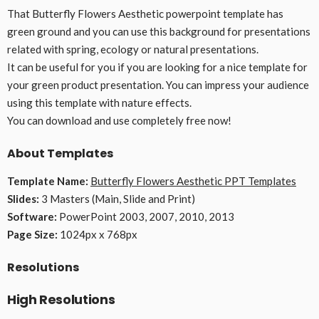
That Butterfly Flowers Aesthetic powerpoint template has
green ground and you can use this background for presentations
related with spring, ecology or natural presentations.
It can be useful for you if you are looking for a nice template for
your green product presentation. You can impress your audience
using this template with nature effects.
You can download and use completely free now!
About Templates
Template Name:
Butterfly Flowers Aesthetic PPT Templates
Slides:
3 Masters (Main, Slide and Print)
Software:
PowerPoint 2003, 2007, 2010, 2013
Page Size:
1024px x 768px
Resolutions
High Resolutions