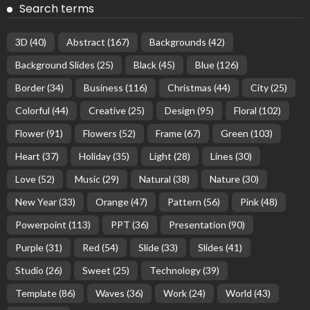
Search terms
3D
(40)
Abstract
(167)
Backgrounds
(42)
Background Slides
(25)
Black
(45)
Blue
(126)
Border
(34)
Business
(116)
Christmas
(44)
City
(25)
Colorful
(44)
Creative
(25)
Design
(95)
Floral
(102)
Flower
(91)
Flowers
(52)
Frame
(67)
Green
(103)
Heart
(37)
Holiday
(35)
Light
(28)
Lines
(30)
Love
(52)
Music
(29)
Natural
(38)
Nature
(30)
New Year
(33)
Orange
(47)
Pattern
(56)
Pink
(48)
Powerpoint
(113)
PPT
(36)
Presentation
(90)
Purple
(31)
Red
(54)
Slide
(33)
Slides
(41)
Studio
(26)
Sweet
(25)
Technology
(39)
Template
(86)
Waves
(36)
Work
(24)
World
(43)