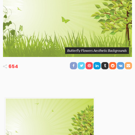
Butterfly Flowers Aesthetic Backgrounds
654