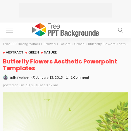
Free PPT Backgrounds
>
Browse
>
Colors
>
Green
>
Butterfly Flowers Aesthetic
ABSTRACT
GREEN
NATURE
Butterfly Flowers Aesthetic Powerpoint
Templates
January 13, 2013
1 Comment
Julia Docker
posted on
Jan. 13, 2013 at 10:57 am