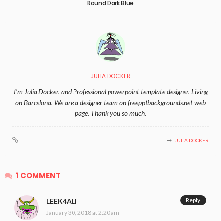
Round Dark Blue
JULIA DOCKER
I'm Julia Docker. and Professional powerpoint template designer. Living
on Barcelona. We are a designer team on freepptbackgrounds.net web
page. Thank you so much.
JULIA DOCKER
1 COMMENT
Reply
LEEK4ALI
January 30, 2018 at 2:20 am