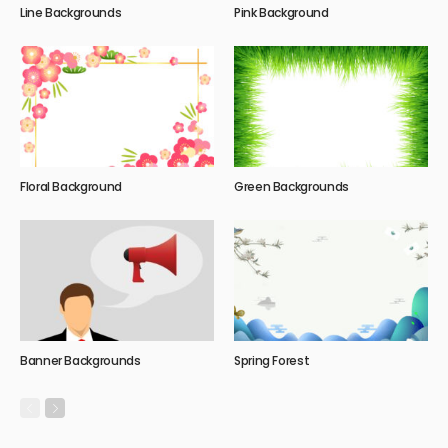
Line Backgrounds
Pink Background
Floral Background
Green Backgrounds
Banner Backgrounds
Spring Forest