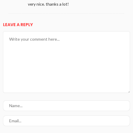
very nice. thanks a lot!
LEAVE A REPLY