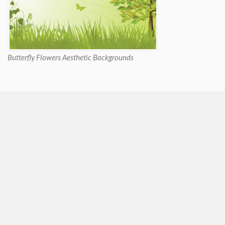
Butterfly Flowers Aesthetic Backgrounds