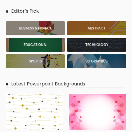
Editor’s Pick
BUSINESS & FINANCE
ABSTRACT
EDUCATIONAL
TECHNOLOGY
SPORTS
3D GRAPHICS
Latest Powerpoint Backgrounds