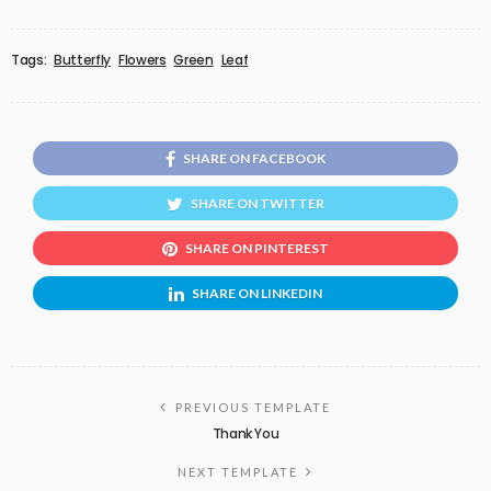
Tags:
Butterfly
Flowers
Green
Leaf
SHARE ON FACEBOOK
SHARE ON TWITTER
SHARE ON PINTEREST
SHARE ON LINKEDIN
PREVIOUS TEMPLATE
Thank You
NEXT TEMPLATE