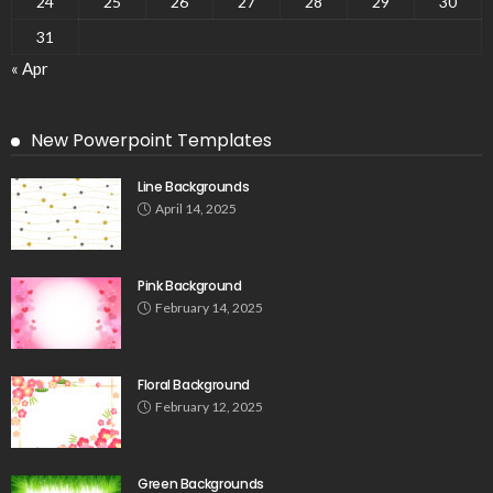
24
25
26
27
28
29
30
31
« Apr
New Powerpoint Templates
Line Backgrounds
April 14, 2025
Pink Background
February 14, 2025
Floral Background
February 12, 2025
Green Backgrounds