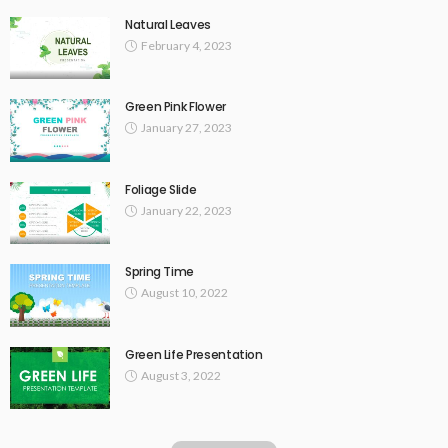
Natural Leaves
February 4, 2023
Green Pink Flower
January 27, 2023
Foliage Slide
January 22, 2023
Spring Time
August 10, 2022
Green Life Presentation
August 3, 2022