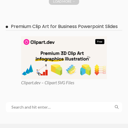
LOAD MORE
Premium Clip Art for Business Powerpoint Slides
Clipart
.dev – Clipart SVG Files