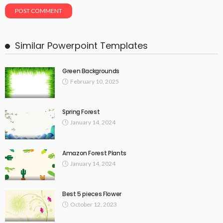
Similar Powerpoint Templates
Green Backgrounds
February 10, 2025
Spring Forest
January 14, 2024
Amazon Forest Plants
January 14, 2024
Best 5 pieces Flower
October 12, 2023