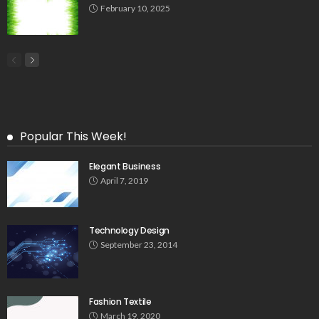
February 10, 2025
Popular This Week!
Elegant Business
April 7, 2019
Technology Design
September 23, 2014
Fashion Textile
March 19, 2020