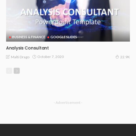
BUSINESS & FINANCE
GOOGLE SLIDES
Analysis Consultant
October 7, 2020
Malti Drago
22.9K
- Advertisement -