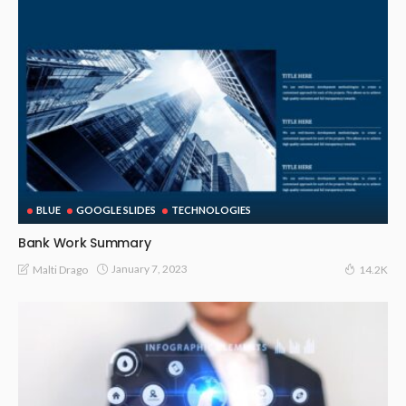
BLUE
GOOGLE SLIDES
TECHNOLOGIES
Bank Work Summary
January 7, 2023
Malti Drago
14.2K