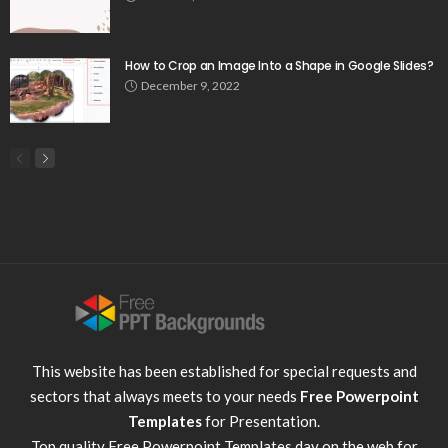
How to Crop an Image Into a Shape in Google Slides?
December 9, 2022
This website has been established for special requests and
sectors that always meets to your needs
Free Powerpoint
Templates
for Presentation.
Top quality
Free Powerpoint Templates
day on the web for