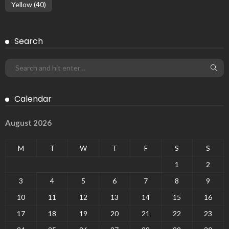
Yellow
(40)
Search
Calendar
August 2026
M
T
W
T
F
S
S
1
2
3
4
5
6
7
8
9
10
11
12
13
14
15
16
17
18
19
20
21
22
23