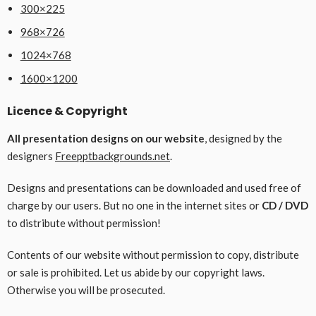
300×225
968×726
1024×768
1600×1200
Licence & Copyright
All presentation designs on our website
, designed by the
designers
Freepptbackgrounds.net
.
Designs and presentations can be downloaded and used free of
charge by our users. But no one in the internet sites or
CD / DVD
to distribute without permission!
Contents of our website without permission to copy, distribute
or sale is prohibited. Let us abide by our copyright laws.
Otherwise you will be prosecuted.