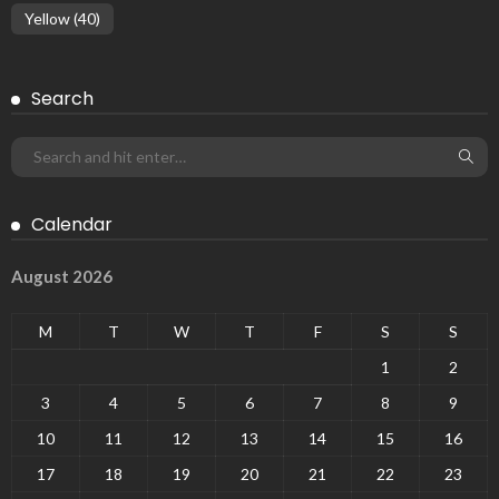
Yellow
(40)
Search
Calendar
August 2026
M
T
W
T
F
S
S
1
2
3
4
5
6
7
8
9
10
11
12
13
14
15
16
17
18
19
20
21
22
23