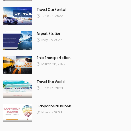
Travel Car Rental
June 24, 2022
Airport Station
May 26, 2022
Ship Transportation
March 28, 2022
Travel the World
June 15, 2021
Cappadocia Balloon
May 28, 2021