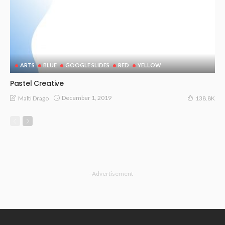
ARTS
BLUE
GOOGLE SLIDES
RED
YELLOW
Pastel Creative
December 1, 2019
Malti Drago
138.8K
- Advertisement -