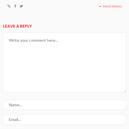
MALTI DRAGO
LEAVE A REPLY