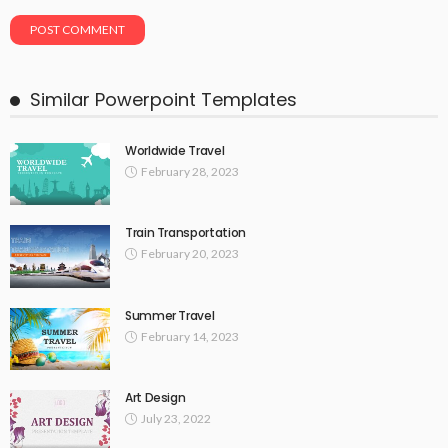
Similar Powerpoint Templates
Worldwide Travel
February 28, 2023
Train Transportation
February 20, 2023
Summer Travel
February 14, 2023
Art Design
July 23, 2022