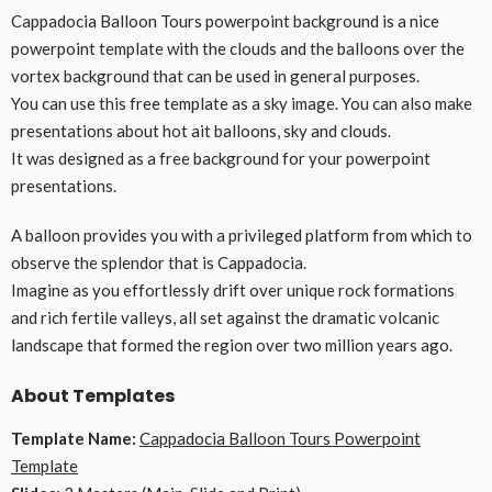
Cappadocia Balloon Tours powerpoint background is a nice
powerpoint template with the clouds and the balloons over the
vortex background that can be used in general purposes.
You can use this free template as a sky image. You can also make
presentations about hot ait balloons, sky and clouds.
It was designed as a free background for your powerpoint
presentations.
A balloon provides you with a privileged platform from which to
observe the splendor that is Cappadocia.
Imagine as you effortlessly drift over unique rock formations
and rich fertile valleys, all set against the dramatic volcanic
landscape that formed the region over two million years ago.
About Templates
Template Name:
Cappadocia Balloon Tours Powerpoint
Template