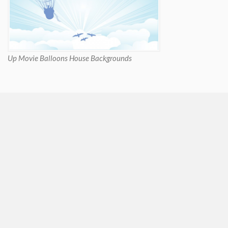
Up Movie Balloons House Backgrounds