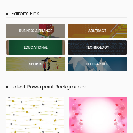
Editor’s Pick
BUSINESS & FINANCE
ABSTRACT
EDUCATIONAL
TECHNOLOGY
SPORTS
3D GRAPHICS
Latest Powerpoint Backgrounds