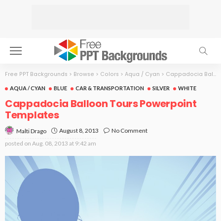
Free PPT Backgrounds
>
Browse
>
Colors
>
Aqua / Cyan
>
Cappadocia Balloon Tours
AQUA / CYAN
BLUE
CAR & TRANSPORTATION
SILVER
WHITE
Cappadocia Balloon Tours Powerpoint
Templates
August 8, 2013
No Comment
Malti Drago
posted on
Aug. 08, 2013 at 9:42 am