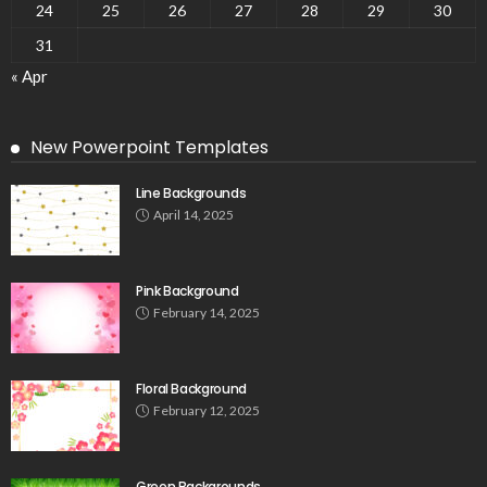
24
25
26
27
28
29
30
31
« Apr
New Powerpoint Templates
Line Backgrounds
April 14, 2025
Pink Background
February 14, 2025
Floral Background
February 12, 2025
Green Backgrounds