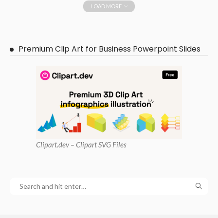
LOAD MORE
Premium Clip Art for Business Powerpoint Slides
Clipart
.dev – Clipart SVG Files