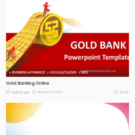
BUSINESS & FINANCE
GOOGLE SLIDES
RED
Gold Banking Online
January 3, 2021
Malti Drago
19.8K