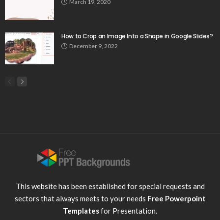
March 19, 2020
How to Crop an Image Into a Shape in Google Slides?
December 9, 2022
This website has been established for special requests and
sectors that always meets to your needs
Free Powerpoint
Templates
for Presentation.