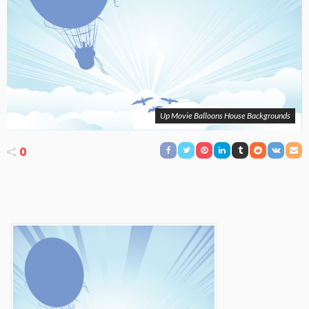
Up Movie Balloons House Backgrounds
0