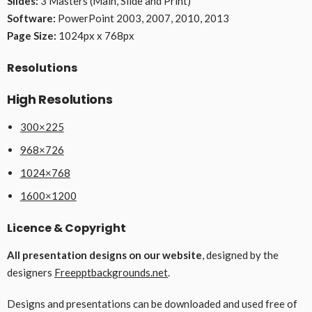
Slides:
3 Masters (Main, Slide and Print)
Software:
PowerPoint 2003, 2007, 2010, 2013
Page Size:
1024px x 768px
Resolutions
High Resolutions
300×225
968×726
1024×768
1600×1200
Licence & Copyright
All presentation designs on our website
, designed by the
designers
Freepptbackgrounds.net
.
Designs and presentations can be downloaded and used free of