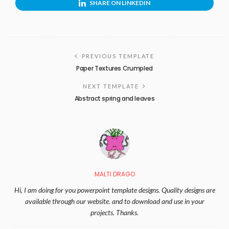
SHARE ON LINKEDIN
PREVIOUS TEMPLATE
Paper Textures Crumpled
NEXT TEMPLATE
Abstract spring and leaves
MALTI DRAGO
Hi, I am doing for you powerpoint template designs. Quality designs are
available through our website. and to download and use in your
projects. Thanks.