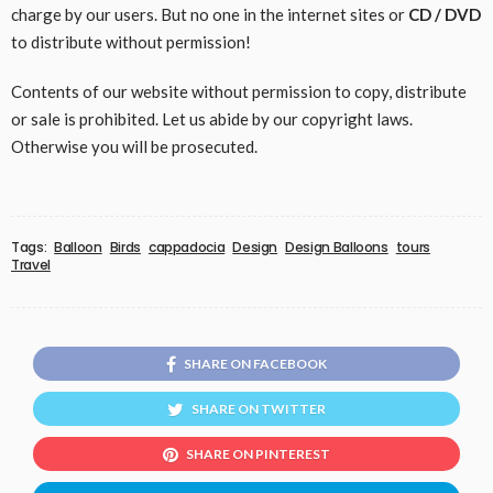
charge by our users. But no one in the internet sites or
CD / DVD
to distribute without permission!
Contents of our website without permission to copy, distribute
or sale is prohibited. Let us abide by our copyright laws.
Otherwise you will be prosecuted.
Tags:
Balloon
Birds
cappadocia
Design
Design Balloons
tours
Travel
SHARE ON FACEBOOK
SHARE ON TWITTER
SHARE ON PINTEREST