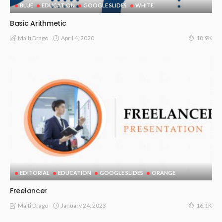
BLUE
EDUCATION
GOOGLE SLIDES
WHITE
Basic Arithmetic
April 4, 2020
Malti Drago
18.9K
EDITORIAL
EDUCATION
GOOGLE SLIDES
ORANGE
Freelancer
January 24, 2023
Malti Drago
16.1K