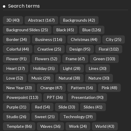
Search terms
3D
(40)
Abstract
(167)
Backgrounds
(42)
Background Slides
(25)
Black
(45)
Blue
(126)
Border
(34)
Business
(116)
Christmas
(44)
City
(25)
Colorful
(44)
Creative
(25)
Design
(95)
Floral
(102)
Flower
(91)
Flowers
(52)
Frame
(67)
Green
(103)
Heart
(37)
Holiday
(35)
Light
(28)
Lines
(30)
Love
(52)
Music
(29)
Natural
(38)
Nature
(30)
New Year
(33)
Orange
(47)
Pattern
(56)
Pink
(48)
Powerpoint
(113)
PPT
(36)
Presentation
(90)
Purple
(31)
Red
(54)
Slide
(33)
Slides
(41)
Studio
(26)
Sweet
(25)
Technology
(39)
Template
(86)
Waves
(36)
Work
(24)
World
(43)