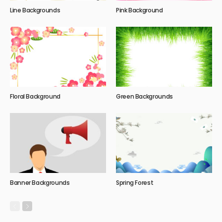
Line Backgrounds
Pink Background
Floral Background
Green Backgrounds
Banner Backgrounds
Spring Forest