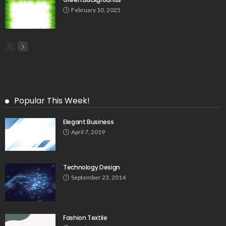
February 10, 2025
Popular This Week!
Elegant Business
April 7, 2019
Technology Design
September 23, 2014
Fashion Textile