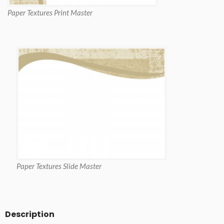
Paper Textures Print Master
Paper Textures Slide Master
Description