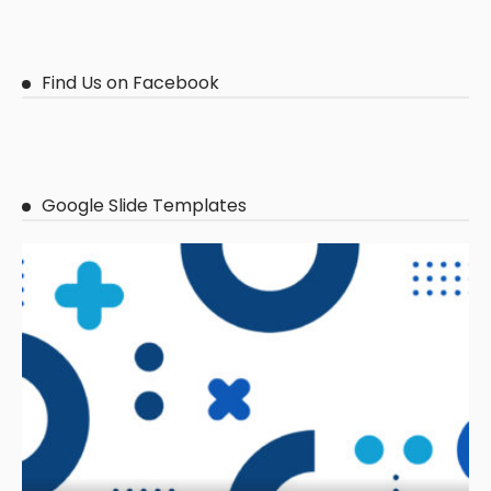
Find Us on Facebook
Google Slide Templates