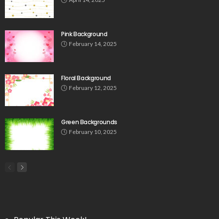
Pink Background
February 14, 2025
Floral Background
February 12, 2025
Green Backgrounds
February 10, 2025