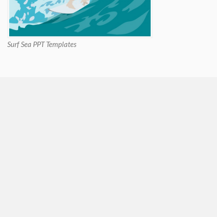
Surf Sea PPT Templates