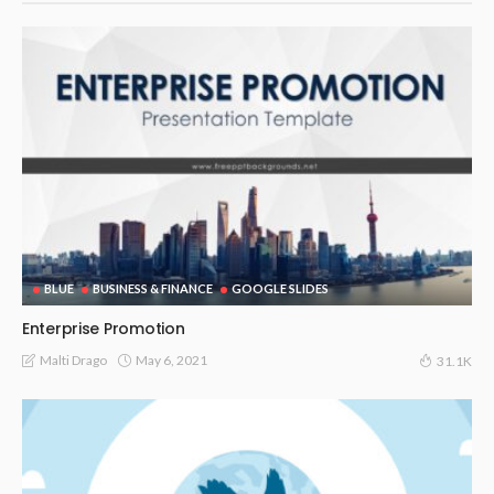
BLUE
BUSINESS & FINANCE
GOOGLE SLIDES
Enterprise Promotion
May 6, 2021
Malti Drago
31.1K