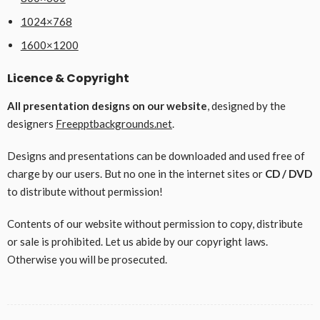
1024×768
1600×1200
Licence & Copyright
All presentation designs on our website
, designed by the
designers
Freepptbackgrounds.net
.
Designs and presentations can be downloaded and used free of
charge by our users. But no one in the internet sites or
CD / DVD
to distribute without permission!
Contents of our website without permission to copy, distribute
or sale is prohibited. Let us abide by our copyright laws.
Otherwise you will be prosecuted.