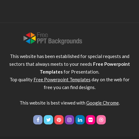
This website has been established for special requests and
sectors that always meets to your needs
Free Powerpoint
Templates
for Presentation.
Top quality
Free Powerpoint Templates
day on the web for
free you can find designs.
This website is best viewed with
Google Chrome
.