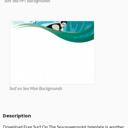
Surf Sea PPT Backgrounds
Surf on Sea Man Backgrounds
Description
Download Free Surf On The Sea powerpoint template is another