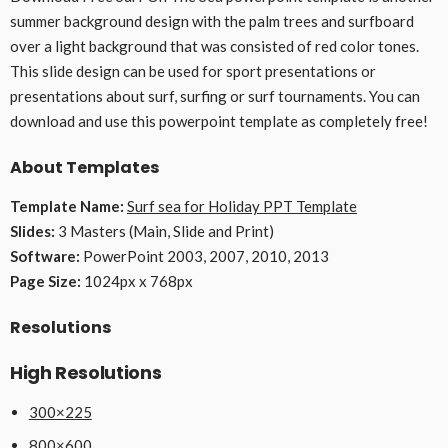
summer background design with the palm trees and surfboard
over a light background that was consisted of red color tones.
This slide design can be used for sport presentations or
presentations about surf, surfing or surf tournaments. You can
download and use this powerpoint template as completely free!
About Templates
Template Name:
Surf sea for Holiday PPT Template
Slides:
3 Masters (Main, Slide and Print)
Software:
PowerPoint 2003, 2007, 2010, 2013
Page Size:
1024px x 768px
Resolutions
High Resolutions
300×225
800×600