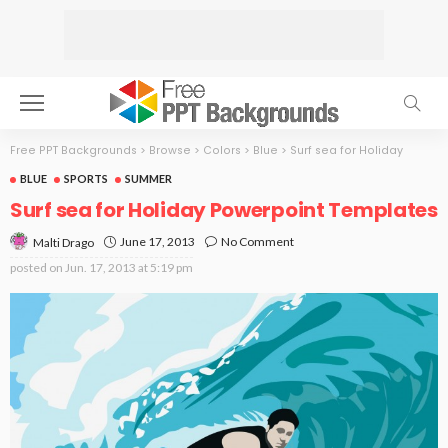
Free PPT Backgrounds
>
Browse
>
Colors
>
Blue
>
Surf sea for Holiday
BLUE
SPORTS
SUMMER
Surf sea for Holiday Powerpoint Templates
June 17, 2013
No Comment
Malti Drago
posted on
Jun. 17, 2013 at 5:19 pm