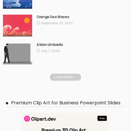
Orange Sea Waves
September 15, 2017
A Man Umbrella
July 7, 2016
LOAD MORE
Premium Clip Art for Business Powerpoint Slides