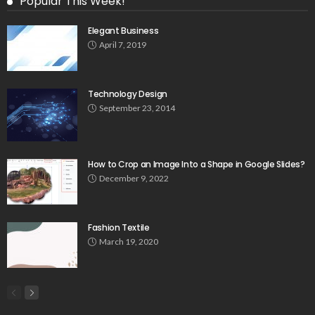
Popular This Week!
Elegant Business
April 7, 2019
Technology Design
September 23, 2014
How to Crop an Image Into a Shape in Google Slides?
December 9, 2022
Fashion Textile
March 19, 2020