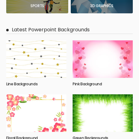
SPORTS
3D GRAPHICS
Latest Powerpoint Backgrounds
Line Backgrounds
Pink Background
Floral Background
Green Backgrounds