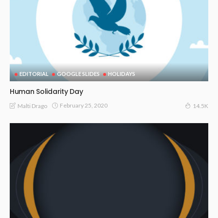
EDITORIAL
GOOGLE SLIDES
HOLIDAYS
Human Solidarity Day
February 25, 2020
Malti Drago
14.5K