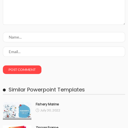
Similar Powerpoint Templates
Fishery Marine
July 30, 2022
Zigzag Frame