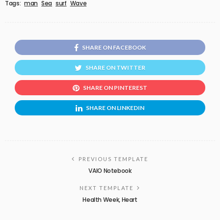
Tags:
man
Sea
surf
Wave
SHARE ON FACEBOOK
SHARE ON TWITTER
SHARE ON PINTEREST
SHARE ON LINKEDIN
PREVIOUS TEMPLATE
VAIO Notebook
NEXT TEMPLATE
Health Week, Heart