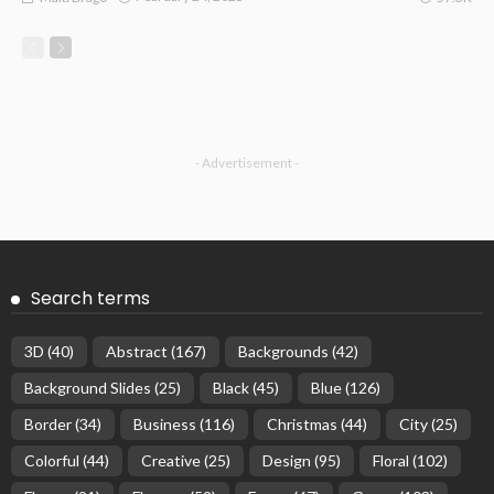
- Advertisement -
Search terms
3D
(40)
Abstract
(167)
Backgrounds
(42)
Background Slides
(25)
Black
(45)
Blue
(126)
Border
(34)
Business
(116)
Christmas
(44)
City
(25)
Colorful
(44)
Creative
(25)
Design
(95)
Floral
(102)