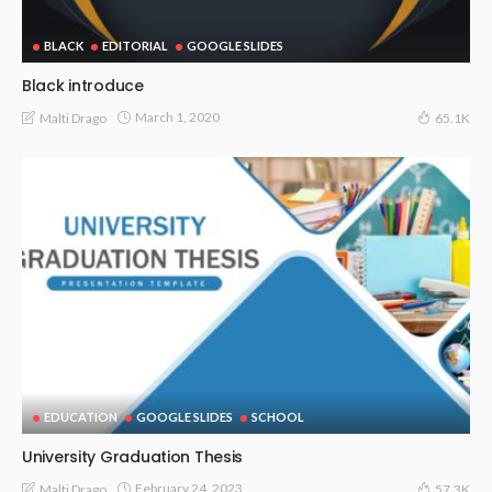
BLACK
EDITORIAL
GOOGLE SLIDES
Black introduce
March 1, 2020
Malti Drago
65.1K
EDUCATION
GOOGLE SLIDES
SCHOOL
University Graduation Thesis
February 24, 2023
Malti Drago
57.3K