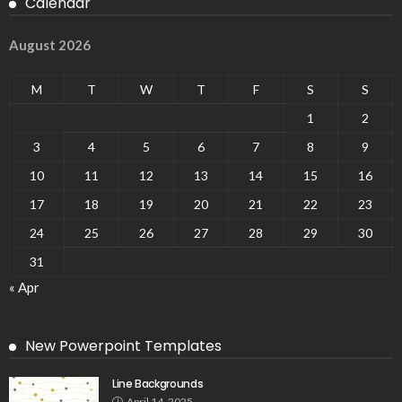
Calendar
August 2026
M
T
W
T
F
S
S
1
2
3
4
5
6
7
8
9
10
11
12
13
14
15
16
17
18
19
20
21
22
23
24
25
26
27
28
29
30
31
« Apr
New Powerpoint Templates
Line Backgrounds
April 14, 2025