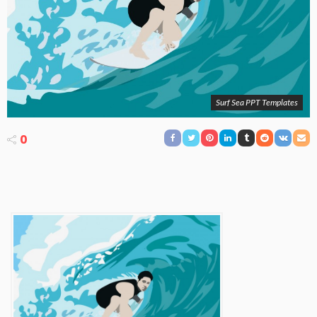
Surf Sea PPT Templates
0