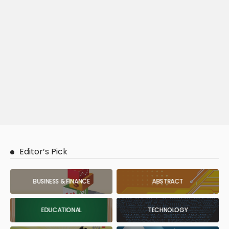
Editor’s Pick
BUSINESS & FINANCE
ABSTRACT
EDUCATIONAL
TECHNOLOGY