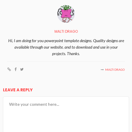
MALTI DRAGO
Hi, I am doing for you powerpoint template designs. Quality designs are
available through our website. and to download and use in your
projects. Thanks.
MALTI DRAGO
LEAVE A REPLY