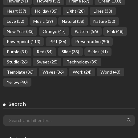
Flower
(91)
Flowers
(52)
Frame
(67)
Green
(103)
Heart
(37)
Holiday
(35)
Light
(28)
Lines
(30)
Love
(52)
Music
(29)
Natural
(38)
Nature
(30)
New Year
(33)
Orange
(47)
Pattern
(56)
Pink
(48)
Powerpoint
(113)
PPT
(36)
Presentation
(90)
Purple
(31)
Red
(54)
Slide
(33)
Slides
(41)
Studio
(26)
Sweet
(25)
Technology
(39)
Template
(86)
Waves
(36)
Work
(24)
World
(43)
Yellow
(40)
Search