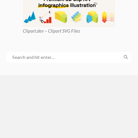
Clipart
.dev – Clipart SVG Files