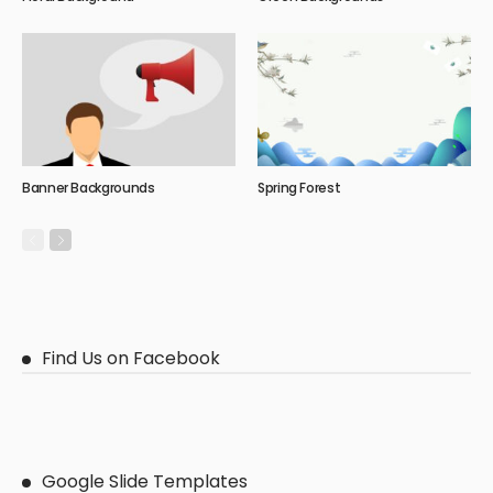
Banner Backgrounds
Spring Forest
Find Us on Facebook
Google Slide Templates