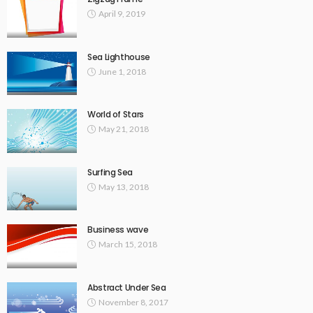
April 9, 2019
Sea Lighthouse
June 1, 2018
World of Stars
May 21, 2018
Surfing Sea
May 13, 2018
Business wave
March 15, 2018
Abstract Under Sea
November 8, 2017