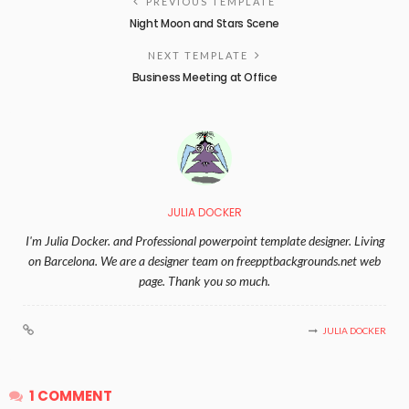
PREVIOUS TEMPLATE
Night Moon and Stars Scene
NEXT TEMPLATE
Business Meeting at Office
JULIA DOCKER
I'm Julia Docker. and Professional powerpoint template designer. Living
on Barcelona. We are a designer team on freepptbackgrounds.net web
page. Thank you so much.
JULIA DOCKER
1 COMMENT