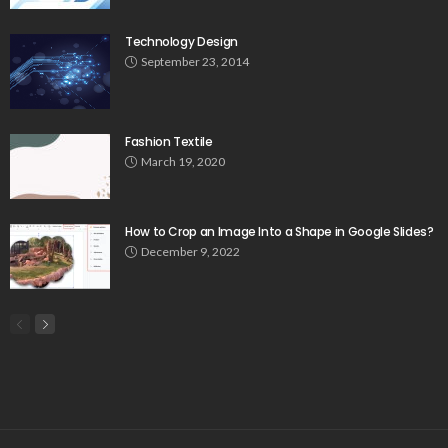
Technology Design
September 23, 2014
Fashion Textile
March 19, 2020
How to Crop an Image Into a Shape in Google Slides?
December 9, 2022