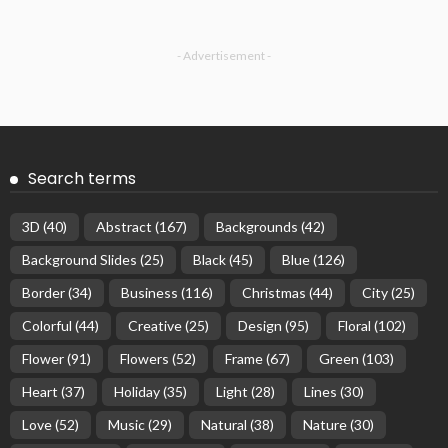
- Advertisement -
Search terms
3D
(40)
Abstract
(167)
Backgrounds
(42)
Background Slides
(25)
Black
(45)
Blue
(126)
Border
(34)
Business
(116)
Christmas
(44)
City
(25)
Colorful
(44)
Creative
(25)
Design
(95)
Floral
(102)
Flower
(91)
Flowers
(52)
Frame
(67)
Green
(103)
Heart
(37)
Holiday
(35)
Light
(28)
Lines
(30)
Love
(52)
Music
(29)
Natural
(38)
Nature
(30)