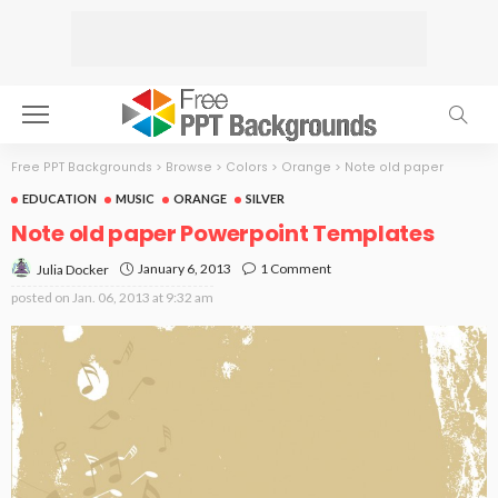
Free PPT Backgrounds
>
Browse
>
Colors
>
Orange
>
Note old paper
EDUCATION
MUSIC
ORANGE
SILVER
Note old paper Powerpoint Templates
January 6, 2013
1 Comment
Julia Docker
posted on
Jan. 06, 2013 at 9:32 am