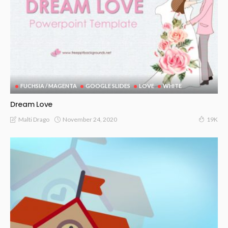
FUCHSIA / MAGENTA
GOOGLE SLIDES
LOVE
WHITE
Dream Love
November 24, 2020
Malti Drago
19K