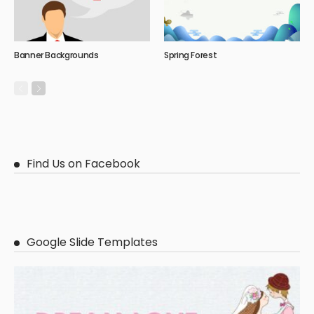
Banner Backgrounds
Spring Forest
Find Us on Facebook
Google Slide Templates