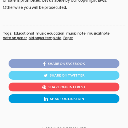
or sale is prohibited. Let us abide by our copyright laws.
Otherwise you will be prosecuted.
Tags:
Educational
music education
music note
musical note
note on paper
old paper template
Paper
SHARE ON FACEBOOK
SHARE ON TWITTER
SHARE ON PINTEREST
SHARE ON LINKEDIN