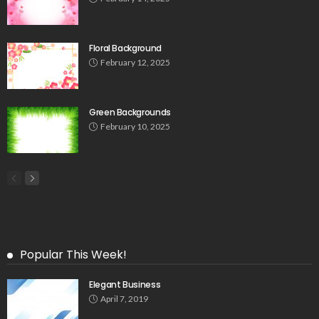
Floral Background
February 12, 2025
Green Backgrounds
February 10, 2025
Popular This Week!
Elegant Business
April 7, 2019