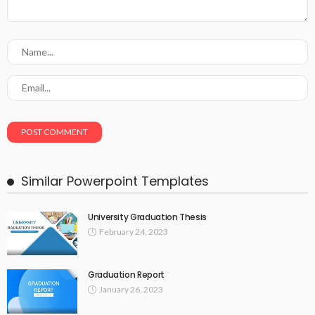
Similar Powerpoint Templates
University Graduation Thesis
February 24, 2023
Graduation Report
January 26, 2023