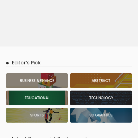
Editor’s Pick
BUSINESS & FINANCE
ABSTRACT
EDUCATIONAL
TECHNOLOGY
SPORTS
3D GRAPHICS