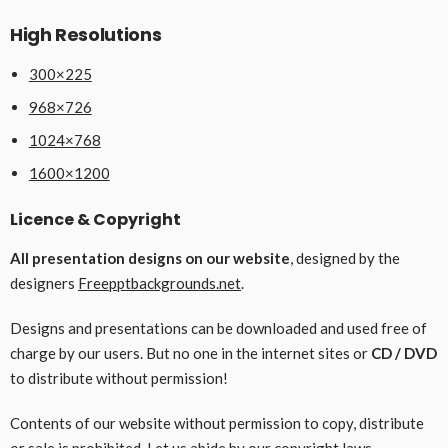
High Resolutions
300×225
968×726
1024×768
1600×1200
Licence & Copyright
All presentation designs on our website
, designed by the
designers
Freepptbackgrounds.net
.
Designs and presentations can be downloaded and used free of
charge by our users. But no one in the internet sites or
CD / DVD
to distribute without permission!
Contents of our website without permission to copy, distribute