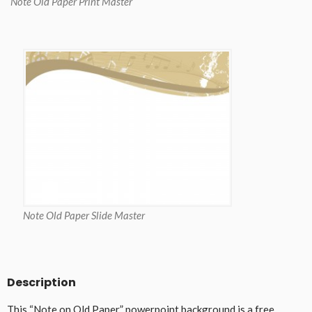
Note Old Paper Print Master
Note Old Paper Slide Master
Description
This “Note on Old Paper” powerpoint background is a free