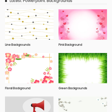
Latest Powerpoint Backgrounds
Line Backgrounds
Pink Background
Floral Background
Green Backgrounds