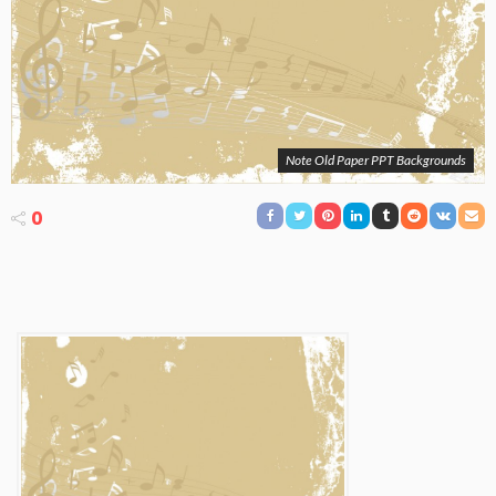
Note Old Paper PPT Backgrounds
0