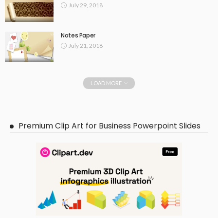
July 29, 2018
Notes Paper
July 21, 2018
LOAD MORE
Premium Clip Art for Business Powerpoint Slides