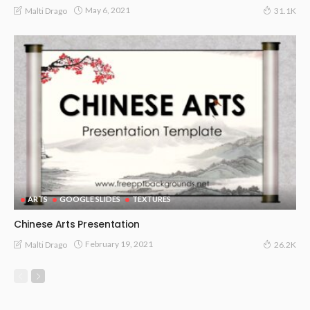
May 6, 2021
Malti Drago
31.1K
ARTS
GOOGLE SLIDES
TEXTURES
Chinese Arts Presentation
February 19, 2021
Malti Drago
26.2K