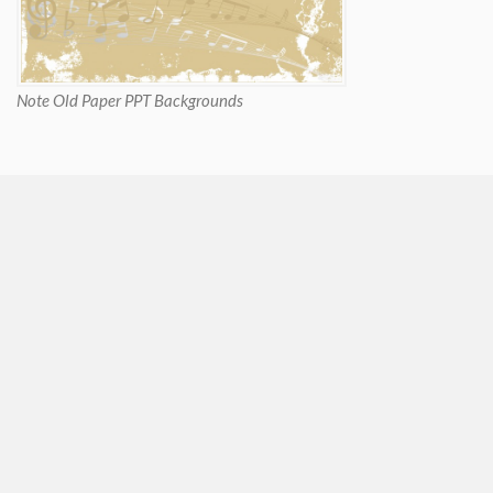
Note Old Paper PPT Backgrounds