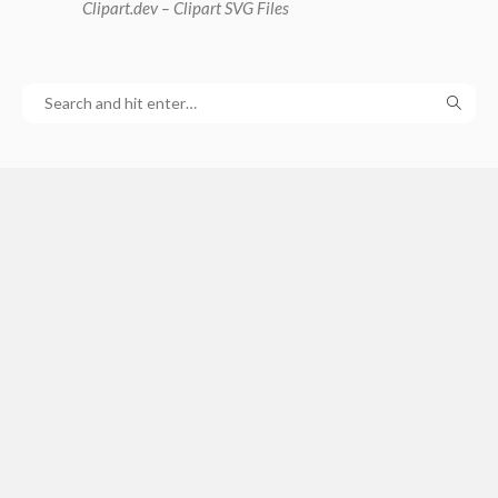
Clipart
.dev – Clipart SVG Files