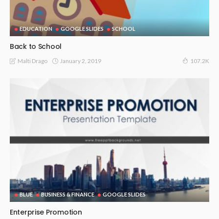
EDUCATION
GOOGLE SLIDES
SCHOOL
Back to School
January 2, 2019
Malti Drago
107.2K
BLUE
BUSINESS & FINANCE
GOOGLE SLIDES
Enterprise Promotion