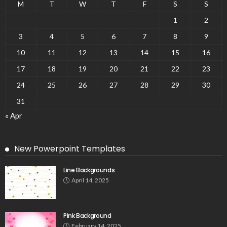
M
T
W
T
F
S
S
1
2
3
4
5
6
7
8
9
10
11
12
13
14
15
16
17
18
19
20
21
22
23
24
25
26
27
28
29
30
31
« Apr
New Powerpoint Templates
Line Backgrounds
April 14, 2025
Pink Background
February 14, 2025