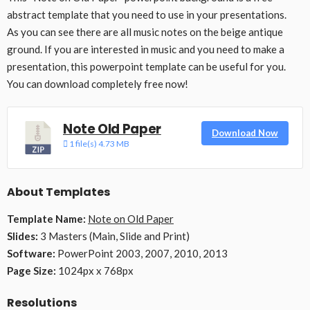
abstract template that you need to use in your presentations.
As you can see there are all music notes on the beige antique
ground. If you are interested in music and you need to make a
presentation, this powerpoint template can be useful for you.
You can download completely free now!
Note Old Paper
Download Now
1 file(s)
4.73 MB
About Templates
Template Name:
Note on Old Paper
Slides:
3 Masters (Main, Slide and Print)
Software:
PowerPoint 2003, 2007, 2010, 2013
Page Size:
1024px x 768px
Resolutions