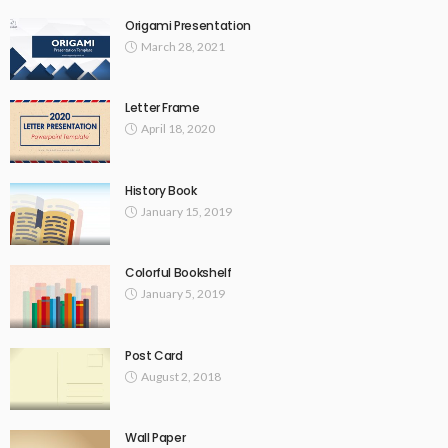
Origami Presentation
March 28, 2021
Letter Frame
April 18, 2020
History Book
January 15, 2019
Colorful Bookshelf
January 5, 2019
Post Card
August 2, 2018
Wall Paper