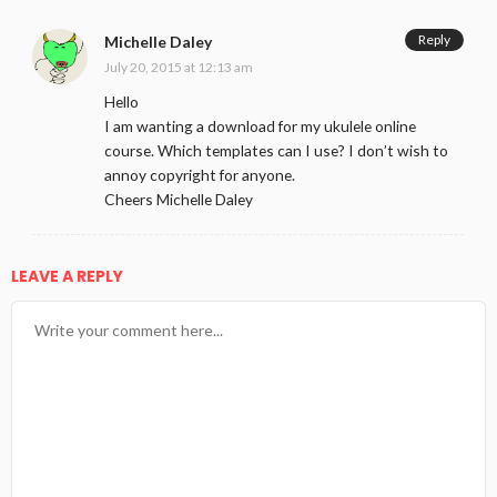
Reply
Michelle Daley
July 20, 2015 at 12:13 am
Hello
I am wanting a download for my ukulele online
course. Which templates can I use? I don’t wish to
annoy copyright for anyone.
Cheers Michelle Daley
LEAVE A REPLY