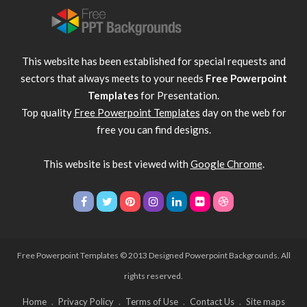
This website has been established for special requests and
sectors that always meets to your needs
Free Powerpoint
Templates
for Presentation.
Top quality
Free Powerpoint Templates
day on the web for
free you can find designs.
This website is best viewed with
Google Chrome
.
Free Powerpoint Templates
© 2013 Designed Powerpoint Backgrounds. All
rights reserved.
Home
Privacy Policy
Terms of Use
Contact Us
Site maps