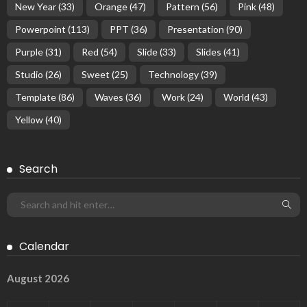
New Year
(33)
Orange
(47)
Pattern
(56)
Pink
(48)
Powerpoint
(113)
PPT
(36)
Presentation
(90)
Purple
(31)
Red
(54)
Slide
(33)
Slides
(41)
Studio
(26)
Sweet
(25)
Technology
(39)
Template
(86)
Waves
(36)
Work
(24)
World
(43)
Yellow
(40)
Search
Calendar
August 2026