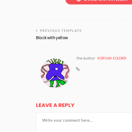
PREVIOUS TEMPLATE
Black with yellow
The Author
KORSAN SOLDIER
LEAVE A REPLY