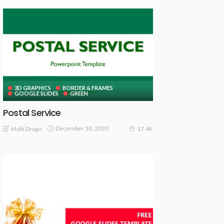
3D GRAPHICS
BORDER & FRAMES
GOOGLE SLIDES
GREEN
Postal Service
December 30, 2020
Malti Drago
17.4K