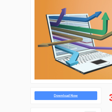
Download Now