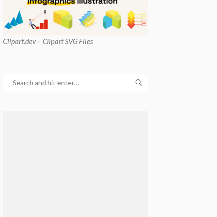
Clipart
.dev – Clipart SVG Files