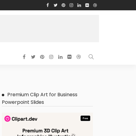
Premium Clip Art for Business
Powerpoint Slides