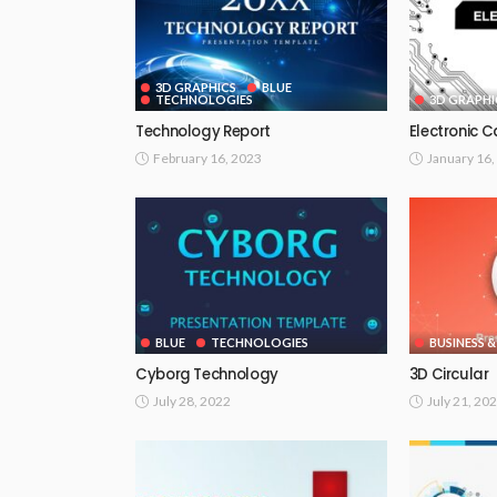
3D GRAPHICS
BLUE
TECHNOLOGIES
3D GRAPHI
Technology Report
Electronic 
February 16, 2023
January 16,
BLUE
TECHNOLOGIES
BUSINESS &
Cyborg Technology
3D Circular
July 28, 2022
July 21, 20