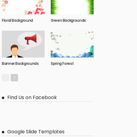
Floral Background
Green Backgrounds
Banner Backgrounds
Spring Forest
Find Us on Facebook
Google Slide Templates