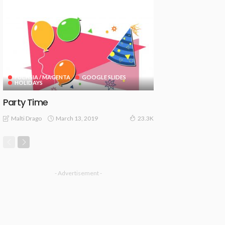
FUCHSIA / MAGENTA
GOOGLE SLIDES
HOLIDAYS
Party Time
March 13, 2019
Malti Drago
23.3K
- Advertisement -