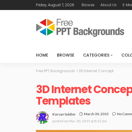
Friday, August 7, 2026
Browse
About Us
E-Mai
HOME
BROWSE
CATEGORIES
COL
Free PPT Backgrounds
>
3D Internet Concept
3D Internet Conce
Templates
March 30, 2015
No Com
Korsan Soldier
posted on
Mar. 30, 2015 at 8:22 am