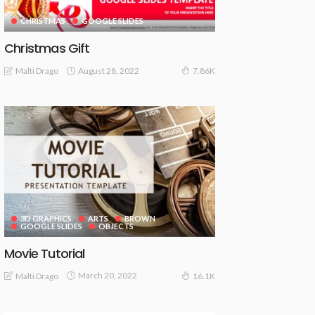
CHRISTMAS
GOOGLE SLIDES
Christmas Gift
August 28, 2022
Malti Drago
7.86K
3D GRAPHICS
ARTS
BROWN
GOOGLE SLIDES
OBJECTS
Movie Tutorial
March 20, 2022
Malti Drago
16.1K