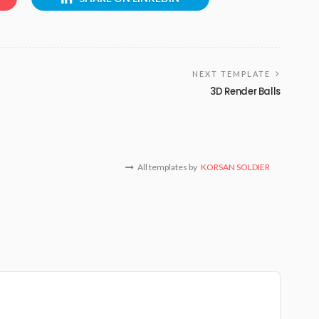
NEXT TEMPLATE
3D Render Balls
All templates by
KORSAN SOLDIER