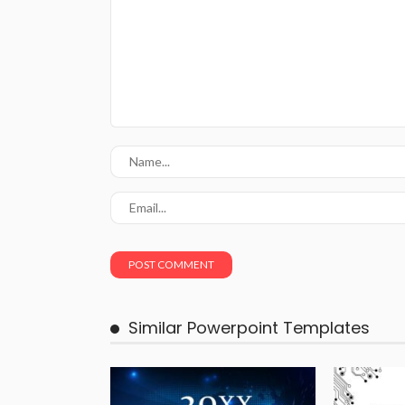
Similar Powerpoint Templates