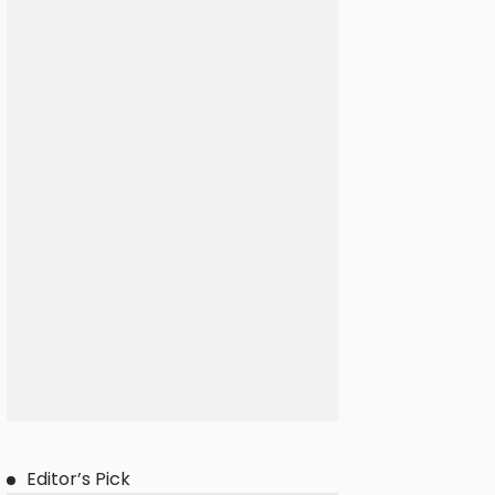
Editor’s Pick