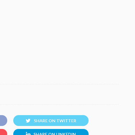
SHARE ON TWITTER
SHARE ON LINKEDIN