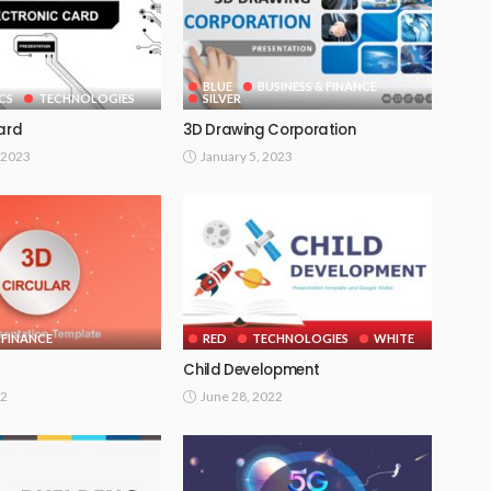
BLUE
BUSINESS & FINANCE
CS
TECHNOLOGIES
SILVER
Card
3D Drawing Corporation
 2023
January 5, 2023
 FINANCE
RED
TECHNOLOGIES
WHITE
Child Development
22
June 28, 2022