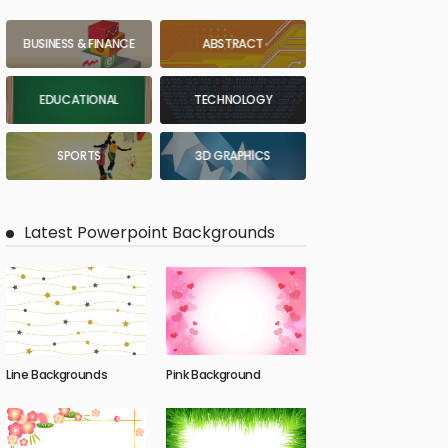
BUSINESS & FINANCE
ABSTRACT
EDUCATIONAL
TECHNOLOGY
SPORTS
3D GRAPHICS
Latest Powerpoint Backgrounds
Line Backgrounds
Pink Background