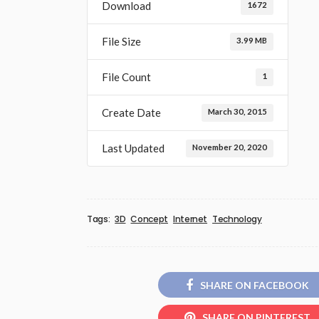
Download
1672
File Size
3.99 MB
File Count
1
Create Date
March 30, 2015
Last Updated
November 20, 2020
Tags:
3D
Concept
Internet
Technology
SHARE ON FACEBOOK
SHARE ON PINTEREST