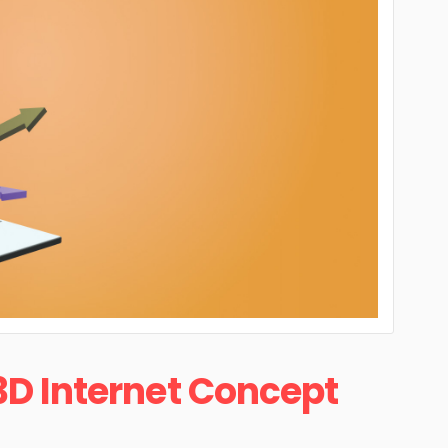
3D Internet Concept