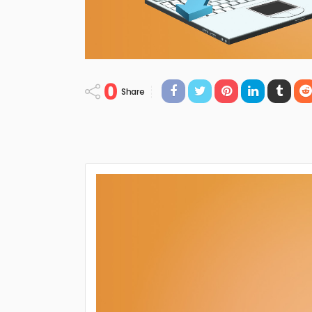
0
Share