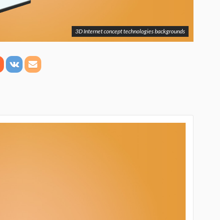
3D Internet concept technologies backgrounds