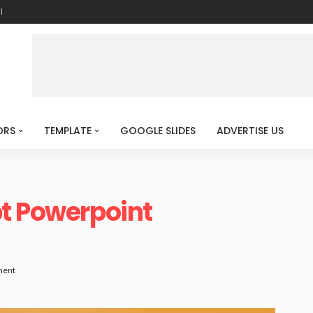
l
ORS
TEMPLATE
GOOGLE SLIDES
ADVERTISE US
pt Powerpoint
ment