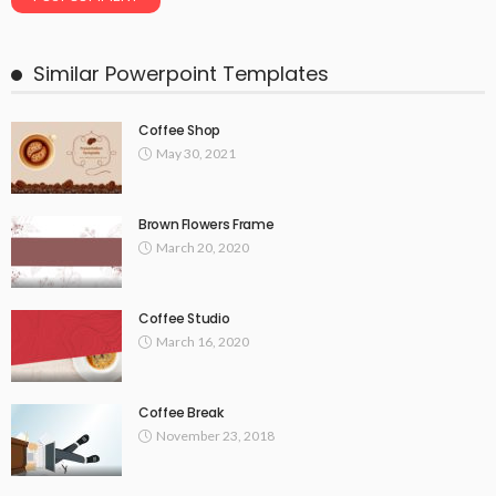
Similar Powerpoint Templates
Coffee Shop
May 30, 2021
Brown Flowers Frame
March 20, 2020
Coffee Studio
March 16, 2020
Coffee Break
November 23, 2018