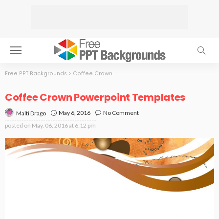
Free PPT Backgrounds
>
Coffee Crown
Coffee Crown Powerpoint Templates
May 6, 2016
No Comment
Malti Drago
posted on
May. 06, 2016 at 6:12 pm