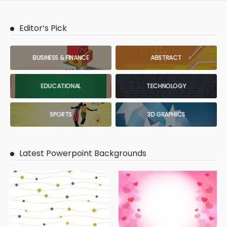
Editor’s Pick
BUSINESS & FINANCE
ABSTRACT
EDUCATIONAL
TECHNOLOGY
SPORTS
3D GRAPHICS
Latest Powerpoint Backgrounds