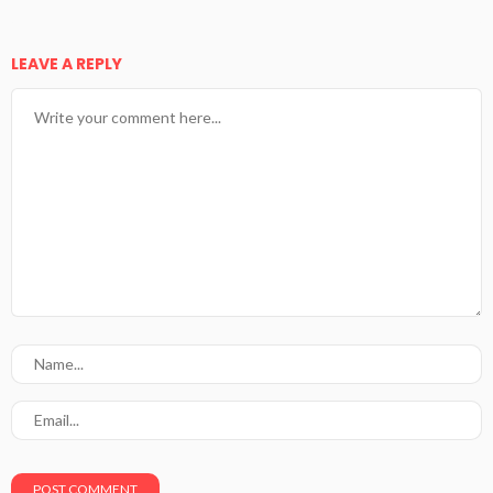
LEAVE A REPLY