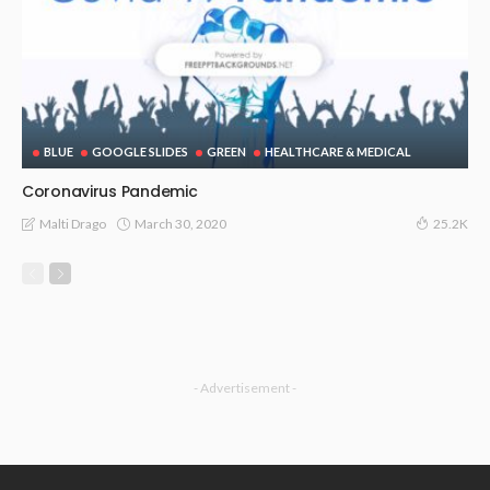
BLUE
GOOGLE SLIDES
GREEN
HEALTHCARE & MEDICAL
Coronavirus Pandemic
March 30, 2020
Malti Drago
25.2K
- Advertisement -