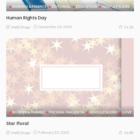
BUSINESS & FINANCE
EDITORIAL
EDUCATION
GOOGLE SLIDES
Human Rights Day
November 24, 2019
Malti Drago
21.2K
BORDER & FRAMES
FUCHSIA / MAGENTA
GOOGLE SLIDES
LOVE
Star Floral
February 20, 2020
Malti Drago
16.8K