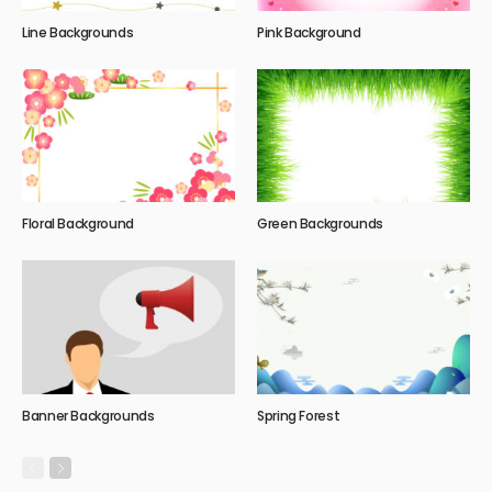
Line Backgrounds
Pink Background
Floral Background
Green Backgrounds
Banner Backgrounds
Spring Forest