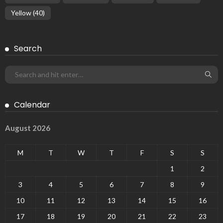
Yellow
(40)
Search
Calendar
August 2026
M
T
W
T
F
S
S
1
2
3
4
5
6
7
8
9
10
11
12
13
14
15
16
17
18
19
20
21
22
23