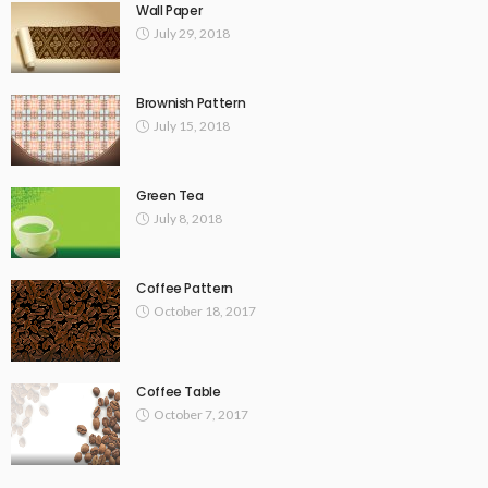
Wall Paper
July 29, 2018
Brownish Pattern
July 15, 2018
Green Tea
July 8, 2018
Coffee Pattern
October 18, 2017
Coffee Table
October 7, 2017