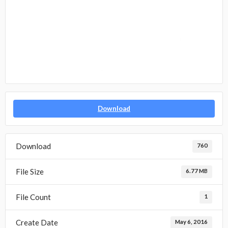
Download
Download
760
File Size
6.77 MB
File Count
1
Create Date
May 6, 2016