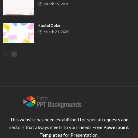
March 19, 2020
Pastel Color
March 24, 2020
This website has been established for special requests and
sectors that always meets to your needs
Free Powerpoint
Templates
for Presentation.