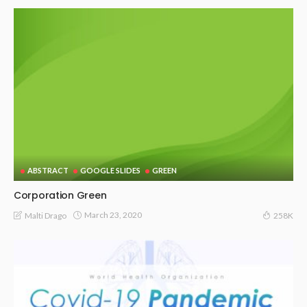
ABSTRACT
GOOGLE SLIDES
GREEN
Corporation Green
March 23, 2020
Malti Drago
258K