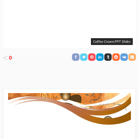
Coffee Crown PPT Slides
0