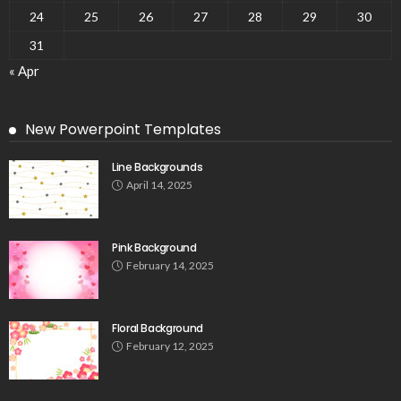
24
25
26
27
28
29
30
31
« Apr
New Powerpoint Templates
Line Backgrounds
April 14, 2025
Pink Background
February 14, 2025
Floral Background
February 12, 2025