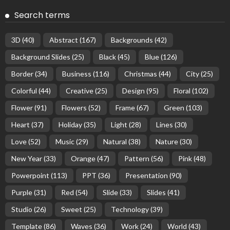
Search terms
3D
(40)
Abstract
(167)
Backgrounds
(42)
Background Slides
(25)
Black
(45)
Blue
(126)
Border
(34)
Business
(116)
Christmas
(44)
City
(25)
Colorful
(44)
Creative
(25)
Design
(95)
Floral
(102)
Flower
(91)
Flowers
(52)
Frame
(67)
Green
(103)
Heart
(37)
Holiday
(35)
Light
(28)
Lines
(30)
Love
(52)
Music
(29)
Natural
(38)
Nature
(30)
New Year
(33)
Orange
(47)
Pattern
(56)
Pink
(48)
Powerpoint
(113)
PPT
(36)
Presentation
(90)
Purple
(31)
Red
(54)
Slide
(33)
Slides
(41)
Studio
(26)
Sweet
(25)
Technology
(39)
Template
(86)
Waves
(36)
Work
(24)
World
(43)