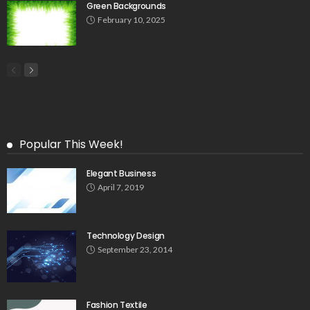
Green Backgrounds
February 10, 2025
Popular This Week!
Elegant Business
April 7, 2019
Technology Design
September 23, 2014
Fashion Textile