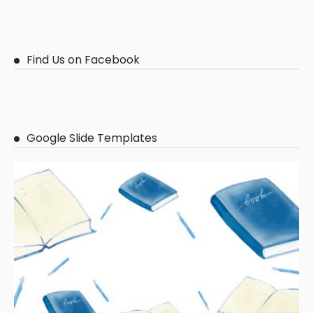
Find Us on Facebook
Google Slide Templates