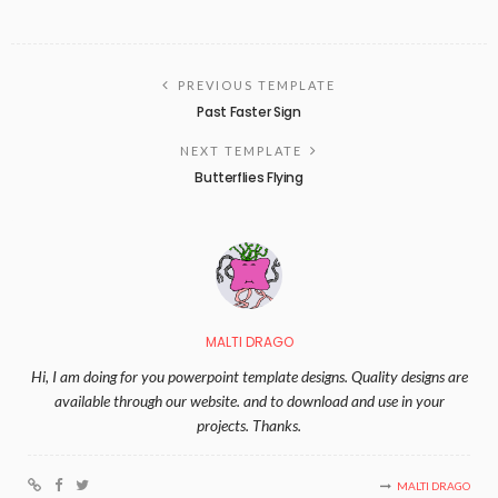
PREVIOUS TEMPLATE
Past Faster Sign
NEXT TEMPLATE
Butterflies Flying
MALTI DRAGO
Hi, I am doing for you powerpoint template designs. Quality designs are
available through our website. and to download and use in your
projects. Thanks.
MALTI DRAGO