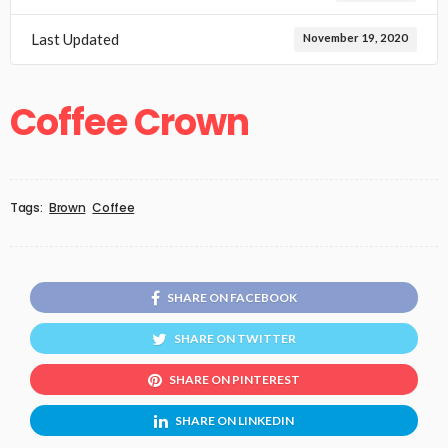
Last Updated
November 19, 2020
Coffee Crown
Tags:
Brown
Coffee
SHARE ON FACEBOOK
SHARE ON TWITTER
SHARE ON PINTEREST
SHARE ON LINKEDIN