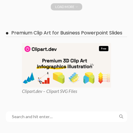
LOAD MORE
Premium Clip Art for Business Powerpoint Slides
Clipart
.dev – Clipart SVG Files