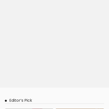
Editor’s Pick