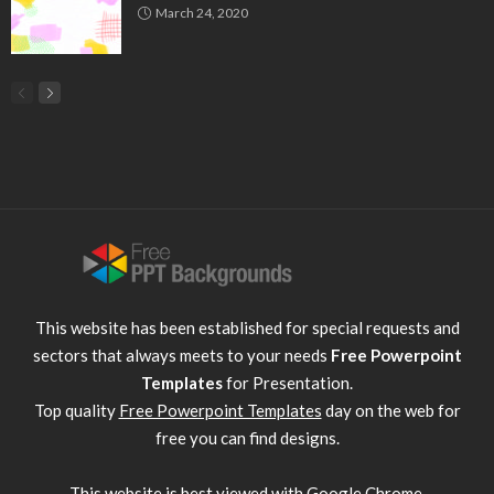
March 24, 2020
This website has been established for special requests and
sectors that always meets to your needs
Free Powerpoint
Templates
for Presentation.
Top quality
Free Powerpoint Templates
day on the web for
free you can find designs.
This website is best viewed with
Google Chrome
.