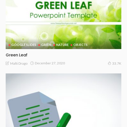
GOOGLE SLIDES
GREEN
NATURE
OBJECTS
Green Leaf
December 27, 2020
Malti Drago
33.7K