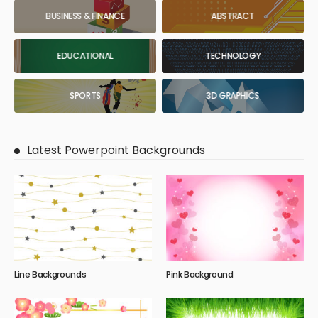
BUSINESS & FINANCE
ABSTRACT
EDUCATIONAL
TECHNOLOGY
SPORTS
3D GRAPHICS
Latest Powerpoint Backgrounds
Line Backgrounds
Pink Background