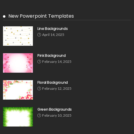
New Powerpoint Templates
Line Backgrounds
April 14, 2025
Pink Background
February 14, 2025
Floral Background
February 12, 2025
Green Backgrounds
February 10, 2025