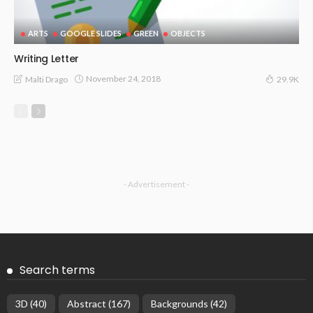
ARTS
GOOGLE SLIDES
GREEN
OBJECTS
Writing Letter
November 24, 2018
Malti Drago
29.9K
- Advertisement -
Search terms
3D
(40)
Abstract
(167)
Backgrounds
(42)