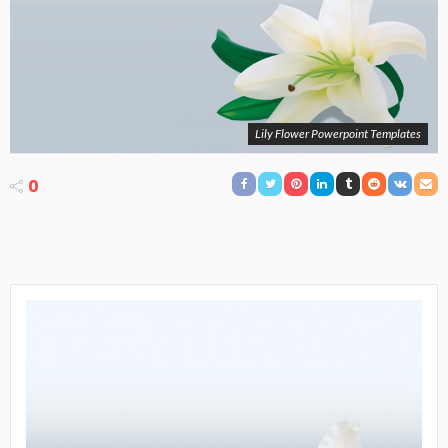
Lily Flower Powerpoint Templates
0