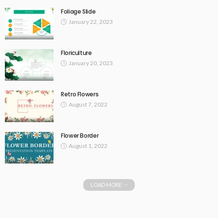
Foliage Slide
January 22, 2023
Floriculture
January 20, 2023
Retro Flowers
August 7, 2022
Flower Border
August 1, 2022
LOAD MORE