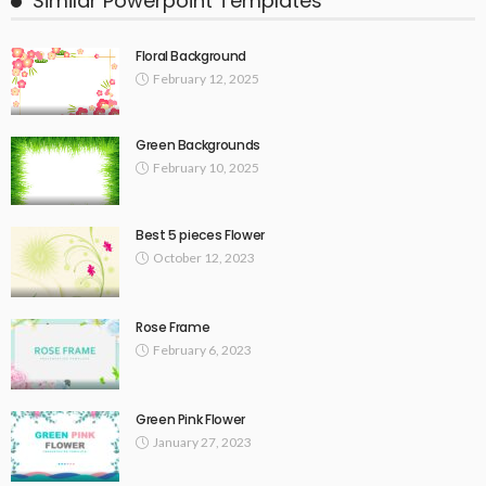
Similar Powerpoint Templates
Floral Background
February 12, 2025
Green Backgrounds
February 10, 2025
Best 5 pieces Flower
October 12, 2023
Rose Frame
February 6, 2023
Green Pink Flower
January 27, 2023