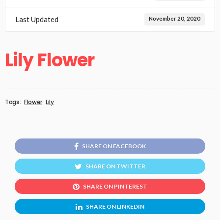
Last Updated
November 20, 2020
Lily Flower
Tags:
Flower
Lily
SHARE ON FACEBOOK
SHARE ON TWITTER
SHARE ON PINTEREST
SHARE ON LINKEDIN