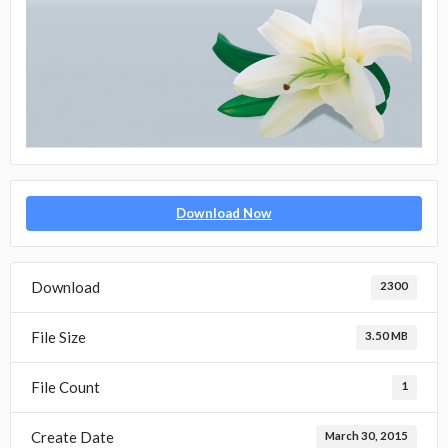
Download Now
Download
2300
File Size
3.50 MB
File Count
1
Create Date
March 30, 2015