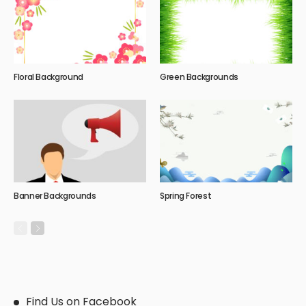
Floral Background
Green Backgrounds
Banner Backgrounds
Spring Forest
Find Us on Facebook