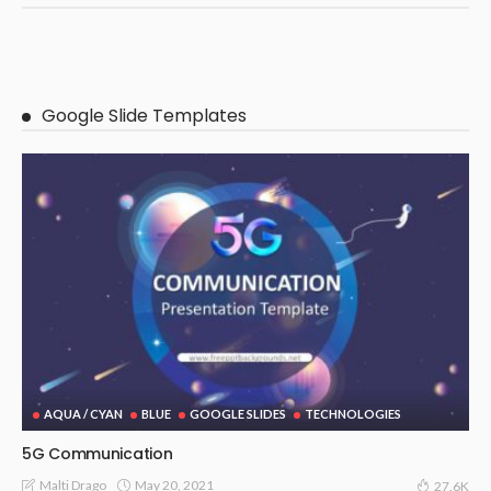
Google Slide Templates
AQUA / CYAN
BLUE
GOOGLE SLIDES
TECHNOLOGIES
5G Communication
May 20, 2021
Malti Drago
27.6K