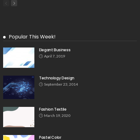
Popular This Week!
Elegant Business
April 7, 2019
Technology Design
September 23, 2014
Fashion Textile
March 19, 2020
Pastel Color