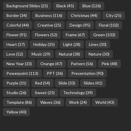
Background Slides
(25)
Black
(45)
Blue
(126)
Border
(34)
Business
(116)
Christmas
(44)
City
(25)
Colorful
(44)
Creative
(25)
Design
(95)
Floral
(102)
Flower
(91)
Flowers
(52)
Frame
(67)
Green
(103)
Heart
(37)
Holiday
(35)
Light
(28)
Lines
(30)
Love
(52)
Music
(29)
Natural
(38)
Nature
(30)
New Year
(33)
Orange
(47)
Pattern
(56)
Pink
(48)
Powerpoint
(113)
PPT
(36)
Presentation
(90)
Purple
(31)
Red
(54)
Slide
(33)
Slides
(41)
Studio
(26)
Sweet
(25)
Technology
(39)
Template
(86)
Waves
(36)
Work
(24)
World
(43)
Yellow
(40)