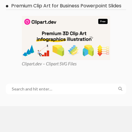
Premium Clip Art for Business Powerpoint Slides
Clipart
.dev – Clipart SVG Files