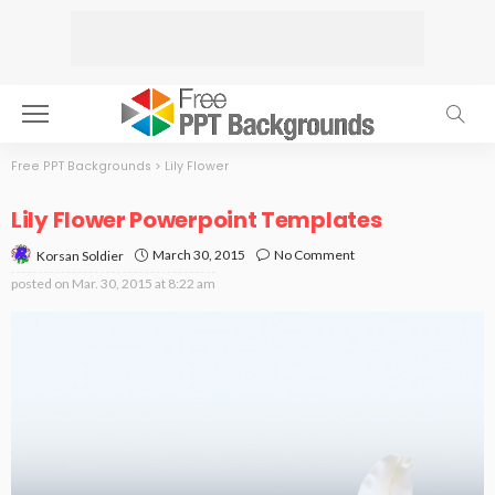
Free PPT Backgrounds
>
Lily Flower
Lily Flower Powerpoint Templates
March 30, 2015
No Comment
Korsan Soldier
posted on
Mar. 30, 2015 at 8:22 am