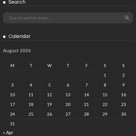
Search
Calendar
August 2026
M
T
W
T
F
S
S
1
2
3
4
5
6
7
8
9
10
11
12
13
14
15
16
17
18
19
20
21
22
23
24
25
26
27
28
29
30
31
« Apr