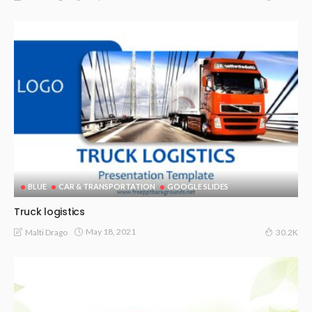
BLUE
CAR & TRANSPORTATION
GOOGLE SLIDES
Truck logistics
May 18, 2021
Malti Drago
30.2K