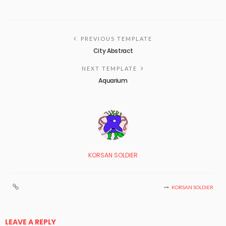
PREVIOUS TEMPLATE
City Abstract
NEXT TEMPLATE
Aquarium
KORSAN SOLDIER
KORSAN SOLDIER
LEAVE A REPLY