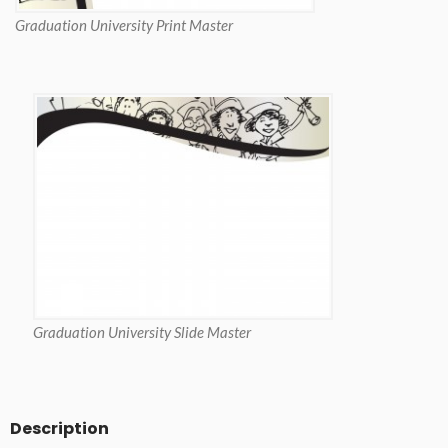
Graduation University Print Master
Graduation University Slide Master
Description