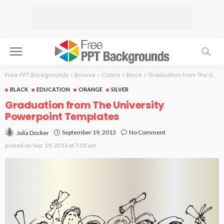
Free PPT Backgrounds
>
Browse
>
Colors
>
Black
>
Graduation from The University
BLACK
EDUCATION
ORANGE
SILVER
Graduation from The University
Powerpoint Templates
September 19, 2013
No Comment
Julia Docker
posted on
Sep. 19, 2013 at 7:05 am