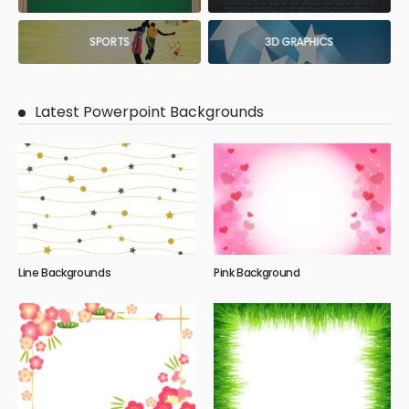
SPORTS
3D GRAPHICS
Latest Powerpoint Backgrounds
Line Backgrounds
Pink Background