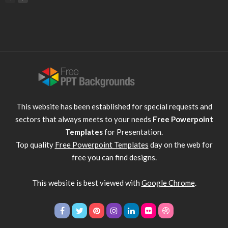
This website has been established for special requests and
sectors that always meets to your needs
Free Powerpoint
Templates
for Presentation.
Top quality
Free Powerpoint Templates
day on the web for
free you can find designs.
This website is best viewed with
Google Chrome
.