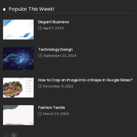
Popular This Week!
Elegant Business
April 7, 2019
Technology Design
September 23, 2014
How to Crop an Image Into a Shape in Google Slides?
December 9, 2022
Fashion Textile
March 19, 2020