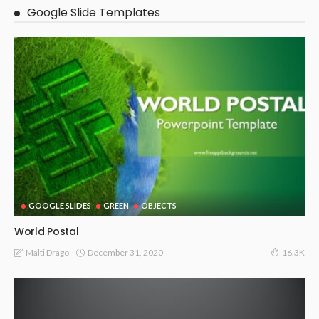
Google Slide Templates
GOOGLE SLIDES
GREEN
OBJECTS
World Postal
December 31, 2020
Malti Drago
16.3K