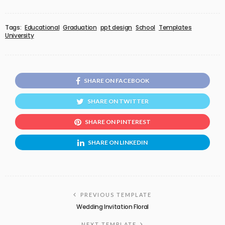
Tags:
Educational
Graduation
ppt design
School
Templates
University
SHARE ON FACEBOOK
SHARE ON TWITTER
SHARE ON PINTEREST
SHARE ON LINKEDIN
PREVIOUS TEMPLATE
Wedding Invitation Floral
NEXT TEMPLATE