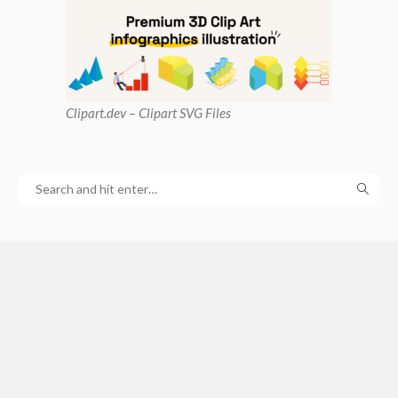
Clipart
.dev – Clipart SVG Files