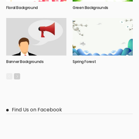
Floral Background
Green Backgrounds
Banner Backgrounds
Spring Forest
Find Us on Facebook