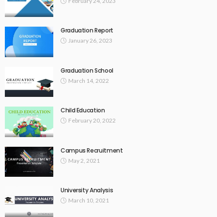
February 24, 2023
Graduation Report
January 26, 2023
Graduation School
March 14, 2022
Child Education
February 20, 2022
Campus Recruitment
May 2, 2021
University Analysis
March 10, 2021