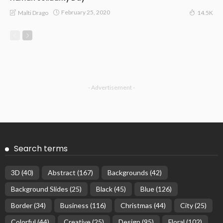
February 25, 2020
Malti Drago
14.5K
- Advertisement -
Search terms
3D
(40)
Abstract
(167)
Backgrounds
(42)
Background Slides
(25)
Black
(45)
Blue
(126)
Border
(34)
Business
(116)
Christmas
(44)
City
(25)
Colorful
(44)
Creative
(25)
Design
(95)
Floral
(102)