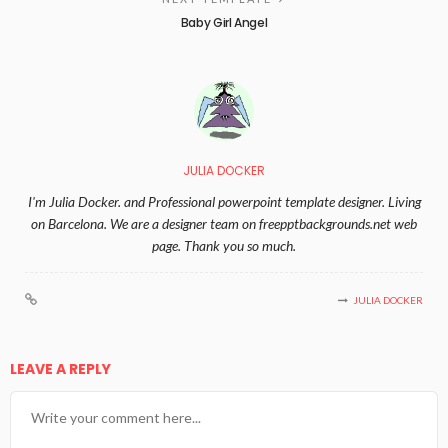
Baby Girl Angel
JULIA DOCKER
I'm Julia Docker. and Professional powerpoint template designer. Living
on Barcelona. We are a designer team on freepptbackgrounds.net web
page. Thank you so much.
JULIA DOCKER
LEAVE A REPLY