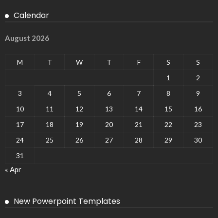
Calendar
August 2026
M
T
W
T
F
S
S
1
2
3
4
5
6
7
8
9
10
11
12
13
14
15
16
17
18
19
20
21
22
23
24
25
26
27
28
29
30
31
« Apr
New Powerpoint Templates