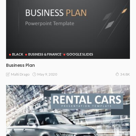
BLACK
BUSINESS & FINANCE
GOOGLE SLIDES
Business Plan
May 9, 2020
Malti Drago
34.8K