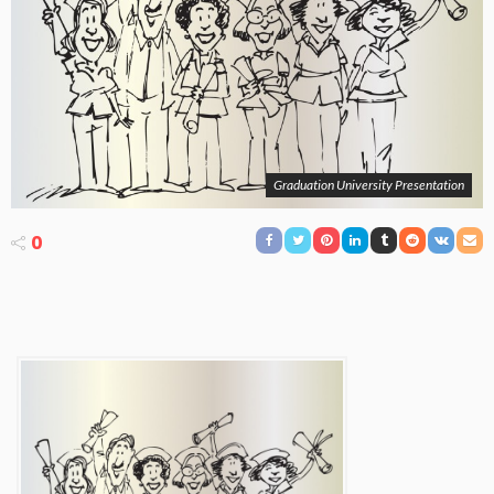
Graduation University Presentation
0