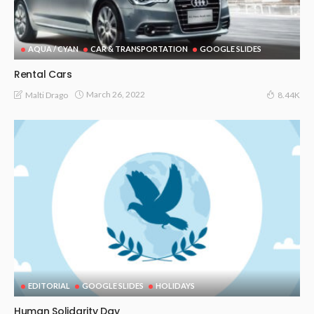
AQUA / CYAN
CAR & TRANSPORTATION
GOOGLE SLIDES
Rental Cars
March 26, 2022
Malti Drago
8.44K
EDITORIAL
GOOGLE SLIDES
HOLIDAYS
Human Solidarity Day