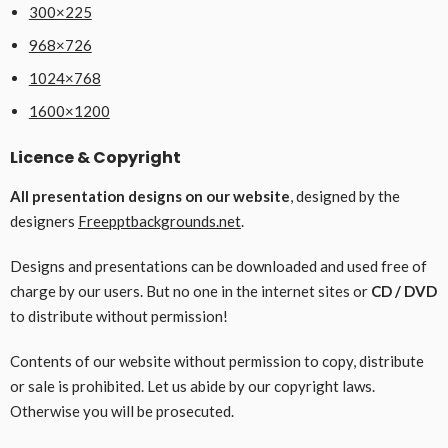
300×225
968×726
1024×768
1600×1200
Licence & Copyright
All presentation designs on our website
, designed by the
designers
Freepptbackgrounds.net
.
Designs and presentations can be downloaded and used free of
charge by our users. But no one in the internet sites or
CD / DVD
to distribute without permission!
Contents of our website without permission to copy, distribute
or sale is prohibited. Let us abide by our copyright laws.
Otherwise you will be prosecuted.