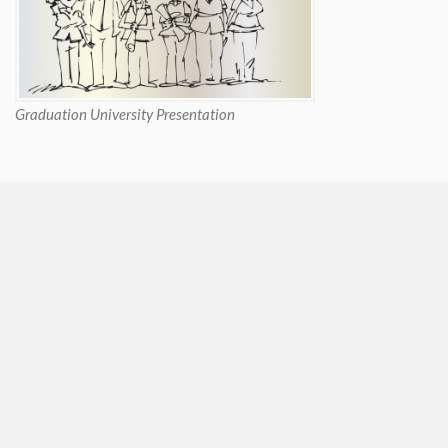
Graduation University Presentation