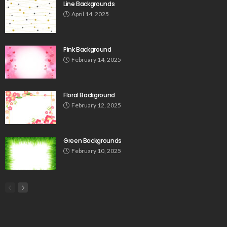
Line Backgrounds
April 14, 2025
Pink Background
February 14, 2025
Floral Background
February 12, 2025
Green Backgrounds
February 10, 2025