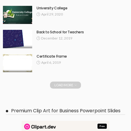
University College
April 29, 2020
Back to School for Teachers
December 12, 2019
Certificate Frame
April 6, 2019
LOAD MORE
Premium Clip Art for Business Powerpoint Slides