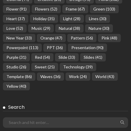
Flower
(91)
Flowers
(52)
Frame
(67)
Green
(103)
Heart
(37)
Holiday
(35)
Light
(28)
Lines
(30)
Love
(52)
Music
(29)
Natural
(38)
Nature
(30)
New Year
(33)
Orange
(47)
Pattern
(56)
Pink
(48)
Powerpoint
(113)
PPT
(36)
Presentation
(90)
Purple
(31)
Red
(54)
Slide
(33)
Slides
(41)
Studio
(26)
Sweet
(25)
Technology
(39)
Template
(86)
Waves
(36)
Work
(24)
World
(43)
Yellow
(40)
Search