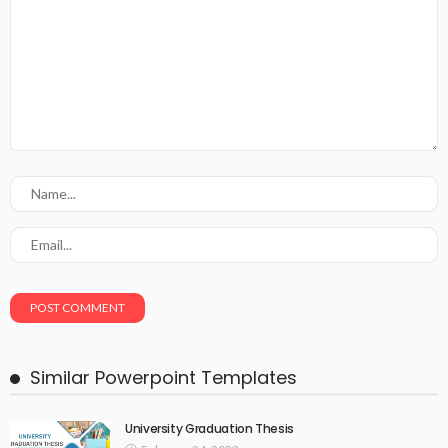
Similar Powerpoint Templates
University Graduation Thesis