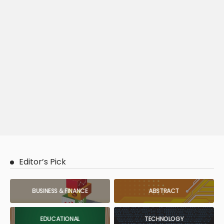
Editor’s Pick
BUSINESS & FINANCE
ABSTRACT
EDUCATIONAL
TECHNOLOGY