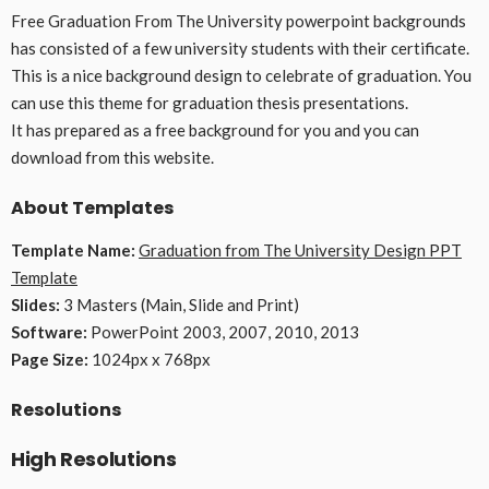
Free Graduation From The University powerpoint backgrounds
has consisted of a few university students with their certificate.
This is a nice background design to celebrate of graduation. You
can use this theme for graduation thesis presentations.
It has prepared as a free background for you and you can
download from this website.
About Templates
Template Name:
Graduation from The University Design PPT
Template
Slides:
3 Masters (Main, Slide and Print)
Software:
PowerPoint 2003, 2007, 2010, 2013
Page Size:
1024px x 768px
Resolutions
High Resolutions