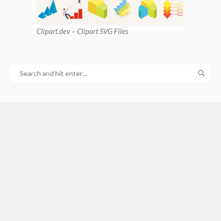
Clipart
.dev – Clipart SVG Files