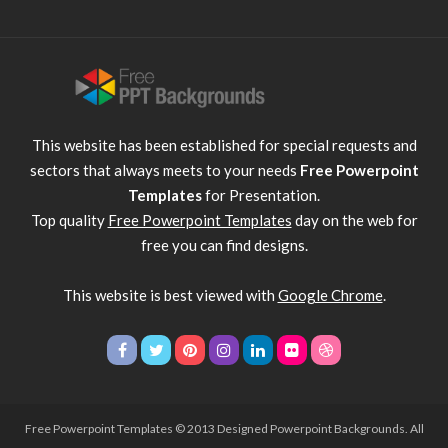
This website has been established for special requests and
sectors that always meets to your needs
Free Powerpoint
Templates
for Presentation.
Top quality
Free Powerpoint Templates
day on the web for
free you can find designs.
This website is best viewed with
Google Chrome
.
Free Powerpoint Templates
© 2013 Designed Powerpoint Backgrounds. All