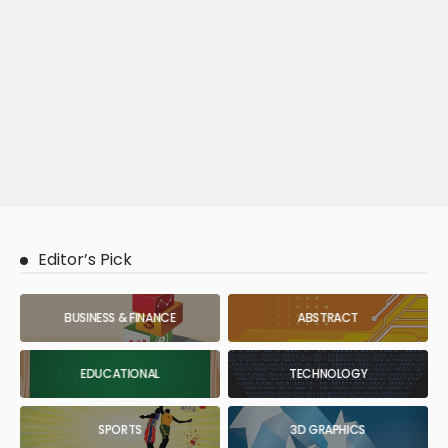
Editor’s Pick
BUSINESS & FINANCE
ABSTRACT
EDUCATIONAL
TECHNOLOGY
SPORTS
3D GRAPHICS