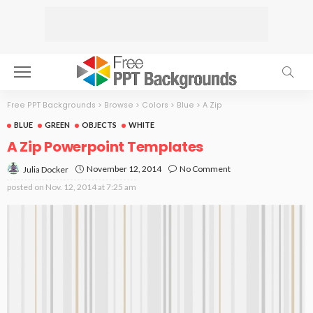
Free PPT Backgrounds
>
Browse
>
Colors
>
Blue
>
A Zip
BLUE
GREEN
OBJECTS
WHITE
A Zip Powerpoint Templates
November 12, 2014
No Comment
Julia Docker
posted on
Nov. 12, 2014 at 7:25 am