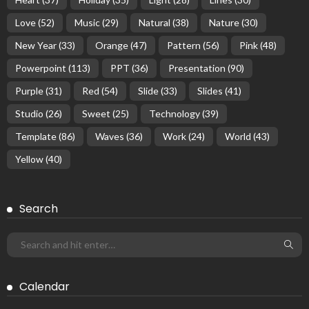
Love
(52)
Music
(29)
Natural
(38)
Nature
(30)
New Year
(33)
Orange
(47)
Pattern
(56)
Pink
(48)
Powerpoint
(113)
PPT
(36)
Presentation
(90)
Purple
(31)
Red
(54)
Slide
(33)
Slides
(41)
Studio
(26)
Sweet
(25)
Technology
(39)
Template
(86)
Waves
(36)
Work
(24)
World
(43)
Yellow
(40)
Search
Calendar