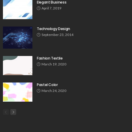
Elegant Business
April 7, 2019
Technology Design
September 23, 2014
Fashion Textile
March 19, 2020
Pastel Color
March 24, 2020