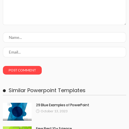
Similar Powerpoint Templates
29 Blue Examples of PowerPoint
October 13, 2023
Free Best 10+ Science