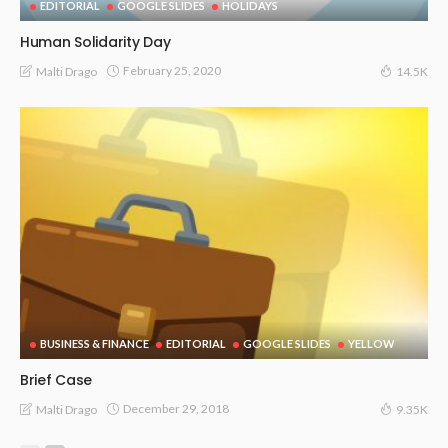
EDITORIAL
GOOGLE SLIDES
HOLIDAYS
Human Solidarity Day
February 25, 2020
Malti Drago
14.5K
BUSINESS & FINANCE
EDITORIAL
GOOGLE SLIDES
YELLOW
Brief Case
December 29, 2018
Malti Drago
9.35K