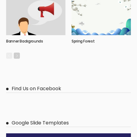
Banner Backgrounds
Spring Forest
Find Us on Facebook
Google Slide Templates