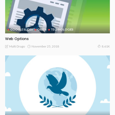
GOOGLE SLIDES
GREEN
TECHNOLOGIES
Web Options
November 25, 2018
Malti Drago
8.61K