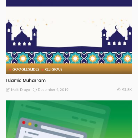
GOOGLE SLIDES
RELIGIOUS
Islamic Muharram
December 4, 2019
Malti Drago
95.8K