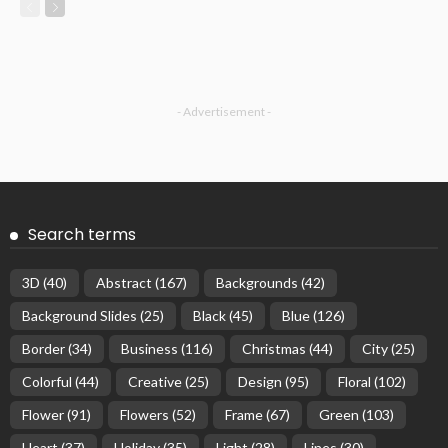
- Advertisement -
Search terms
3D
(40)
Abstract
(167)
Backgrounds
(42)
Background Slides
(25)
Black
(45)
Blue
(126)
Border
(34)
Business
(116)
Christmas
(44)
City
(25)
Colorful
(44)
Creative
(25)
Design
(95)
Floral
(102)
Flower
(91)
Flowers
(52)
Frame
(67)
Green
(103)
Heart
(37)
Holiday
(35)
Light
(28)
Lines
(30)