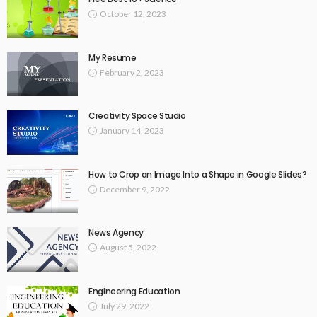
October 12, 2023
My Resume
February 2, 2023
Creativity Space Studio
January 14, 2023
How to Crop an Image Into a Shape in Google Slides?
December 9, 2022
News Agency
August 5, 2022
Engineering Education
July 29, 2022