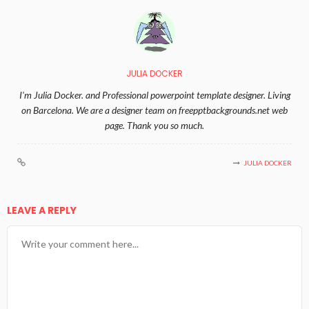
JULIA DOCKER
I'm Julia Docker. and Professional powerpoint template designer. Living
on Barcelona. We are a designer team on freepptbackgrounds.net web
page. Thank you so much.
JULIA DOCKER
LEAVE A REPLY