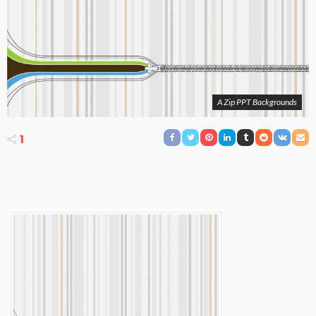
A Zip PPT Backgrounds
1