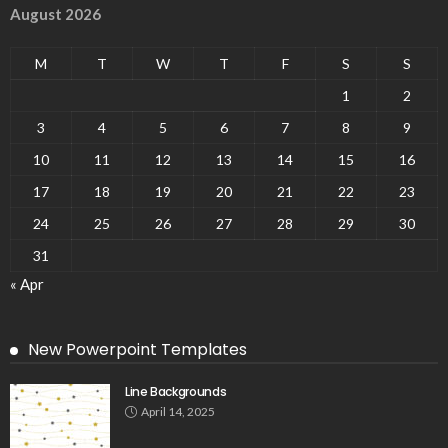
August 2026
M
T
W
T
F
S
S
1
2
3
4
5
6
7
8
9
10
11
12
13
14
15
16
17
18
19
20
21
22
23
24
25
26
27
28
29
30
31
« Apr
New Powerpoint Templates
Line Backgrounds
April 14, 2025