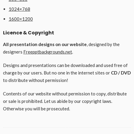
1024×768
1600×1200
Licence & Copyright
All presentation designs on our website
, designed by the
designers
Freepptbackgrounds.net
.
Designs and presentations can be downloaded and used free of
charge by our users. But no one in the internet sites or
CD / DVD
to distribute without permission!
Contents of our website without permission to copy, distribute
or sale is prohibited. Let us abide by our copyright laws.
Otherwise you will be prosecuted.