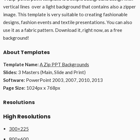
vertical lines over a light background that contains also a zipper
image. This template is very suitable to creating fashionable
designs, fashion events and textile presentations. You can also
use it as a fabric pattern. Download it, right now, as a free
background!
About Templates
Template Name:
A Zip PPT Backgrounds
Slides:
3 Masters (Main, Slide and Print)
Software:
PowerPoint 2003, 2007, 2010, 2013
Page Size:
1024px x 768px
Resolutions
High Resolutions
300×225
800×600