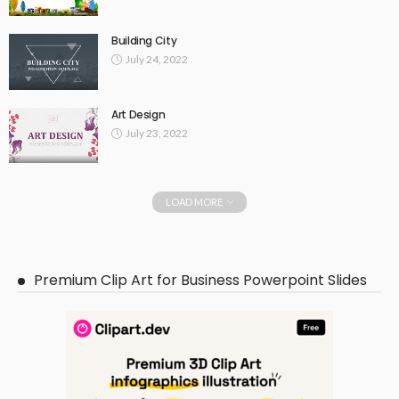
Building City
July 24, 2022
Art Design
July 23, 2022
LOAD MORE
Premium Clip Art for Business Powerpoint Slides