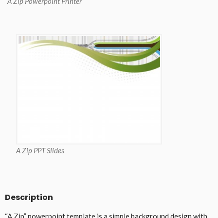
A Zip Powerpoint Printer
A Zip PPT Slides
Description
“A Zip” powerpoint template is a simple background design with