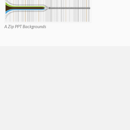
A Zip PPT Backgrounds