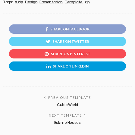
Tags:
a zip
Design
Presentation
Template
zip
SHARE ON FACEBOOK
SHARE ON TWITTER
SHARE ON PINTEREST
SHARE ON LINKEDIN
PREVIOUS TEMPLATE
Cubic World
NEXT TEMPLATE
Eskimo Houses