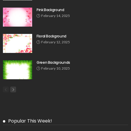
Pink Background
February 14, 2025
Floral Background
February 12, 2025
Green Backgrounds
February 10, 2025
Popular This Week!