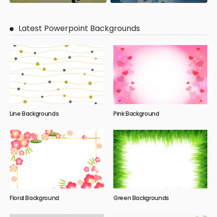
Latest Powerpoint Backgrounds
Line Backgrounds
Pink Background
Floral Background
Green Backgrounds