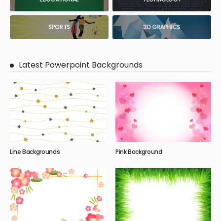
SPORTS
3D GRAPHICS
Latest Powerpoint Backgrounds
Line Backgrounds
Pink Background