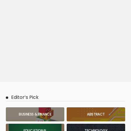
Editor’s Pick
BUSINESS & FINANCE
ABSTRACT
EDUCATIONAL
TECHNOLOGY