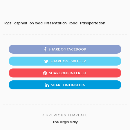
Tags:
asphalt
on road
Presentation
Road
Transportation
SHARE ON FACEBOOK
SHARE ON TWITTER
SHARE ON PINTEREST
SHARE ON LINKEDIN
PREVIOUS TEMPLATE
The Virgin Mary