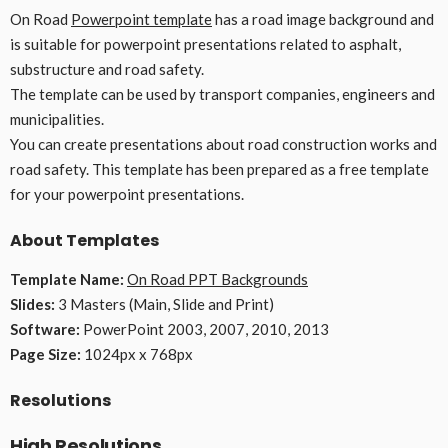
On Road
Powerpoint template
has a road image background and
is suitable for powerpoint presentations related to asphalt,
substructure and road safety.
The template can be used by transport companies, engineers and
municipalities.
You can create presentations about road construction works and
road safety. This template has been prepared as a free template
for your powerpoint presentations.
About Templates
Template Name:
On Road PPT Backgrounds
Slides:
3 Masters (Main, Slide and Print)
Software:
PowerPoint 2003, 2007, 2010, 2013
Page Size:
1024px x 768px
Resolutions
High Resolutions