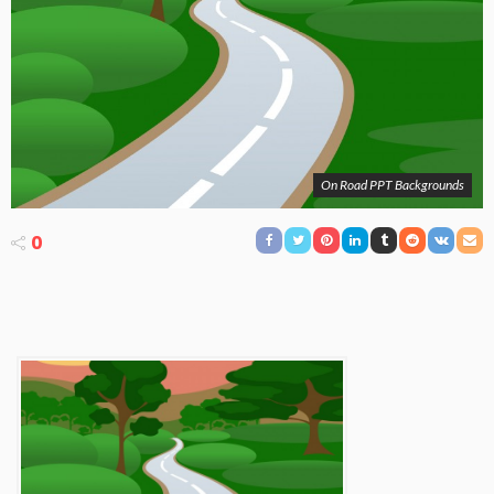
On Road PPT Backgrounds
0