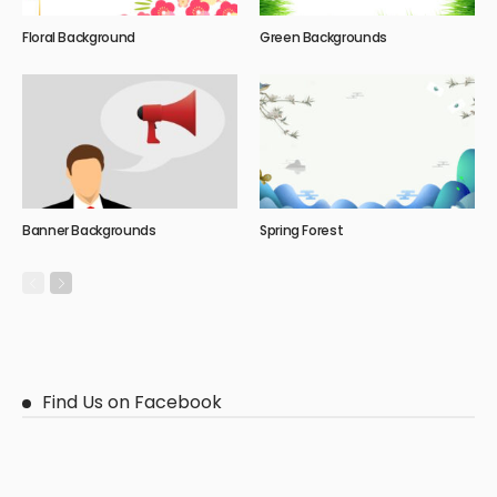
Floral Background
Green Backgrounds
Banner Backgrounds
Spring Forest
Find Us on Facebook