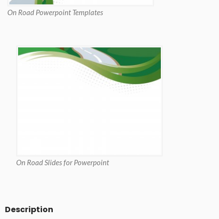
On Road Powerpoint Templates
On Road Slides for Powerpoint
Description