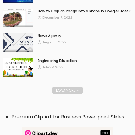
How to Crop an Image Into a Shape in Google Slides?
December 9, 2022
News Agency
August 5, 2022
Engineering Education
July 29, 2022
LOAD MORE
Premium Clip Art for Business Powerpoint Slides