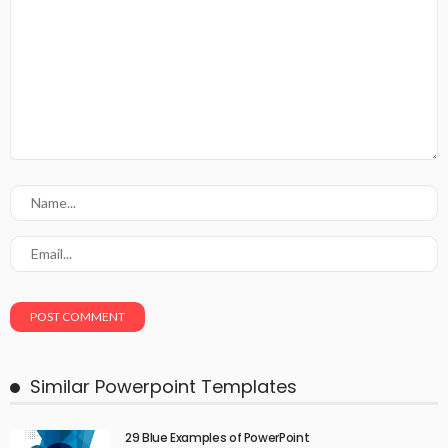
Similar Powerpoint Templates
29 Blue Examples of PowerPoint