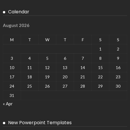
Calendar
August 2026
M
T
W
T
F
S
S
1
2
3
4
5
6
7
8
9
10
11
12
13
14
15
16
17
18
19
20
21
22
23
24
25
26
27
28
29
30
31
« Apr
New Powerpoint Templates