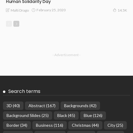
Human Solidarity Day
February 25, 2020
Malti Drago
14.5K
- Advertisement -
Search terms
3D
(40)
Abstract
(167)
Backgrounds
(42)
Background Slides
(25)
Black
(45)
Blue
(126)
Border
(34)
Business
(116)
Christmas
(44)
City
(25)