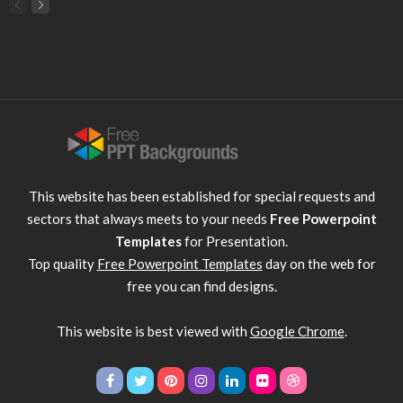
This website has been established for special requests and
sectors that always meets to your needs
Free Powerpoint
Templates
for Presentation.
Top quality
Free Powerpoint Templates
day on the web for
free you can find designs.
This website is best viewed with
Google Chrome
.