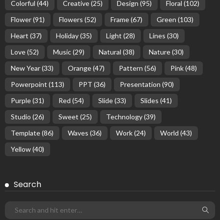
Colorful
(44)
Creative
(25)
Design
(95)
Floral
(102)
Flower
(91)
Flowers
(52)
Frame
(67)
Green
(103)
Heart
(37)
Holiday
(35)
Light
(28)
Lines
(30)
Love
(52)
Music
(29)
Natural
(38)
Nature
(30)
New Year
(33)
Orange
(47)
Pattern
(56)
Pink
(48)
Powerpoint
(113)
PPT
(36)
Presentation
(90)
Purple
(31)
Red
(54)
Slide
(33)
Slides
(41)
Studio
(26)
Sweet
(25)
Technology
(39)
Template
(86)
Waves
(36)
Work
(24)
World
(43)
Yellow
(40)
Search