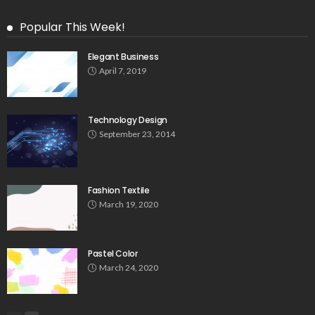
Popular This Week!
Elegant Business
April 7, 2019
Technology Design
September 23, 2014
Fashion Textile
March 19, 2020
Pastel Color
March 24, 2020