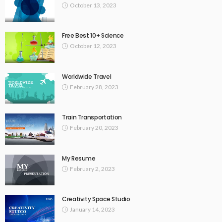
October 13, 2023
Free Best 10+ Science
October 12, 2023
Worldwide Travel
February 28, 2023
Train Transportation
February 20, 2023
My Resume
February 2, 2023
Creativity Space Studio
January 14, 2023