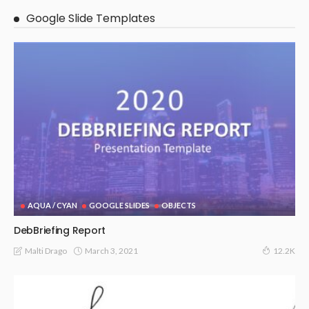
Google Slide Templates
AQUA / CYAN
GOOGLE SLIDES
OBJECTS
DebBriefing Report
March 3, 2021
Malti Drago
12.2K