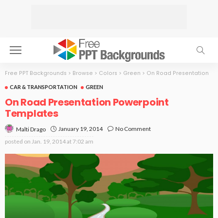
Free PPT Backgrounds
>
Browse
>
Colors
>
Green
>
On Road Presentation
CAR & TRANSPORTATION
GREEN
On Road Presentation Powerpoint
Templates
January 19, 2014
No Comment
Malti Drago
posted on
Jan. 19, 2014 at 7:02 am