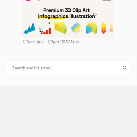
Clipart
.dev – Clipart SVG Files