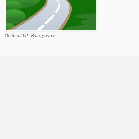
On Road PPT Backgrounds