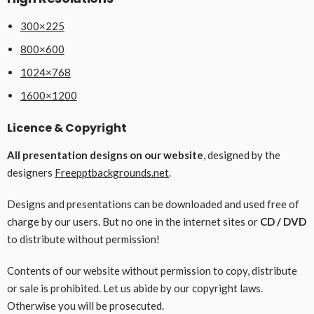
300×225
800×600
1024×768
1600×1200
Licence & Copyright
All presentation designs on our website
, designed by the
designers
Freepptbackgrounds.net
.
Designs and presentations can be downloaded and used free of
charge by our users. But no one in the internet sites or
CD / DVD
to distribute without permission!
Contents of our website without permission to copy, distribute
or sale is prohibited. Let us abide by our copyright laws.
Otherwise you will be prosecuted.