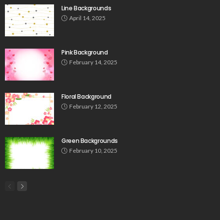
Line Backgrounds
April 14, 2025
Pink Background
February 14, 2025
Floral Background
February 12, 2025
Green Backgrounds
February 10, 2025