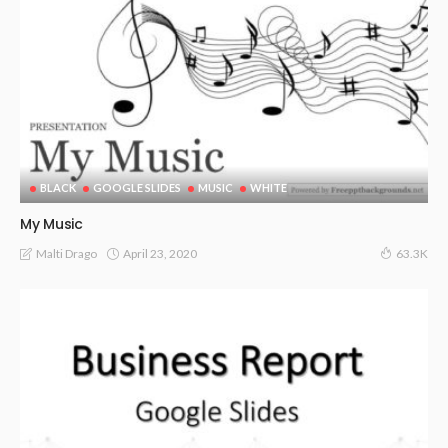
BLACK
GOOGLE SLIDES
MUSIC
WHITE
My Music
April 23, 2020
Malti Drago
63.3K