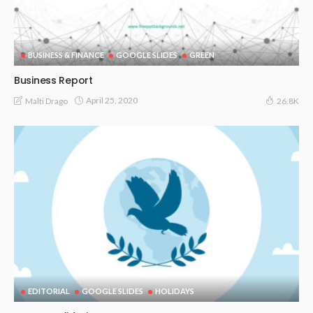
BUSINESS & FINANCE
GOOGLE SLIDES
GREEN
Business Report
April 25, 2020
Malti Drago
26.8K
EDITORIAL
GOOGLE SLIDES
HOLIDAYS