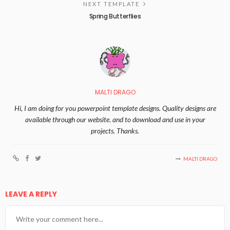
NEXT TEMPLATE
Spring Butterflies
MALTI DRAGO
Hi, I am doing for you powerpoint template designs. Quality designs are
available through our website. and to download and use in your
projects. Thanks.
MALTI DRAGO
LEAVE A REPLY